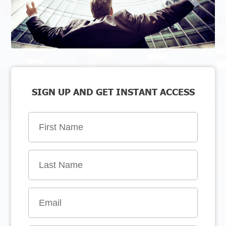
SIGN UP AND GET INSTANT ACCESS