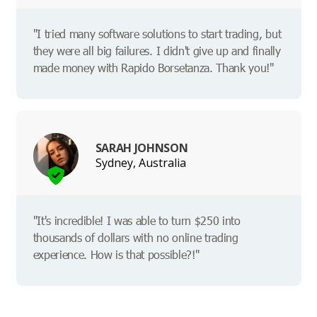
"I tried many software solutions to start trading, but
they were all big failures. I didn't give up and finally
made money with Rapido Borsetanza. Thank you!"
SARAH JOHNSON
Sydney, Australia
"It's incredible! I was able to turn $250 into
thousands of dollars with no online trading
experience. How is that possible?!"