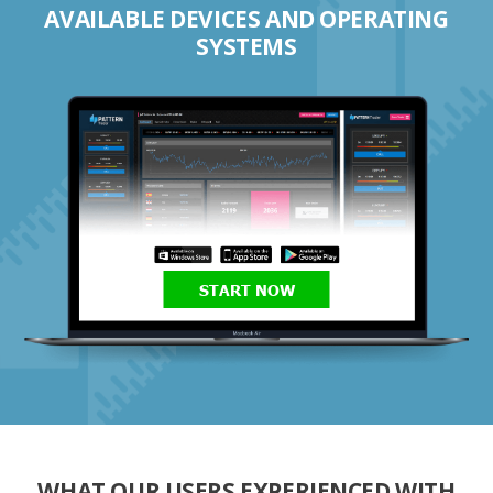
AVAILABLE DEVICES AND OPERATING
SYSTEMS
START NOW
WHAT OUR USERS EXPERIENCED WITH