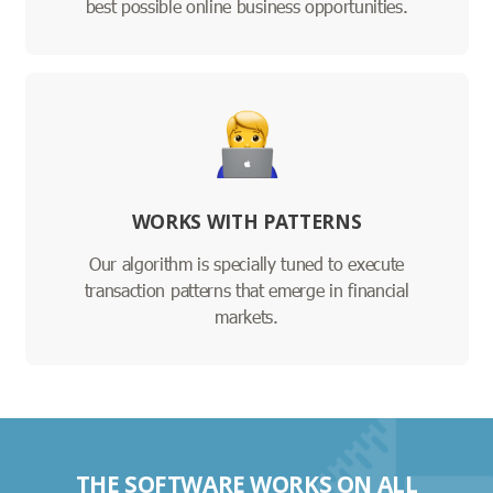
best possible online business opportunities.
WORKS WITH PATTERNS
Our algorithm is specially tuned to execute
transaction patterns that emerge in financial
markets.
THE SOFTWARE WORKS ON ALL