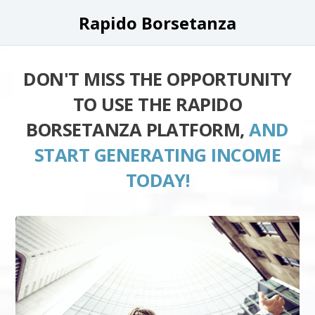
Rapido Borsetanza
DON'T MISS THE OPPORTUNITY
TO USE THE RAPIDO
BORSETANZA PLATFORM,
AND
START GENERATING INCOME
TODAY!