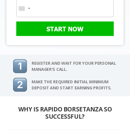
START NOW
REGISTER AND WAIT FOR YOUR PERSONAL
MANAGER'S CALL.
MAKE THE REQUIRED INITIAL MINIMUM
DEPOSIT AND START EARNING PROFITS.
WHY IS RAPIDO BORSETANZA SO
SUCCESSFUL?