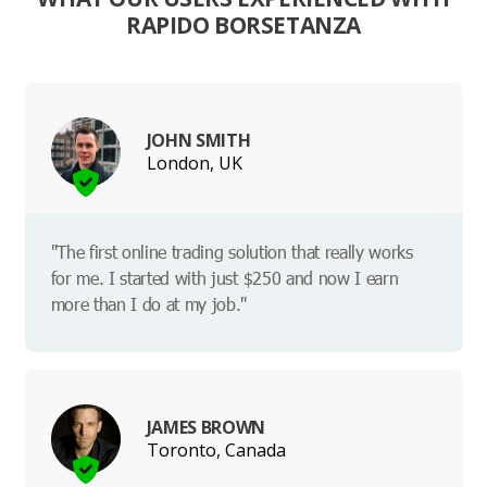
RAPIDO BORSETANZA
JOHN SMITH
London, UK
"The first online trading solution that really works
for me. I started with just $250 and now I earn
more than I do at my job."
JAMES BROWN
Toronto, Canada