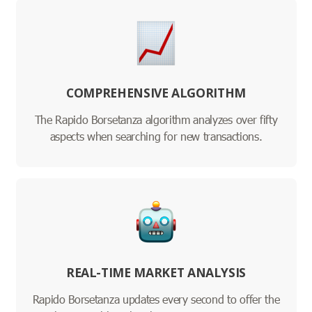
COMPREHENSIVE ALGORITHM
The Rapido Borsetanza algorithm analyzes over fifty
aspects when searching for new transactions.
REAL-TIME MARKET ANALYSIS
Rapido Borsetanza updates every second to offer the