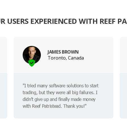
 USERS EXPERIENCED WITH REEF P
JAMES BROWN
Toronto, Canada
"I tried many software solutions to start
trading, but they were all big failures. I
didn't give up and finally made money
with Reef Patristead. Thank you!"