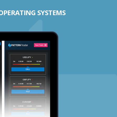
 OPERATING SYSTEMS