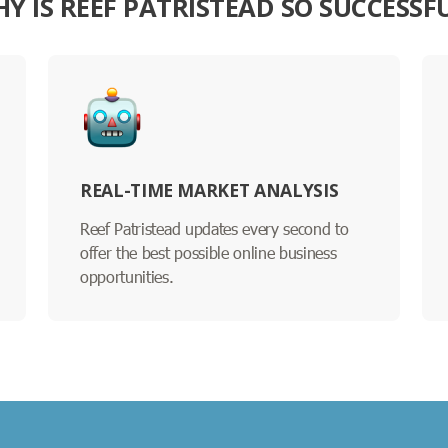
Y IS REEF PATRISTEAD SO SUCCESSF
REAL-TIME MARKET ANALYSIS
Reef Patristead updates every second to
offer the best possible online business
opportunities.