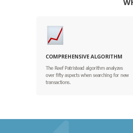
WH
COMPREHENSIVE ALGORITHM
The Reef Patristead algorithm analyzes
over fifty aspects when searching for new
transactions.