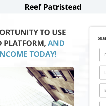
Reef Patristead
PORTUNITY TO USE
SIG
AD PLATFORM,
AND
INCOME TODAY!