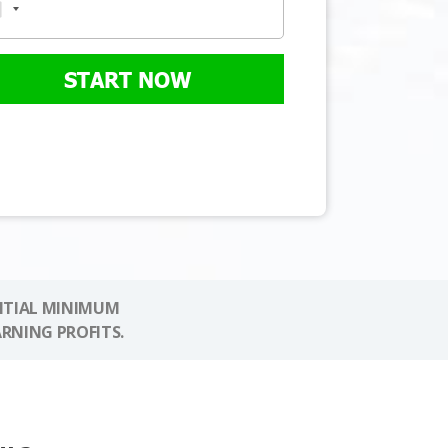
START NOW
NITIAL MINIMUM
ARNING PROFITS.