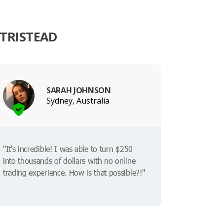
ATRISTEAD
SARAH JOHNSON
Sydney, Australia
"It's incredible! I was able to turn $250
into thousands of dollars with no online
trading experience. How is that possible?!"