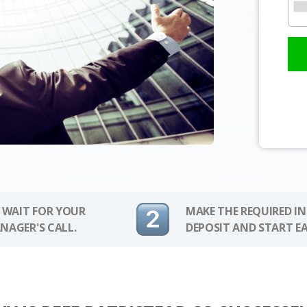
 WAIT FOR YOUR
MAKE THE REQUIRED I
NAGER'S CALL.
DEPOSIT AND START E