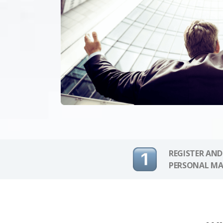
REGISTER AND
PERSONAL MA