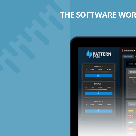
THE SOFTWARE WORK