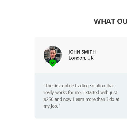
WHAT OUR
JOHN SMITH
London, UK
"The first online trading solution that
really works for me. I started with just
$250 and now I earn more than I do at
my job."