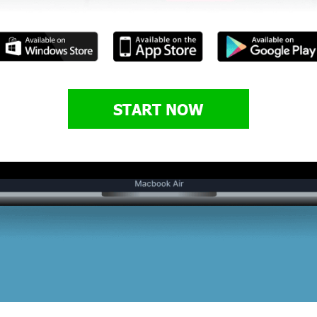
START NOW