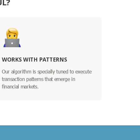
UL?
WORKS WITH PATTERNS
Our algorithm is specially tuned to execute
transaction patterns that emerge in
financial markets.