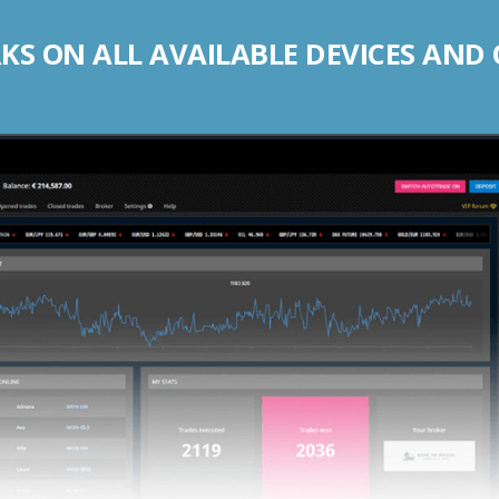
S ON ALL AVAILABLE DEVICES AND