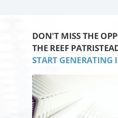
DON'T MISS THE OP
THE REEF PATRISTE
START GENERATING 