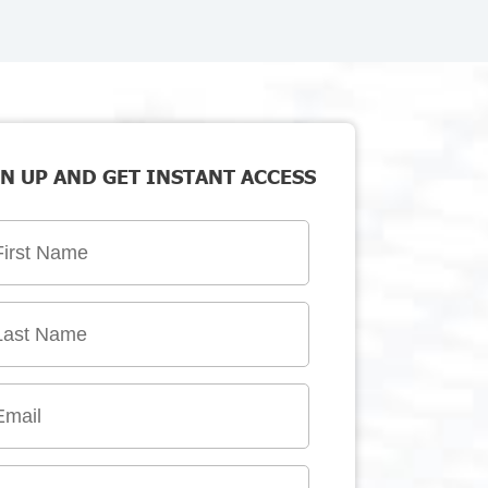
N UP AND GET INSTANT ACCESS