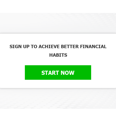
SIGN UP TO ACHIEVE BETTER FINANCIAL
HABITS
START NOW