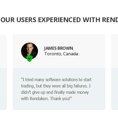
OUR USERS EXPERIENCED WITH RE
JAMES BROWN
Toronto, Canada
"I tried many software solutions to start
trading, but they were all big failures. I
didn't give up and finally made money
with Rendakon. Thank you!"