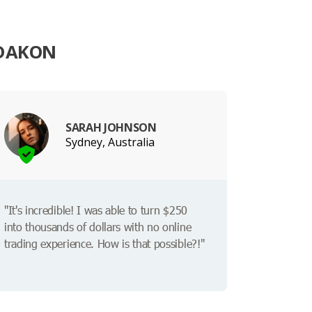
NDAKON
SARAH JOHNSON
Sydney, Australia
"It's incredible! I was able to turn $250
into thousands of dollars with no online
trading experience. How is that possible?!"