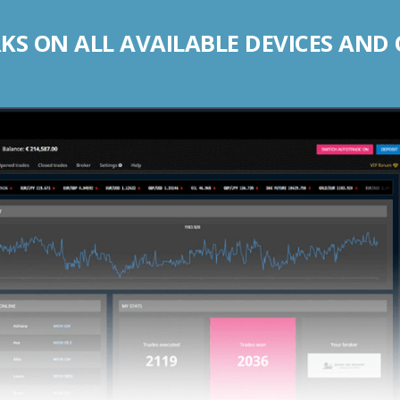
S ON ALL AVAILABLE DEVICES AND