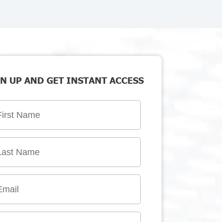
N UP AND GET INSTANT ACCESS