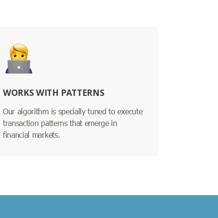
WORKS WITH PATTERNS
Our algorithm is specially tuned to execute
transaction patterns that emerge in
financial markets.