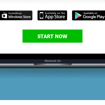
START NOW