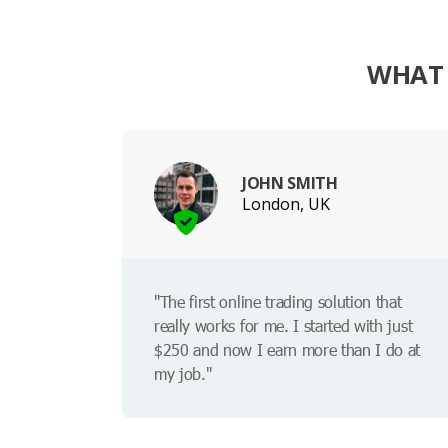
WHAT 
JOHN SMITH
London, UK
"The first online trading solution that
really works for me. I started with just
$250 and now I earn more than I do at
my job."