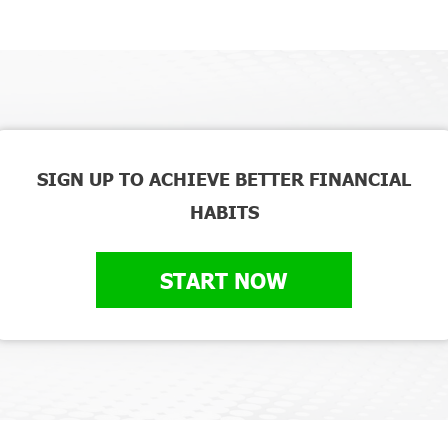
SIGN UP TO ACHIEVE BETTER FINANCIAL
HABITS
START NOW