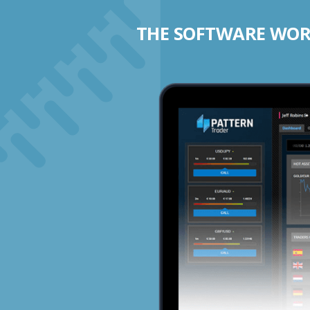
THE SOFTWARE WORK