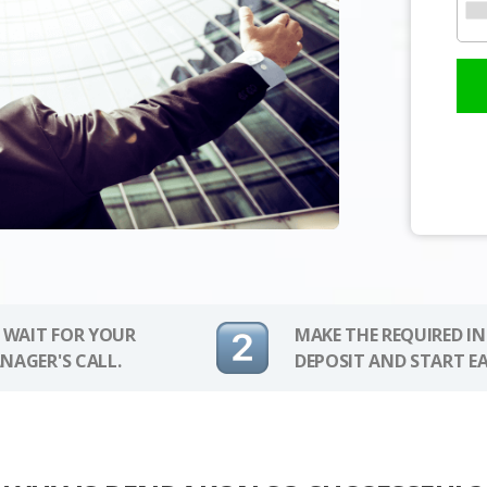
 WAIT FOR YOUR
MAKE THE REQUIRED I
NAGER'S CALL.
DEPOSIT AND START E