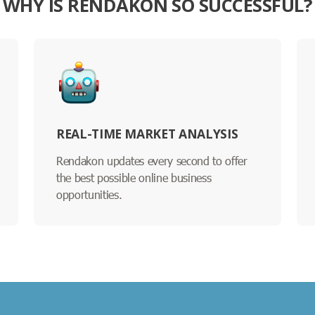
WHY IS RENDAKON SO SUCCESSFUL?
REAL-TIME MARKET ANALYSIS
Rendakon updates every second to offer
the best possible online business
opportunities.