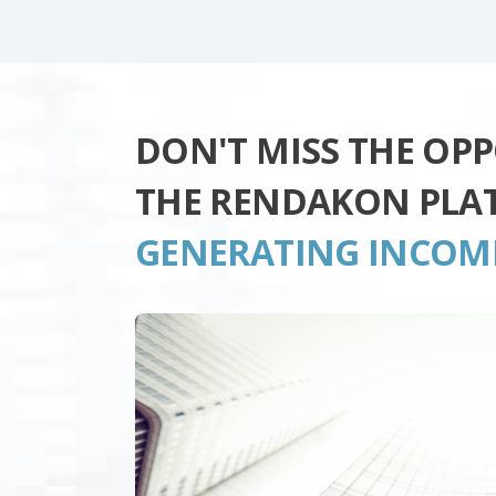
DON'T MISS THE OP
THE RENDAKON PLA
GENERATING INCOM