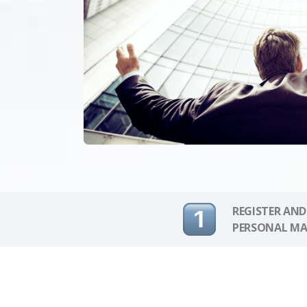
REGISTER AND
PERSONAL MA