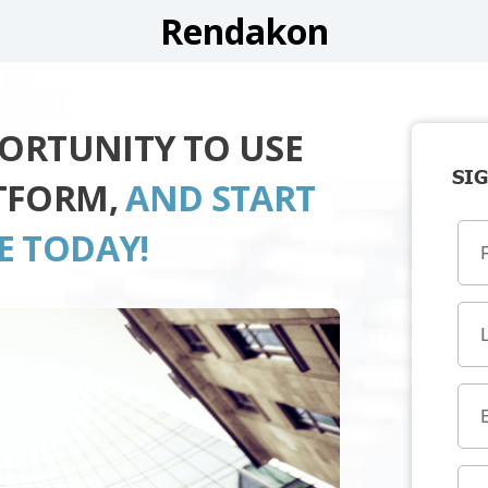
Rendakon
PORTUNITY TO USE
SIG
TFORM,
AND START
E TODAY!