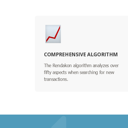
COMPREHENSIVE ALGORITHM
The Rendakon algorithm analyzes over
fifty aspects when searching for new
transactions.