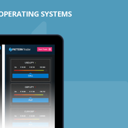
 OPERATING SYSTEMS