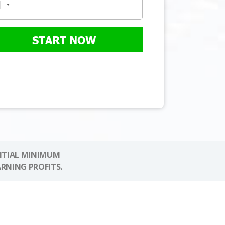
START NOW
NITIAL MINIMUM
ARNING PROFITS.