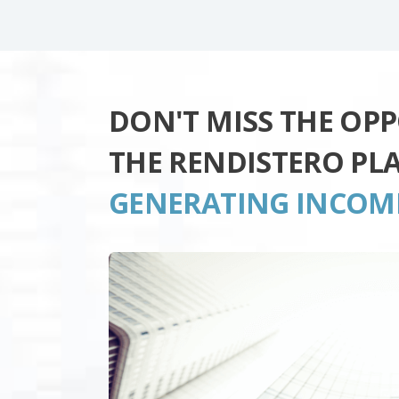
DON'T MISS THE OP
THE RENDISTERO PL
GENERATING INCOM