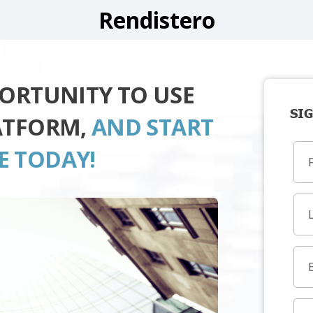
Rendistero
PORTUNITY TO USE
SIG
ATFORM,
AND START
E TODAY!