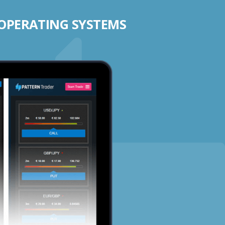
 OPERATING SYSTEMS