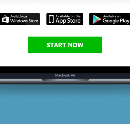
START NOW