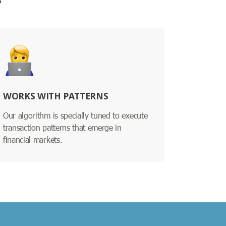
?
WORKS WITH PATTERNS
Our algorithm is specially tuned to execute
transaction patterns that emerge in
financial markets.