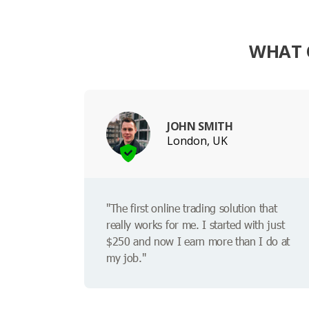
WHAT 
JOHN SMITH
London, UK
"The first online trading solution that
really works for me. I started with just
$250 and now I earn more than I do at
my job."