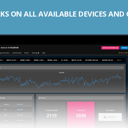
S ON ALL AVAILABLE DEVICES AND