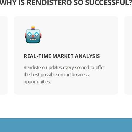
WHY IS RENDISTERO SO SUCCESSFUL
REAL-TIME MARKET ANALYSIS
Rendistero updates every second to offer
the best possible online business
opportunities.