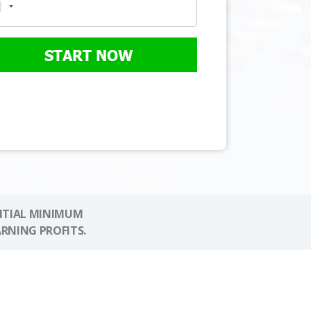
START NOW
NITIAL MINIMUM
ARNING PROFITS.