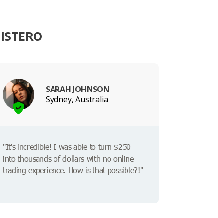
ISTERO
SARAH JOHNSON
Sydney, Australia
"It's incredible! I was able to turn $250
into thousands of dollars with no online
trading experience. How is that possible?!"