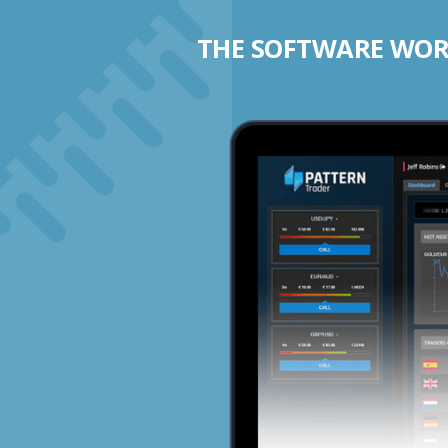
THE SOFTWARE WORK