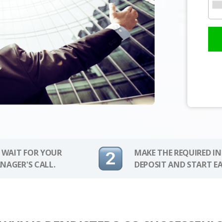
 WAIT FOR YOUR
MAKE THE REQUIRED I
NAGER'S CALL.
DEPOSIT AND START E