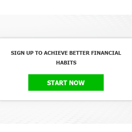
SIGN UP TO ACHIEVE BETTER FINANCIAL
HABITS
START NOW