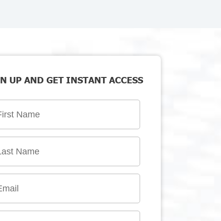
N UP AND GET INSTANT ACCESS