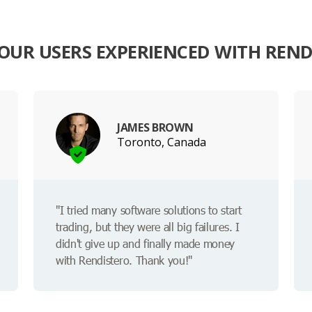
OUR USERS EXPERIENCED WITH REND
JAMES BROWN
Toronto, Canada
"I tried many software solutions to start
trading, but they were all big failures. I
didn't give up and finally made money
with Rendistero. Thank you!"