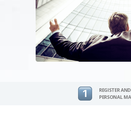
REGISTER AND
PERSONAL MA