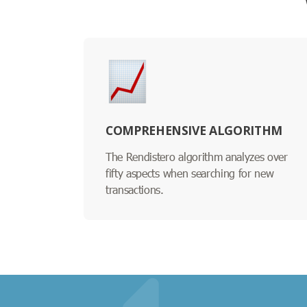
COMPREHENSIVE ALGORITHM
The Rendistero algorithm analyzes over
fifty aspects when searching for new
transactions.