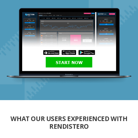
START NOW
WHAT OUR USERS EXPERIENCED WITH
RENDISTERO