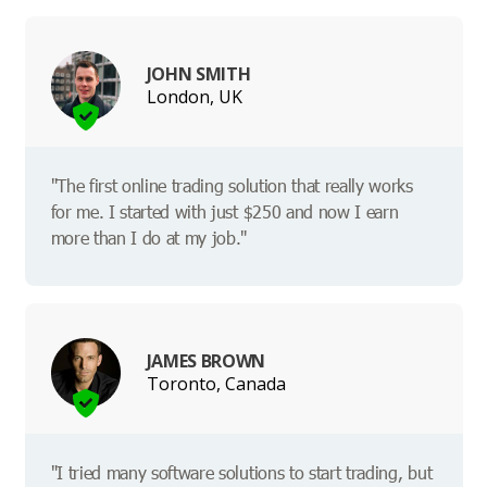
JOHN SMITH
London, UK
"The first online trading solution that really works
for me. I started with just $250 and now I earn
more than I do at my job."
JAMES BROWN
Toronto, Canada
"I tried many software solutions to start trading, but