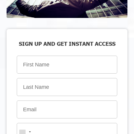
SIGN UP AND GET INSTANT ACCESS