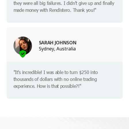
they were all big failures. I didn't give up and finally
made money with Rendistero. Thank you!"
SARAH JOHNSON
Sydney, Australia
"It's incredible! I was able to turn $250 into
thousands of dollars with no online trading
experience. How is that possible?!"