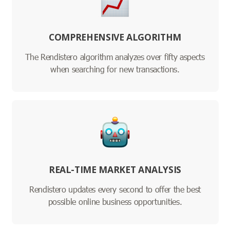
COMPREHENSIVE ALGORITHM
The Rendistero algorithm analyzes over fifty aspects
when searching for new transactions.
REAL-TIME MARKET ANALYSIS
Rendistero updates every second to offer the best
possible online business opportunities.