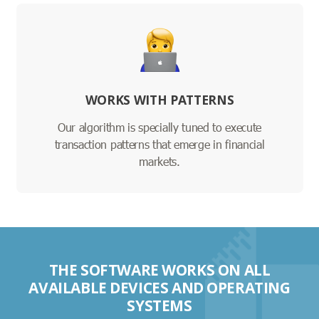
WORKS WITH PATTERNS
Our algorithm is specially tuned to execute
transaction patterns that emerge in financial
markets.
THE SOFTWARE WORKS ON ALL
AVAILABLE DEVICES AND OPERATING
SYSTEMS