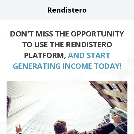
Rendistero
DON'T MISS THE OPPORTUNITY
TO USE THE RENDISTERO
PLATFORM,
AND START
GENERATING INCOME TODAY!