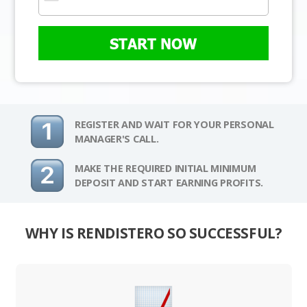
START NOW
REGISTER AND WAIT FOR YOUR PERSONAL
MANAGER'S CALL.
MAKE THE REQUIRED INITIAL MINIMUM
DEPOSIT AND START EARNING PROFITS.
WHY IS RENDISTERO SO SUCCESSFUL?