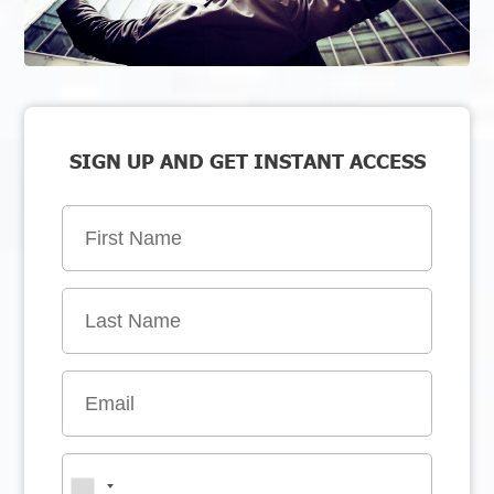
SIGN UP AND GET INSTANT ACCESS