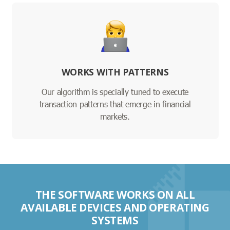
WORKS WITH PATTERNS
Our algorithm is specially tuned to execute
transaction patterns that emerge in financial
markets.
THE SOFTWARE WORKS ON ALL
AVAILABLE DEVICES AND OPERATING
SYSTEMS