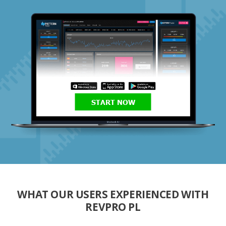
START NOW
WHAT OUR USERS EXPERIENCED WITH
REVPRO PL