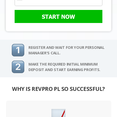
START NOW
REGISTER AND WAIT FOR YOUR PERSONAL
MANAGER'S CALL.
MAKE THE REQUIRED INITIAL MINIMUM
DEPOSIT AND START EARNING PROFITS.
WHY IS REVPRO PL SO SUCCESSFUL?