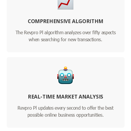
COMPREHENSIVE ALGORITHM
The Revpro Pl algorithm analyzes over fifty aspects
when searching for new transactions.
REAL-TIME MARKET ANALYSIS
Revpro Pl updates every second to offer the best
possible online business opportunities.