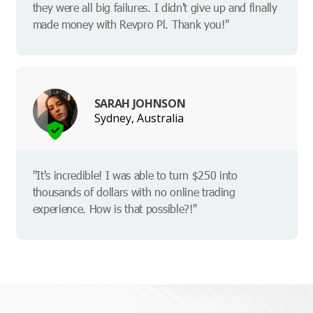
they were all big failures. I didn't give up and finally
made money with Revpro Pl. Thank you!"
SARAH JOHNSON
Sydney, Australia
"It's incredible! I was able to turn $250 into
thousands of dollars with no online trading
experience. How is that possible?!"