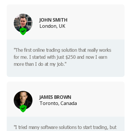
JOHN SMITH
London, UK
"The first online trading solution that really works
for me. I started with just $250 and now I earn
more than I do at my job."
JAMES BROWN
Toronto, Canada
"I tried many software solutions to start trading, but