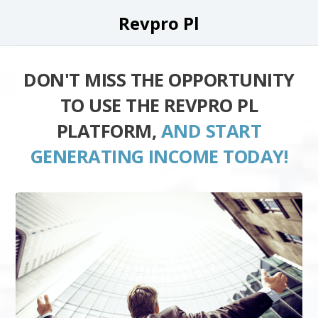
Revpro Pl
DON'T MISS THE OPPORTUNITY
TO USE THE REVPRO PL
PLATFORM,
AND START
GENERATING INCOME TODAY!