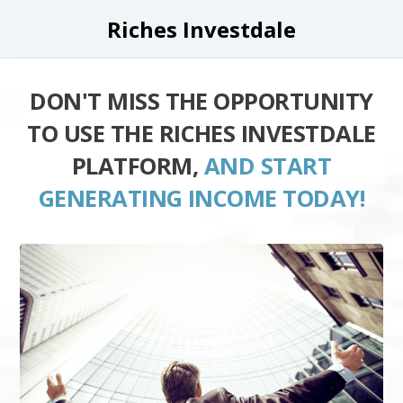
Riches Investdale
DON'T MISS THE OPPORTUNITY
TO USE THE RICHES INVESTDALE
PLATFORM,
AND START
GENERATING INCOME TODAY!