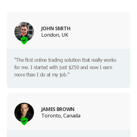
JOHN SMITH
London, UK
"The first online trading solution that really works
for me. I started with just $250 and now I earn
more than I do at my job."
JAMES BROWN
Toronto, Canada