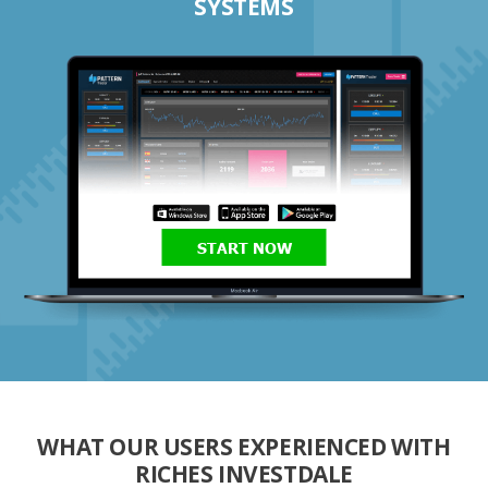
SYSTEMS
START NOW
WHAT OUR USERS EXPERIENCED WITH
RICHES INVESTDALE