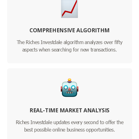
COMPREHENSIVE ALGORITHM
The Riches Investdale algorithm analyzes over fifty
aspects when searching for new transactions.
REAL-TIME MARKET ANALYSIS
Riches Investdale updates every second to offer the
best possible online business opportunities.