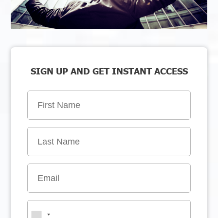
SIGN UP AND GET INSTANT ACCESS