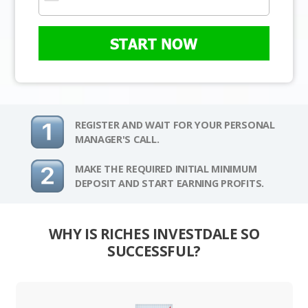
START NOW
REGISTER AND WAIT FOR YOUR PERSONAL
MANAGER'S CALL.
MAKE THE REQUIRED INITIAL MINIMUM
DEPOSIT AND START EARNING PROFITS.
WHY IS RICHES INVESTDALE SO
SUCCESSFUL?