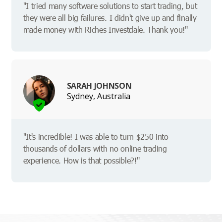
"I tried many software solutions to start trading, but
they were all big failures. I didn't give up and finally
made money with Riches Investdale. Thank you!"
SARAH JOHNSON
Sydney, Australia
"It's incredible! I was able to turn $250 into
thousands of dollars with no online trading
experience. How is that possible?!"