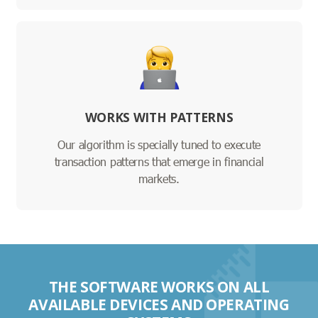
WORKS WITH PATTERNS
Our algorithm is specially tuned to execute
transaction patterns that emerge in financial
markets.
THE SOFTWARE WORKS ON ALL
AVAILABLE DEVICES AND OPERATING