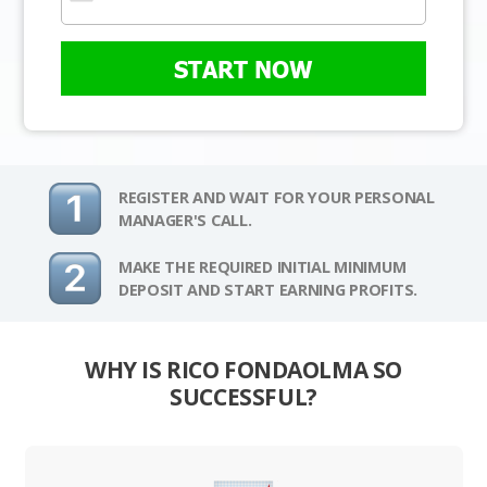
START NOW
REGISTER AND WAIT FOR YOUR PERSONAL
MANAGER'S CALL.
MAKE THE REQUIRED INITIAL MINIMUM
DEPOSIT AND START EARNING PROFITS.
WHY IS RICO FONDAOLMA SO
SUCCESSFUL?