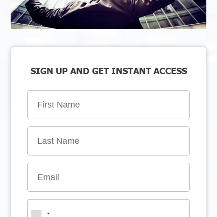
SIGN UP AND GET INSTANT ACCESS