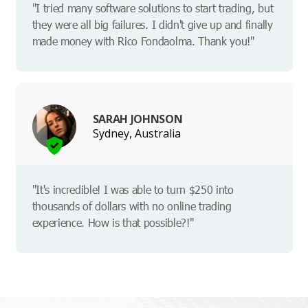
"I tried many software solutions to start trading, but
they were all big failures. I didn't give up and finally
made money with Rico Fondaolma. Thank you!"
SARAH JOHNSON
Sydney, Australia
"It's incredible! I was able to turn $250 into
thousands of dollars with no online trading
experience. How is that possible?!"