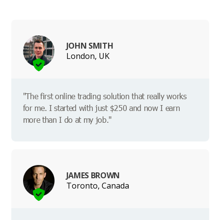
JOHN SMITH
London, UK
"The first online trading solution that really works
for me. I started with just $250 and now I earn
more than I do at my job."
JAMES BROWN
Toronto, Canada