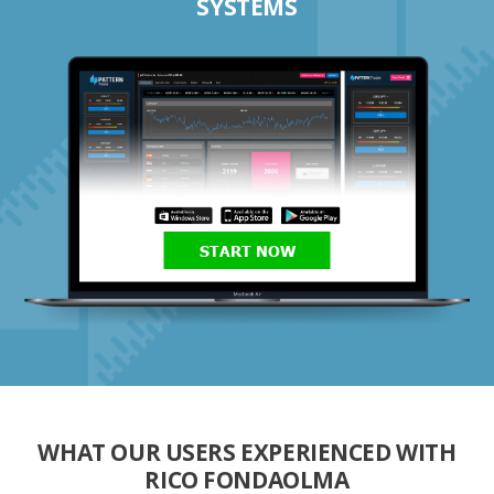
SYSTEMS
START NOW
WHAT OUR USERS EXPERIENCED WITH
RICO FONDAOLMA