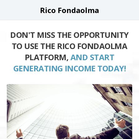
Rico Fondaolma
DON'T MISS THE OPPORTUNITY
TO USE THE RICO FONDAOLMA
PLATFORM,
AND START
GENERATING INCOME TODAY!