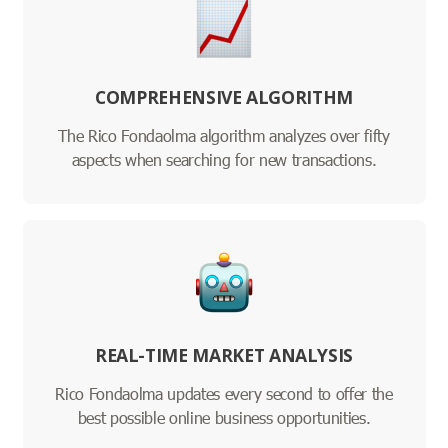
COMPREHENSIVE ALGORITHM
The Rico Fondaolma algorithm analyzes over fifty
aspects when searching for new transactions.
REAL-TIME MARKET ANALYSIS
Rico Fondaolma updates every second to offer the
best possible online business opportunities.