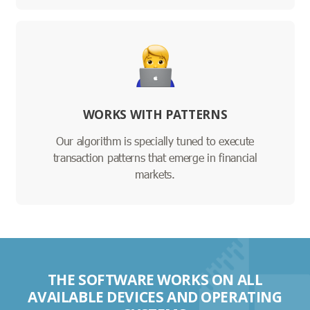
WORKS WITH PATTERNS
Our algorithm is specially tuned to execute
transaction patterns that emerge in financial
markets.
THE SOFTWARE WORKS ON ALL
AVAILABLE DEVICES AND OPERATING