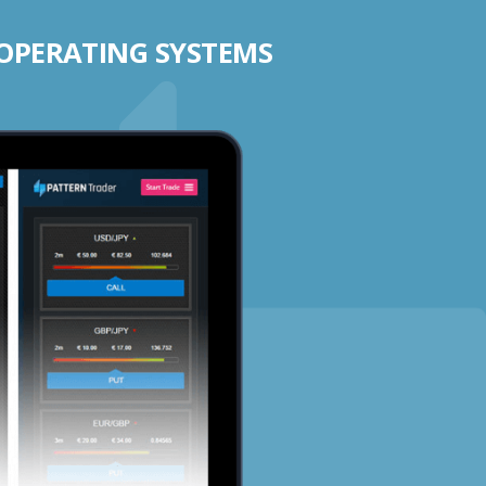
 OPERATING SYSTEMS