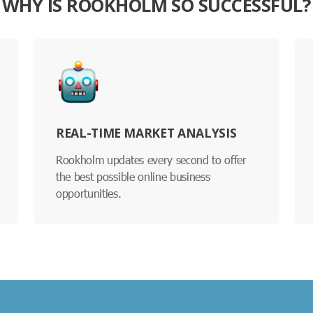
WHY IS ROOKHOLM SO SUCCESSFUL?
REAL-TIME MARKET ANALYSIS
Rookholm updates every second to offer
the best possible online business
opportunities.