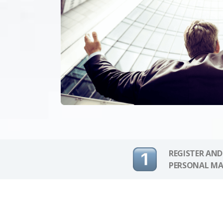
REGISTER AND
PERSONAL MA