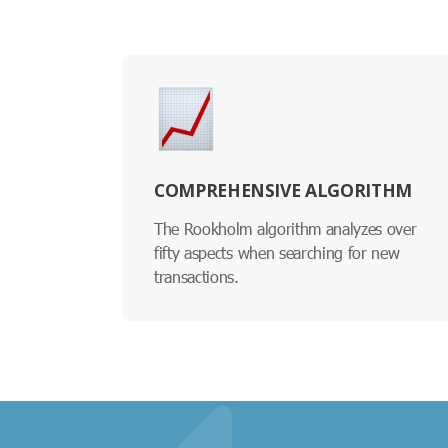
COMPREHENSIVE ALGORITHM
The Rookholm algorithm analyzes over
fifty aspects when searching for new
transactions.