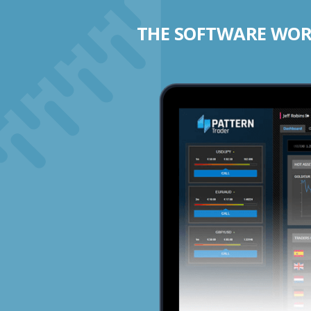
THE SOFTWARE WORK