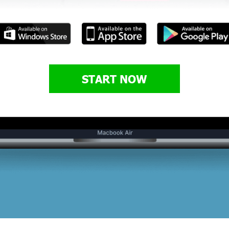
START NOW