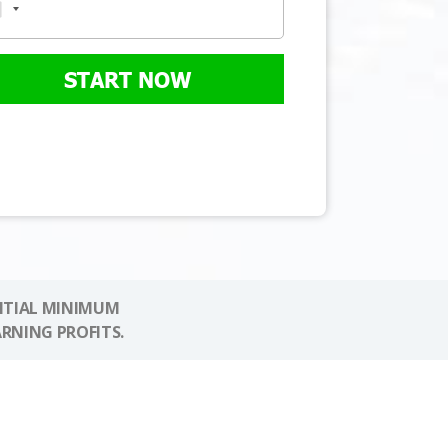
START NOW
NITIAL MINIMUM
ARNING PROFITS.