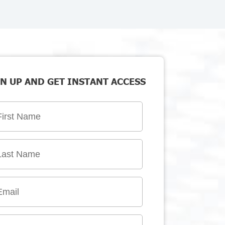
N UP AND GET INSTANT ACCESS