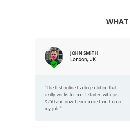
WHAT 
JOHN SMITH
London, UK
"The first online trading solution that
really works for me. I started with just
$250 and now I earn more than I do at
my job."