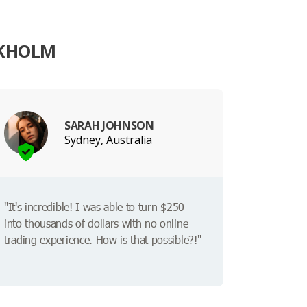
OKHOLM
SARAH JOHNSON
Sydney, Australia
"It's incredible! I was able to turn $250
into thousands of dollars with no online
trading experience. How is that possible?!"