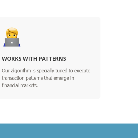
WORKS WITH PATTERNS
Our algorithm is specially tuned to execute
transaction patterns that emerge in
financial markets.