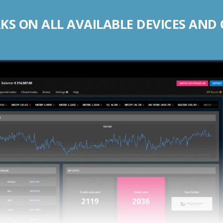
S ON ALL AVAILABLE DEVICES AND