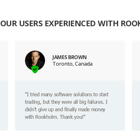
OUR USERS EXPERIENCED WITH RO
JAMES BROWN
Toronto, Canada
"I tried many software solutions to start
trading, but they were all big failures. I
didn't give up and finally made money
with Rookholm. Thank you!"