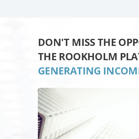
DON'T MISS THE OP
THE ROOKHOLM PL
GENERATING INCOM