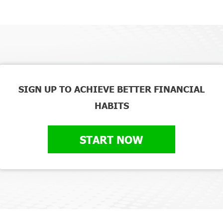
SIGN UP TO ACHIEVE BETTER FINANCIAL
HABITS
START NOW