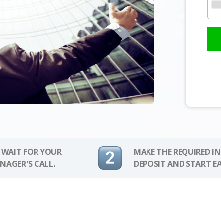
 WAIT FOR YOUR
MAKE THE REQUIRED I
NAGER'S CALL.
DEPOSIT AND START E