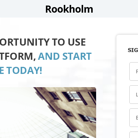
Rookholm
PORTUNITY TO USE
SIG
ATFORM,
AND START
E TODAY!