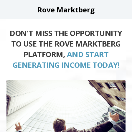
Rove Marktberg
DON'T MISS THE OPPORTUNITY
TO USE THE ROVE MARKTBERG
PLATFORM,
AND START
GENERATING INCOME TODAY!