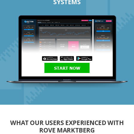
SYSTEMS
START NOW
WHAT OUR USERS EXPERIENCED WITH
ROVE MARKTBERG