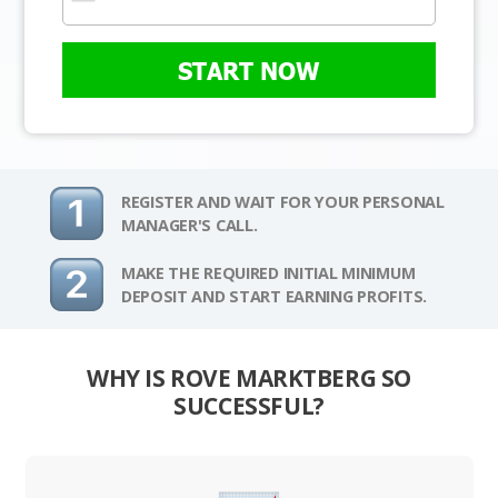
START NOW
REGISTER AND WAIT FOR YOUR PERSONAL
MANAGER'S CALL.
MAKE THE REQUIRED INITIAL MINIMUM
DEPOSIT AND START EARNING PROFITS.
WHY IS ROVE MARKTBERG SO
SUCCESSFUL?