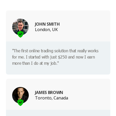
JOHN SMITH
London, UK
"The first online trading solution that really works
for me. I started with just $250 and now I earn
more than I do at my job."
JAMES BROWN
Toronto, Canada