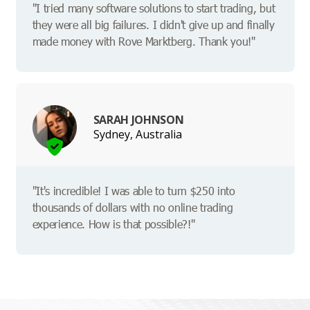
"I tried many software solutions to start trading, but
they were all big failures. I didn't give up and finally
made money with Rove Marktberg. Thank you!"
SARAH JOHNSON
Sydney, Australia
"It's incredible! I was able to turn $250 into
thousands of dollars with no online trading
experience. How is that possible?!"