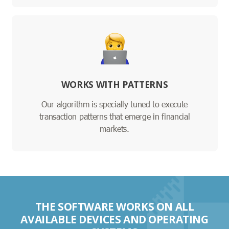
WORKS WITH PATTERNS
Our algorithm is specially tuned to execute
transaction patterns that emerge in financial
markets.
THE SOFTWARE WORKS ON ALL
AVAILABLE DEVICES AND OPERATING