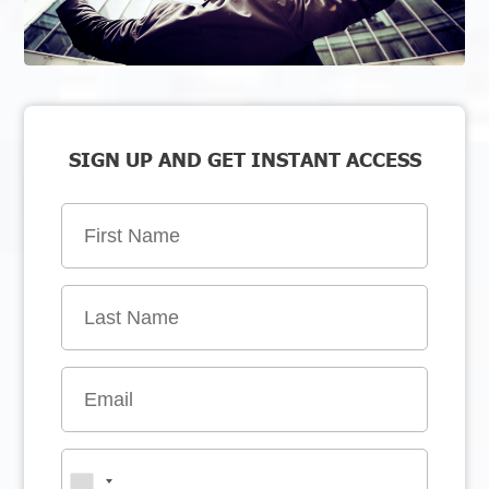
SIGN UP AND GET INSTANT ACCESS