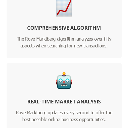
COMPREHENSIVE ALGORITHM
The Rove Marktberg algorithm analyzes over fifty
aspects when searching for new transactions.
REAL-TIME MARKET ANALYSIS
Rove Marktberg updates every second to offer the
best possible online business opportunities.