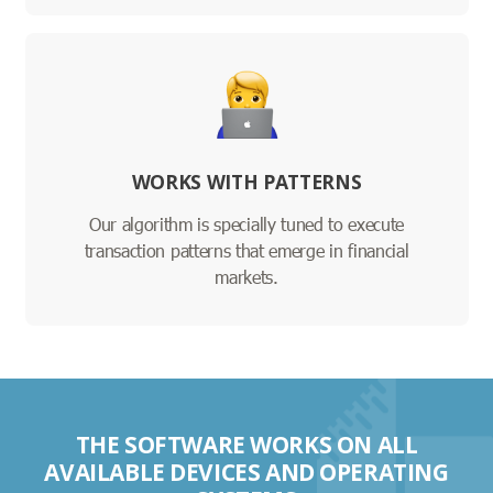
WORKS WITH PATTERNS
Our algorithm is specially tuned to execute
transaction patterns that emerge in financial
markets.
THE SOFTWARE WORKS ON ALL
AVAILABLE DEVICES AND OPERATING