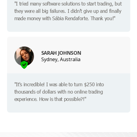
"I tried many software solutions to start trading, but
they were all big failures. I didn't give up and finally
made money with Sábia Rendaforte. Thank you!"
SARAH JOHNSON
Sydney, Australia
"It's incredible! I was able to turn $250 into
thousands of dollars with no online trading
experience. How is that possible?!"