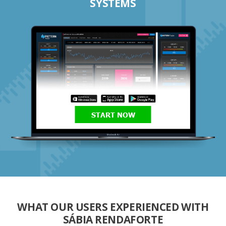
SYSTEMS
START NOW
WHAT OUR USERS EXPERIENCED WITH
SÁBIA RENDAFORTE