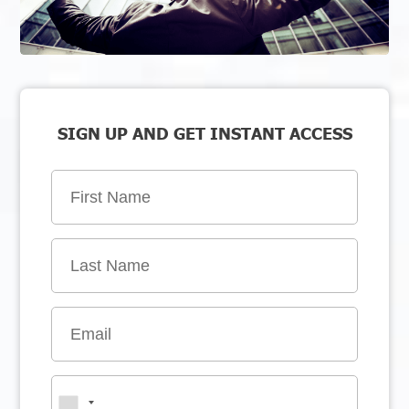
SIGN UP AND GET INSTANT ACCESS