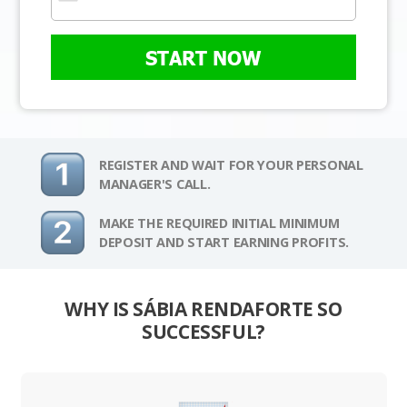
START NOW
REGISTER AND WAIT FOR YOUR PERSONAL
MANAGER'S CALL.
MAKE THE REQUIRED INITIAL MINIMUM
DEPOSIT AND START EARNING PROFITS.
WHY IS SÁBIA RENDAFORTE SO
SUCCESSFUL?