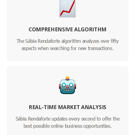
COMPREHENSIVE ALGORITHM
The Sábia Rendaforte algorithm analyzes over fifty
aspects when searching for new transactions.
REAL-TIME MARKET ANALYSIS
Sábia Rendaforte updates every second to offer the
best possible online business opportunities.