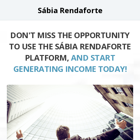
Sábia Rendaforte
DON'T MISS THE OPPORTUNITY
TO USE THE SÁBIA RENDAFORTE
PLATFORM,
AND START
GENERATING INCOME TODAY!