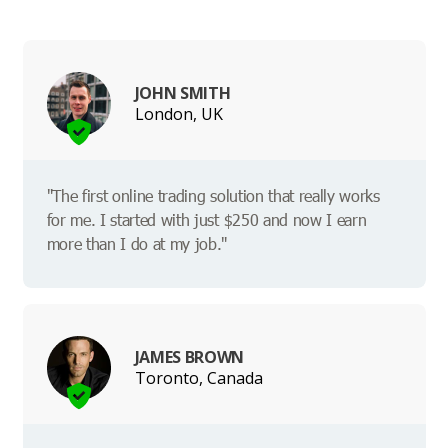
JOHN SMITH
London, UK
"The first online trading solution that really works
for me. I started with just $250 and now I earn
more than I do at my job."
JAMES BROWN
Toronto, Canada