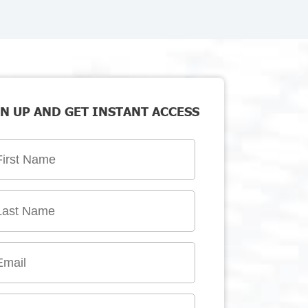
N UP AND GET INSTANT ACCESS