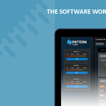
THE SOFTWARE WORK