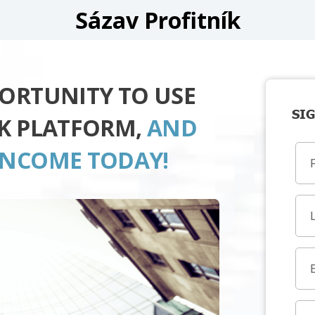
Sázav Profitník
PORTUNITY TO USE
SIG
ÍK PLATFORM,
AND
INCOME TODAY!