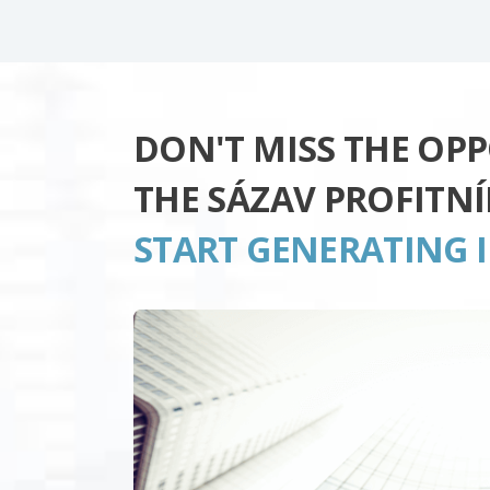
DON'T MISS THE OP
THE SÁZAV PROFITN
START GENERATING 