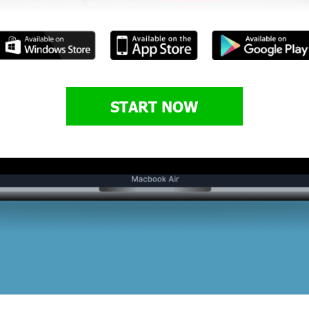
START NOW