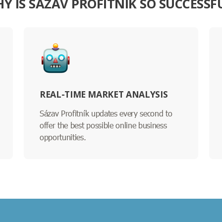
Y IS SÁZAV PROFITNÍK SO SUCCESSF
REAL-TIME MARKET ANALYSIS
Sázav Profitník updates every second to
offer the best possible online business
opportunities.