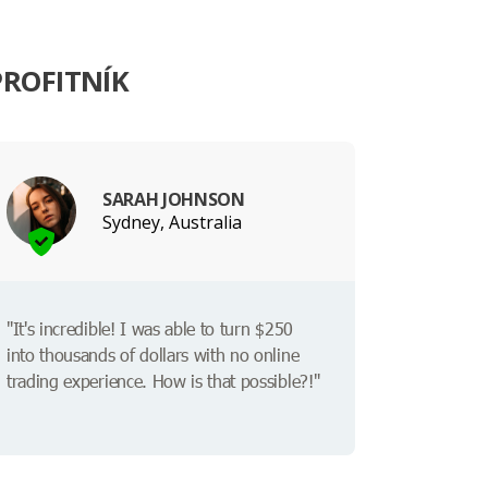
PROFITNÍK
SARAH JOHNSON
Sydney, Australia
"It's incredible! I was able to turn $250
into thousands of dollars with no online
trading experience. How is that possible?!"