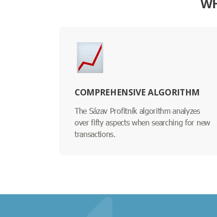
WH
COMPREHENSIVE ALGORITHM
The Sázav Profitník algorithm analyzes
over fifty aspects when searching for new
transactions.