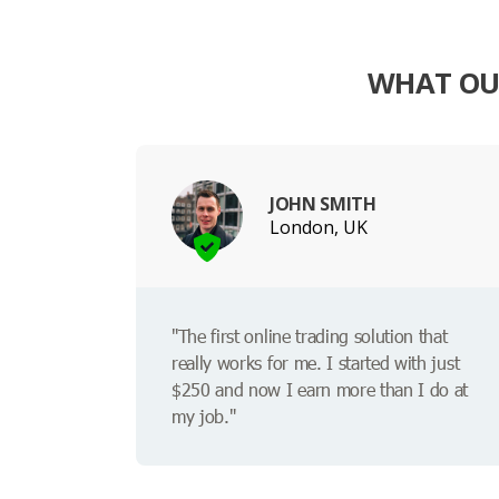
WHAT OUR
JOHN SMITH
London, UK
"The first online trading solution that
really works for me. I started with just
$250 and now I earn more than I do at
my job."