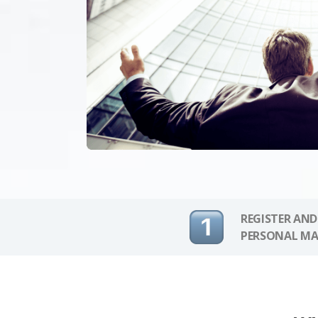
REGISTER AND
PERSONAL MA