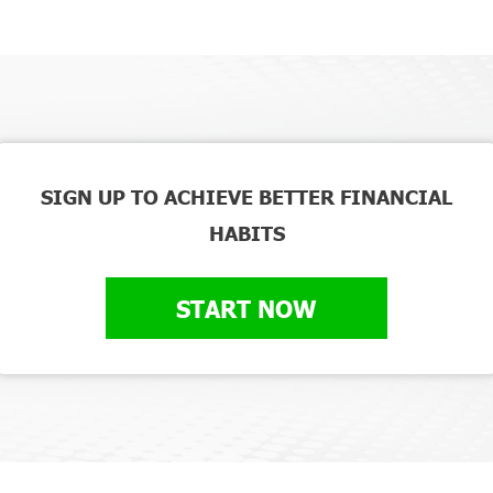
SIGN UP TO ACHIEVE BETTER FINANCIAL
HABITS
START NOW