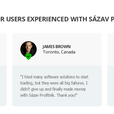
 USERS EXPERIENCED WITH SÁZAV 
JAMES BROWN
Toronto, Canada
"I tried many software solutions to start
trading, but they were all big failures. I
didn't give up and finally made money
with Sázav Profitník. Thank you!"