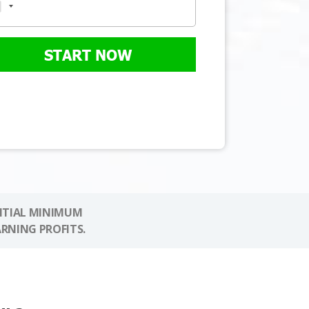
START NOW
NITIAL MINIMUM
ARNING PROFITS.