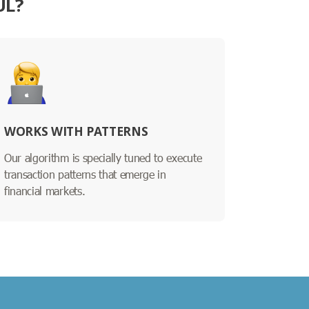
UL?
WORKS WITH PATTERNS
Our algorithm is specially tuned to execute
transaction patterns that emerge in
financial markets.