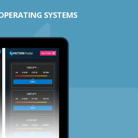
 OPERATING SYSTEMS