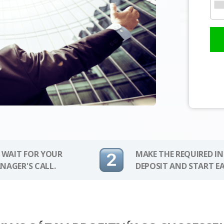
 WAIT FOR YOUR
MAKE THE REQUIRED I
NAGER'S CALL.
DEPOSIT AND START E