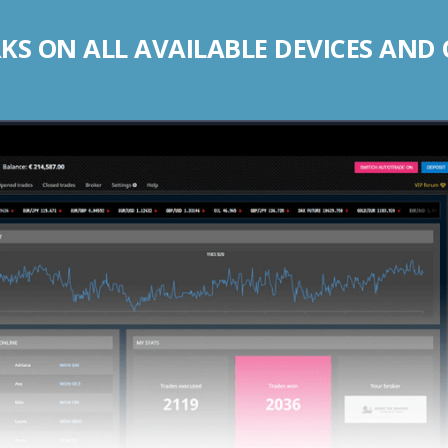
S ON ALL AVAILABLE DEVICES AND