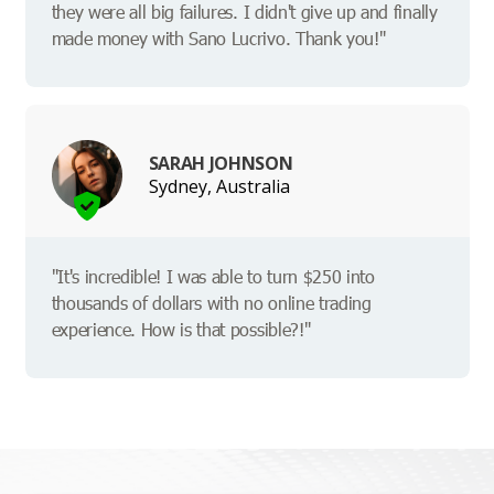
they were all big failures. I didn't give up and finally
made money with Sano Lucrivo. Thank you!"
SARAH JOHNSON
Sydney, Australia
"It's incredible! I was able to turn $250 into
thousands of dollars with no online trading
experience. How is that possible?!"