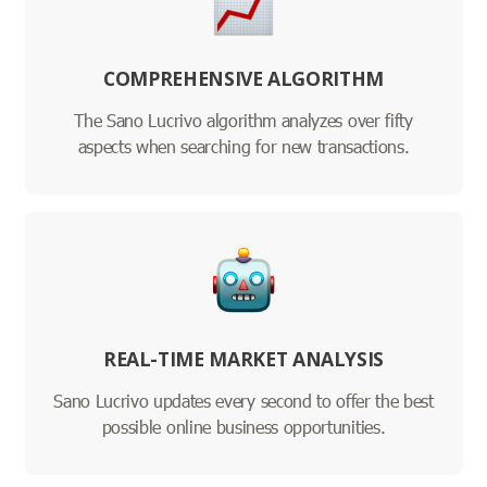
COMPREHENSIVE ALGORITHM
The Sano Lucrivo algorithm analyzes over fifty
aspects when searching for new transactions.
REAL-TIME MARKET ANALYSIS
Sano Lucrivo updates every second to offer the best
possible online business opportunities.