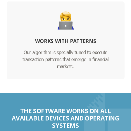
WORKS WITH PATTERNS
Our algorithm is specially tuned to execute
transaction patterns that emerge in financial
markets.
THE SOFTWARE WORKS ON ALL
AVAILABLE DEVICES AND OPERATING
SYSTEMS