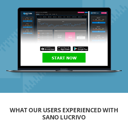
START NOW
WHAT OUR USERS EXPERIENCED WITH
SANO LUCRIVO