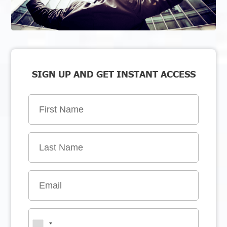
SIGN UP AND GET INSTANT ACCESS