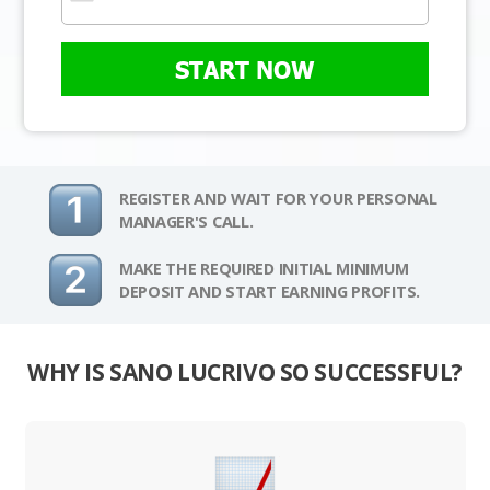
START NOW
REGISTER AND WAIT FOR YOUR PERSONAL
MANAGER'S CALL.
MAKE THE REQUIRED INITIAL MINIMUM
DEPOSIT AND START EARNING PROFITS.
WHY IS SANO LUCRIVO SO SUCCESSFUL?