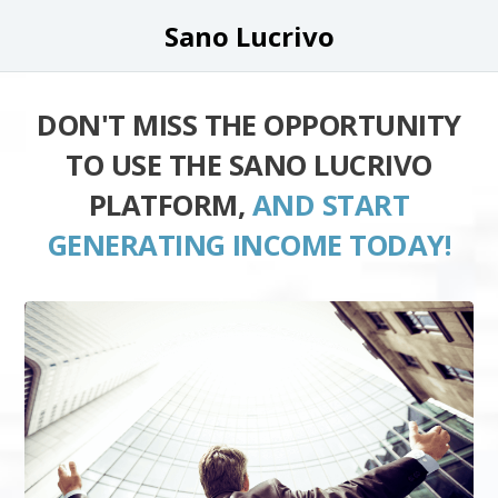
Sano Lucrivo
DON'T MISS THE OPPORTUNITY
TO USE THE SANO LUCRIVO
PLATFORM,
AND START
GENERATING INCOME TODAY!