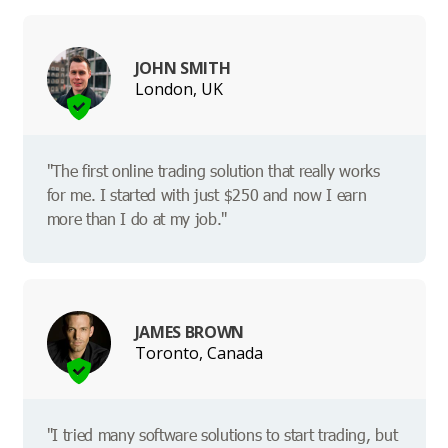
JOHN SMITH
London, UK
"The first online trading solution that really works
for me. I started with just $250 and now I earn
more than I do at my job."
JAMES BROWN
Toronto, Canada
"I tried many software solutions to start trading, but