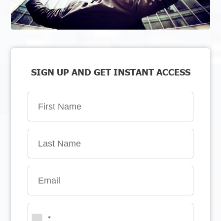
SIGN UP AND GET INSTANT ACCESS