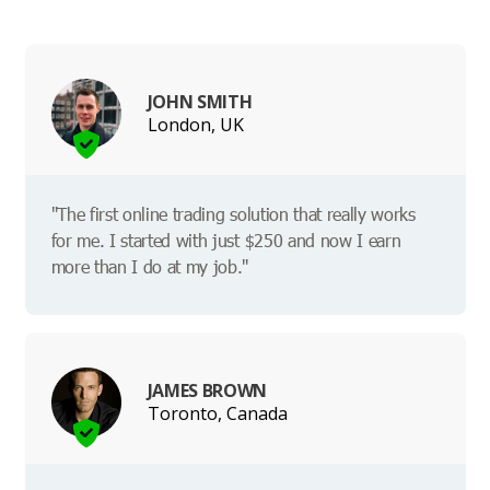
JOHN SMITH
London, UK
"The first online trading solution that really works
for me. I started with just $250 and now I earn
more than I do at my job."
JAMES BROWN
Toronto, Canada