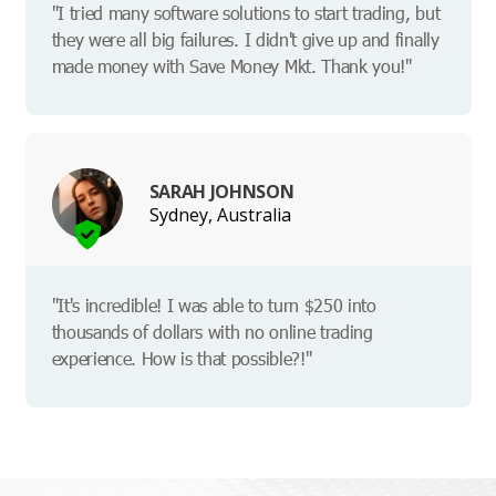
"I tried many software solutions to start trading, but
they were all big failures. I didn't give up and finally
made money with Save Money Mkt. Thank you!"
SARAH JOHNSON
Sydney, Australia
"It's incredible! I was able to turn $250 into
thousands of dollars with no online trading
experience. How is that possible?!"