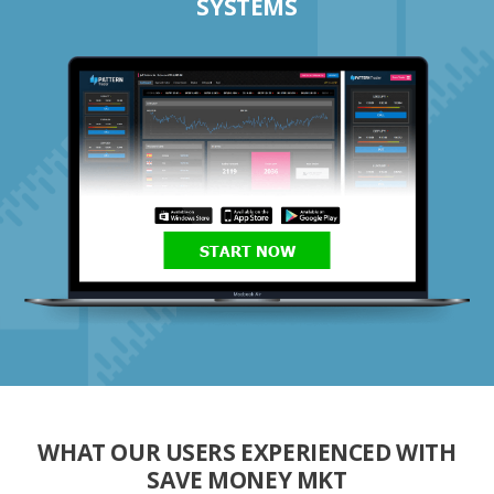
SYSTEMS
START NOW
WHAT OUR USERS EXPERIENCED WITH
SAVE MONEY MKT