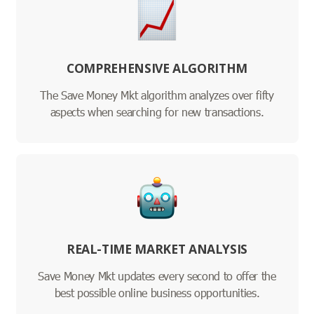
COMPREHENSIVE ALGORITHM
The Save Money Mkt algorithm analyzes over fifty
aspects when searching for new transactions.
REAL-TIME MARKET ANALYSIS
Save Money Mkt updates every second to offer the
best possible online business opportunities.