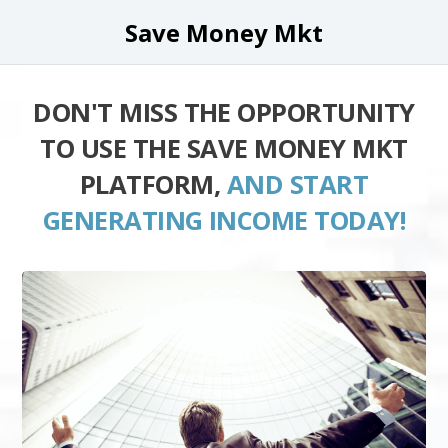
Save Money Mkt
DON'T MISS THE OPPORTUNITY
TO USE THE SAVE MONEY MKT
PLATFORM,
AND START
GENERATING INCOME TODAY!