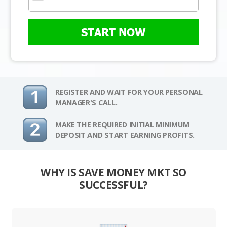
START NOW
REGISTER AND WAIT FOR YOUR PERSONAL
MANAGER'S CALL.
MAKE THE REQUIRED INITIAL MINIMUM
DEPOSIT AND START EARNING PROFITS.
WHY IS SAVE MONEY MKT SO
SUCCESSFUL?