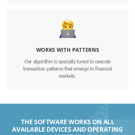
WORKS WITH PATTERNS
Our algorithm is specially tuned to execute
transaction patterns that emerge in financial
markets.
THE SOFTWARE WORKS ON ALL
AVAILABLE DEVICES AND OPERATING