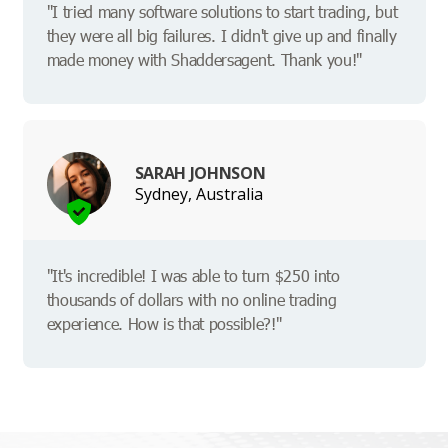
"I tried many software solutions to start trading, but
they were all big failures. I didn't give up and finally
made money with Shaddersagent. Thank you!"
SARAH JOHNSON
Sydney, Australia
"It's incredible! I was able to turn $250 into
thousands of dollars with no online trading
experience. How is that possible?!"