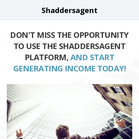
Shaddersagent
DON'T MISS THE OPPORTUNITY
TO USE THE SHADDERSAGENT
PLATFORM,
AND START
GENERATING INCOME TODAY!