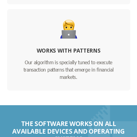
WORKS WITH PATTERNS
Our algorithm is specially tuned to execute
transaction patterns that emerge in financial
markets.
THE SOFTWARE WORKS ON ALL
AVAILABLE DEVICES AND OPERATING