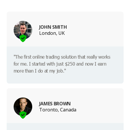
JOHN SMITH
London, UK
"The first online trading solution that really works
for me. I started with just $250 and now I earn
more than I do at my job."
JAMES BROWN
Toronto, Canada