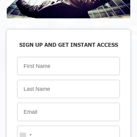
SIGN UP AND GET INSTANT ACCESS