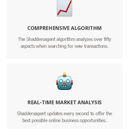
COMPREHENSIVE ALGORITHM
The Shaddersagent algorithm analyzes over fifty
aspects when searching for new transactions.
REAL-TIME MARKET ANALYSIS
Shaddersagent updates every second to offer the
best possible online business opportunities.