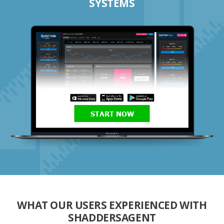
SYSTEMS
START NOW
WHAT OUR USERS EXPERIENCED WITH
SHADDERSAGENT