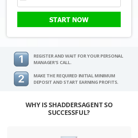
START NOW
REGISTER AND WAIT FOR YOUR PERSONAL
MANAGER'S CALL.
MAKE THE REQUIRED INITIAL MINIMUM
DEPOSIT AND START EARNING PROFITS.
WHY IS SHADDERSAGENT SO
SUCCESSFUL?