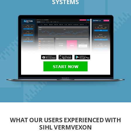
SYSTEMS
START NOW
WHAT OUR USERS EXPERIENCED WITH
SIHL VERMVEXON