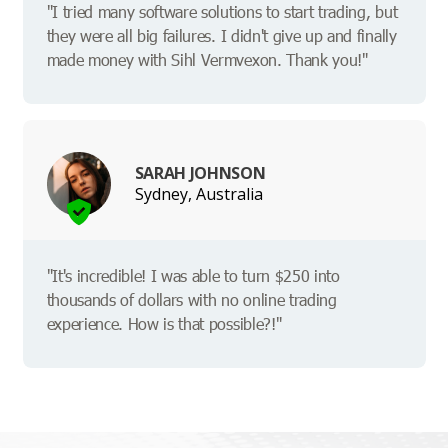
"I tried many software solutions to start trading, but
they were all big failures. I didn't give up and finally
made money with Sihl Vermvexon. Thank you!"
SARAH JOHNSON
Sydney, Australia
"It's incredible! I was able to turn $250 into
thousands of dollars with no online trading
experience. How is that possible?!"