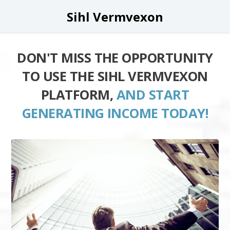
Sihl Vermvexon
DON'T MISS THE OPPORTUNITY
TO USE THE SIHL VERMVEXON
PLATFORM,
AND START
GENERATING INCOME TODAY!