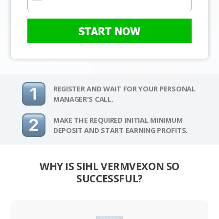
START NOW
REGISTER AND WAIT FOR YOUR PERSONAL
MANAGER'S CALL.
MAKE THE REQUIRED INITIAL MINIMUM
DEPOSIT AND START EARNING PROFITS.
WHY IS SIHL VERMVEXON SO
SUCCESSFUL?