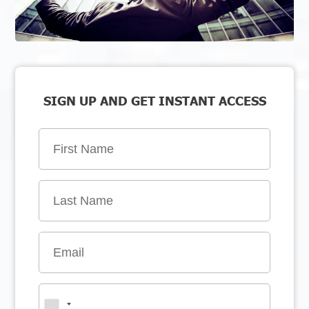
SIGN UP AND GET INSTANT ACCESS