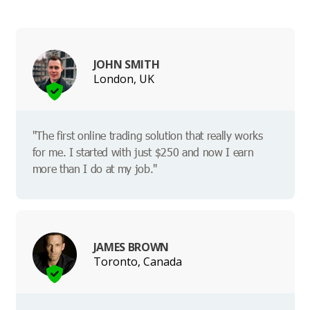
JOHN SMITH
London, UK
"The first online trading solution that really works
for me. I started with just $250 and now I earn
more than I do at my job."
JAMES BROWN
Toronto, Canada