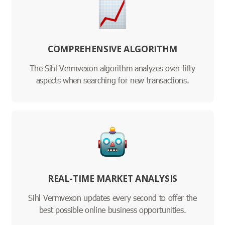
COMPREHENSIVE ALGORITHM
The Sihl Vermvexon algorithm analyzes over fifty
aspects when searching for new transactions.
REAL-TIME MARKET ANALYSIS
Sihl Vermvexon updates every second to offer the
best possible online business opportunities.