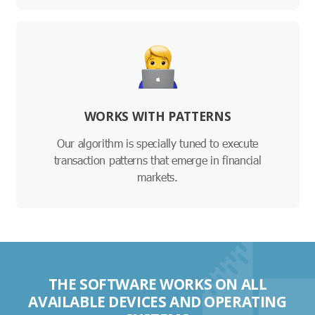
WORKS WITH PATTERNS
Our algorithm is specially tuned to execute
transaction patterns that emerge in financial
markets.
THE SOFTWARE WORKS ON ALL
AVAILABLE DEVICES AND OPERATING