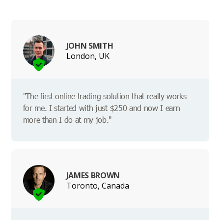
JOHN SMITH
London, UK
"The first online trading solution that really works
for me. I started with just $250 and now I earn
more than I do at my job."
JAMES BROWN
Toronto, Canada