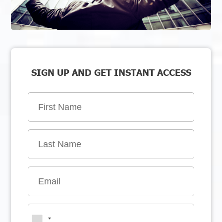
SIGN UP AND GET INSTANT ACCESS