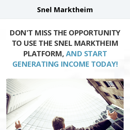
Snel Marktheim
DON'T MISS THE OPPORTUNITY
TO USE THE SNEL MARKTHEIM
PLATFORM,
AND START
GENERATING INCOME TODAY!