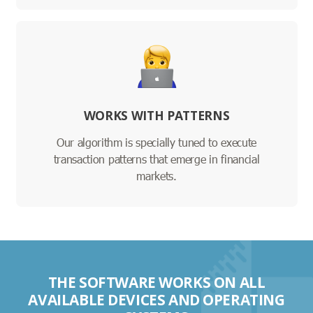
WORKS WITH PATTERNS
Our algorithm is specially tuned to execute
transaction patterns that emerge in financial
markets.
THE SOFTWARE WORKS ON ALL
AVAILABLE DEVICES AND OPERATING