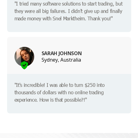
"I tried many software solutions to start trading, but
they were all big failures. I didn't give up and finally
made money with Snel Marktheim. Thank you!"
SARAH JOHNSON
Sydney, Australia
"It's incredible! I was able to turn $250 into
thousands of dollars with no online trading
experience. How is that possible?!"