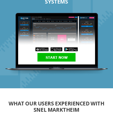
SYSTEMS
START NOW
WHAT OUR USERS EXPERIENCED WITH
SNEL MARKTHEIM