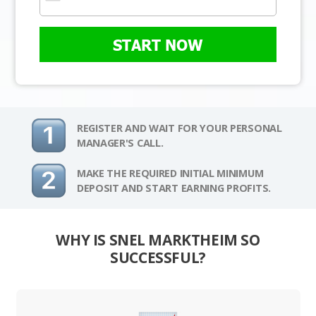
START NOW
REGISTER AND WAIT FOR YOUR PERSONAL
MANAGER'S CALL.
MAKE THE REQUIRED INITIAL MINIMUM
DEPOSIT AND START EARNING PROFITS.
WHY IS SNEL MARKTHEIM SO
SUCCESSFUL?