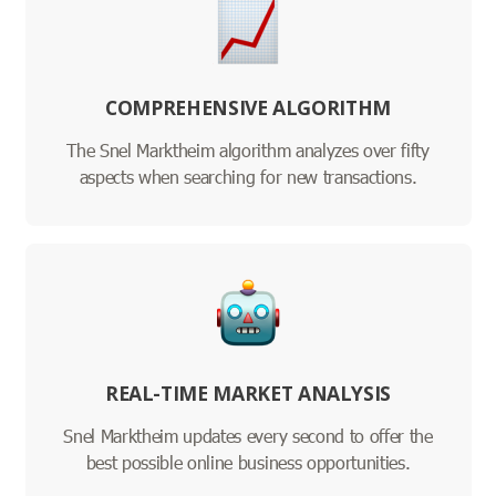
COMPREHENSIVE ALGORITHM
The Snel Marktheim algorithm analyzes over fifty
aspects when searching for new transactions.
REAL-TIME MARKET ANALYSIS
Snel Marktheim updates every second to offer the
best possible online business opportunities.