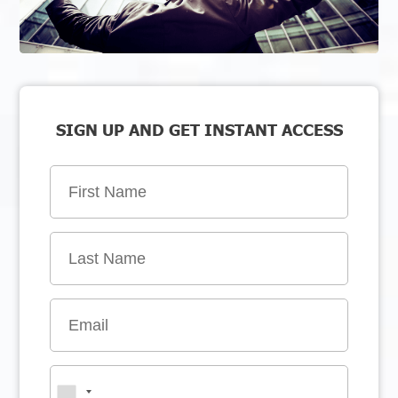
SIGN UP AND GET INSTANT ACCESS