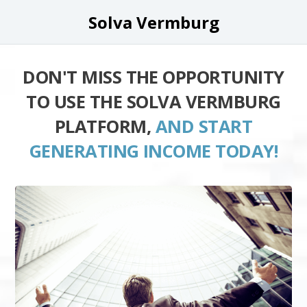
Solva Vermburg
DON'T MISS THE OPPORTUNITY
TO USE THE SOLVA VERMBURG
PLATFORM,
AND START
GENERATING INCOME TODAY!