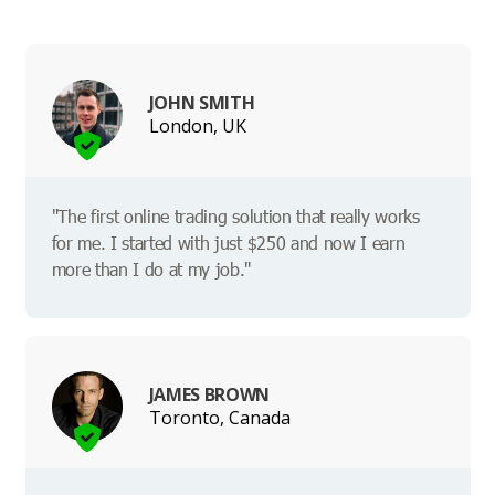
JOHN SMITH
London, UK
"The first online trading solution that really works
for me. I started with just $250 and now I earn
more than I do at my job."
JAMES BROWN
Toronto, Canada