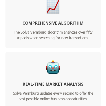
COMPREHENSIVE ALGORITHM
The Solva Vermburg algorithm analyzes over fifty
aspects when searching for new transactions.
REAL-TIME MARKET ANALYSIS
Solva Vermburg updates every second to offer the
best possible online business opportunities.