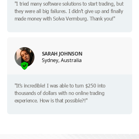
"I tried many software solutions to start trading, but
they were all big failures. I didn't give up and finally
made money with Solva Vermburg. Thank you!"
SARAH JOHNSON
Sydney, Australia
"It's incredible! I was able to turn $250 into
thousands of dollars with no online trading
experience. How is that possible?!"