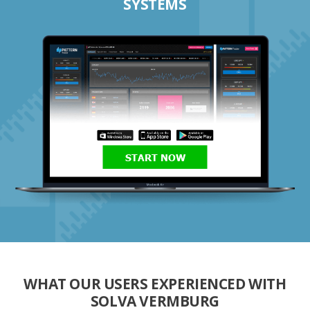
SYSTEMS
START NOW
WHAT OUR USERS EXPERIENCED WITH
SOLVA VERMBURG