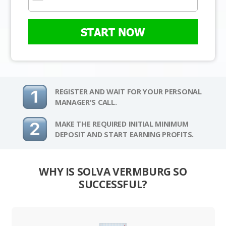
START NOW
REGISTER AND WAIT FOR YOUR PERSONAL
MANAGER'S CALL.
MAKE THE REQUIRED INITIAL MINIMUM
DEPOSIT AND START EARNING PROFITS.
WHY IS SOLVA VERMBURG SO
SUCCESSFUL?