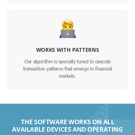
WORKS WITH PATTERNS
Our algorithm is specially tuned to execute
transaction patterns that emerge in financial
markets.
THE SOFTWARE WORKS ON ALL
AVAILABLE DEVICES AND OPERATING