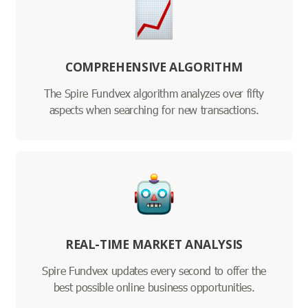
COMPREHENSIVE ALGORITHM
The Spire Fundvex algorithm analyzes over fifty
aspects when searching for new transactions.
REAL-TIME MARKET ANALYSIS
Spire Fundvex updates every second to offer the
best possible online business opportunities.