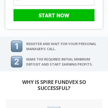
START NOW
REGISTER AND WAIT FOR YOUR PERSONAL
MANAGER'S CALL.
MAKE THE REQUIRED INITIAL MINIMUM
DEPOSIT AND START EARNING PROFITS.
WHY IS SPIRE FUNDVEX SO
SUCCESSFUL?