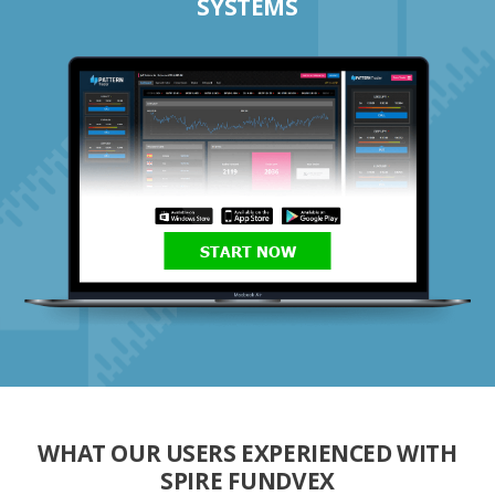
SYSTEMS
START NOW
WHAT OUR USERS EXPERIENCED WITH
SPIRE FUNDVEX