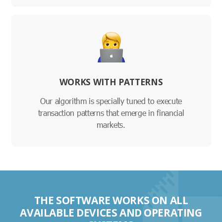
WORKS WITH PATTERNS
Our algorithm is specially tuned to execute
transaction patterns that emerge in financial
markets.
THE SOFTWARE WORKS ON ALL
AVAILABLE DEVICES AND OPERATING