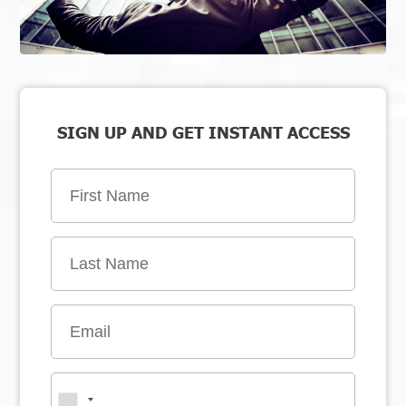
SIGN UP AND GET INSTANT ACCESS