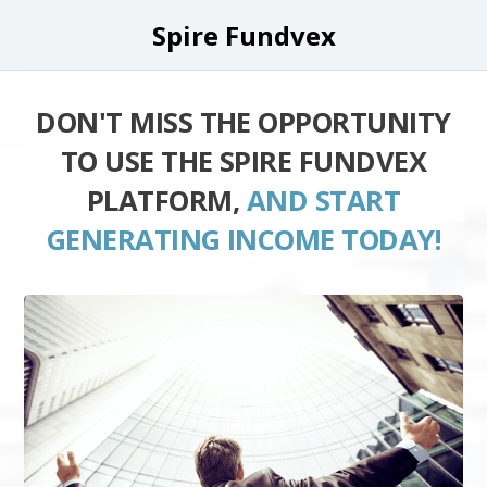
Spire Fundvex
DON'T MISS THE OPPORTUNITY
TO USE THE SPIRE FUNDVEX
PLATFORM,
AND START
GENERATING INCOME TODAY!