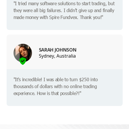
"I tried many software solutions to start trading, but
they were all big failures. I didn't give up and finally
made money with Spire Fundvex. Thank you!"
SARAH JOHNSON
Sydney, Australia
"It's incredible! I was able to turn $250 into
thousands of dollars with no online trading
experience. How is that possible?!"