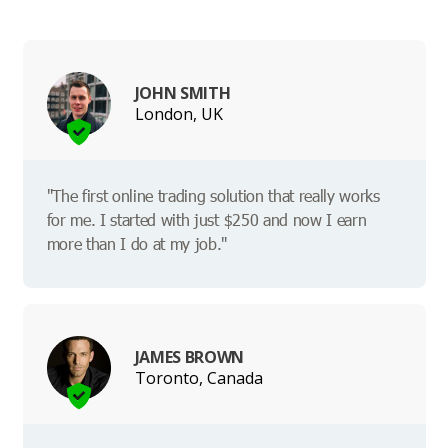
JOHN SMITH
London, UK
"The first online trading solution that really works
for me. I started with just $250 and now I earn
more than I do at my job."
JAMES BROWN
Toronto, Canada