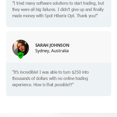
"I tried many software solutions to start trading, but
they were all big failures. I didn't give up and finally
made money with Spot Hiberix Opt. Thank you!"
SARAH JOHNSON
Sydney, Australia
"It's incredible! I was able to turn $250 into
thousands of dollars with no online trading
experience. How is that possible?!"