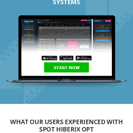
SYSTEMS
START NOW
WHAT OUR USERS EXPERIENCED WITH
SPOT HIBERIX OPT