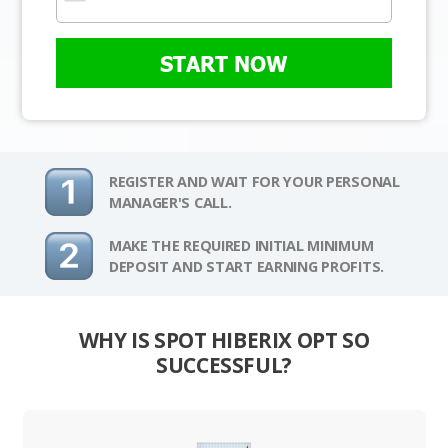
START NOW
REGISTER AND WAIT FOR YOUR PERSONAL
MANAGER'S CALL.
MAKE THE REQUIRED INITIAL MINIMUM
DEPOSIT AND START EARNING PROFITS.
WHY IS SPOT HIBERIX OPT SO
SUCCESSFUL?