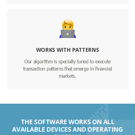
WORKS WITH PATTERNS
Our algorithm is specially tuned to execute
transaction patterns that emerge in financial
markets.
THE SOFTWARE WORKS ON ALL
AVAILABLE DEVICES AND OPERATING