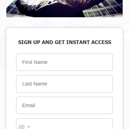
SIGN UP AND GET INSTANT ACCESS