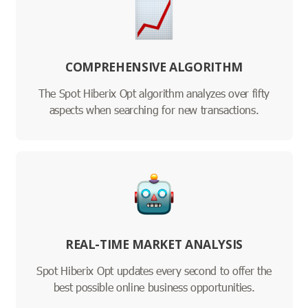
COMPREHENSIVE ALGORITHM
The Spot Hiberix Opt algorithm analyzes over fifty
aspects when searching for new transactions.
REAL-TIME MARKET ANALYSIS
Spot Hiberix Opt updates every second to offer the
best possible online business opportunities.