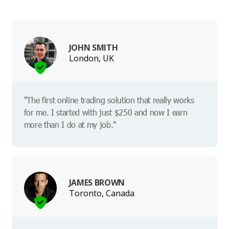
JOHN SMITH
London, UK
"The first online trading solution that really works
for me. I started with just $250 and now I earn
more than I do at my job."
JAMES BROWN
Toronto, Canada