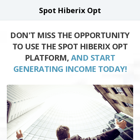
Spot Hiberix Opt
DON'T MISS THE OPPORTUNITY
TO USE THE SPOT HIBERIX OPT
PLATFORM,
AND START
GENERATING INCOME TODAY!