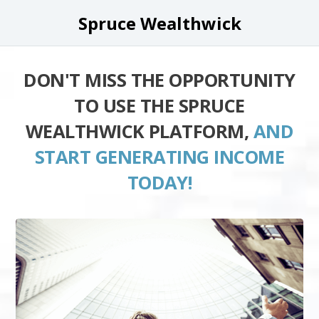
Spruce Wealthwick
DON'T MISS THE OPPORTUNITY
TO USE THE SPRUCE
WEALTHWICK PLATFORM,
AND
START GENERATING INCOME
TODAY!