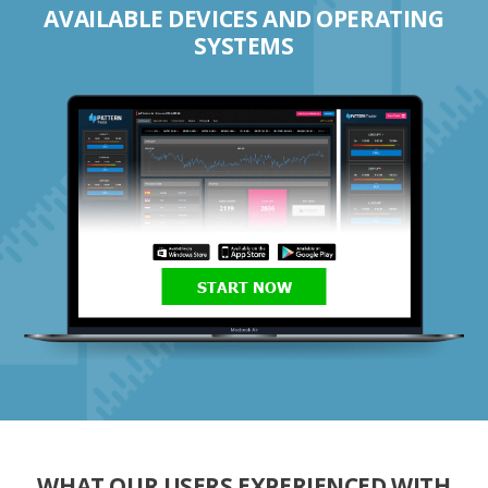
AVAILABLE DEVICES AND OPERATING
SYSTEMS
START NOW
WHAT OUR USERS EXPERIENCED WITH