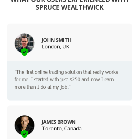
SPRUCE WEALTHWICK
JOHN SMITH
London, UK
"The first online trading solution that really works
for me. I started with just $250 and now I earn
more than I do at my job."
JAMES BROWN
Toronto, Canada