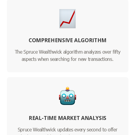
COMPREHENSIVE ALGORITHM
The Spruce Wealthwick algorithm analyzes over fifty
aspects when searching for new transactions.
REAL-TIME MARKET ANALYSIS
Spruce Wealthwick updates every second to offer