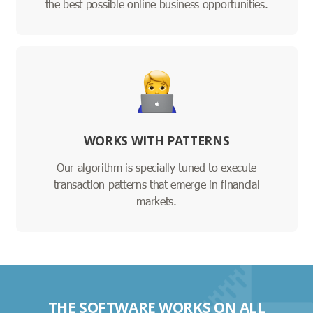
the best possible online business opportunities.
WORKS WITH PATTERNS
Our algorithm is specially tuned to execute
transaction patterns that emerge in financial
markets.
THE SOFTWARE WORKS ON ALL