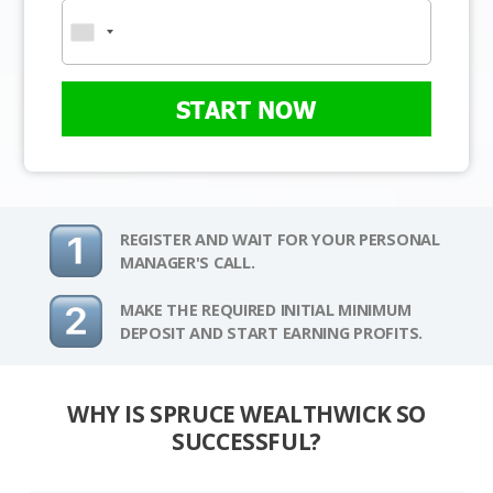
START NOW
REGISTER AND WAIT FOR YOUR PERSONAL
MANAGER'S CALL.
MAKE THE REQUIRED INITIAL MINIMUM
DEPOSIT AND START EARNING PROFITS.
WHY IS SPRUCE WEALTHWICK SO
SUCCESSFUL?