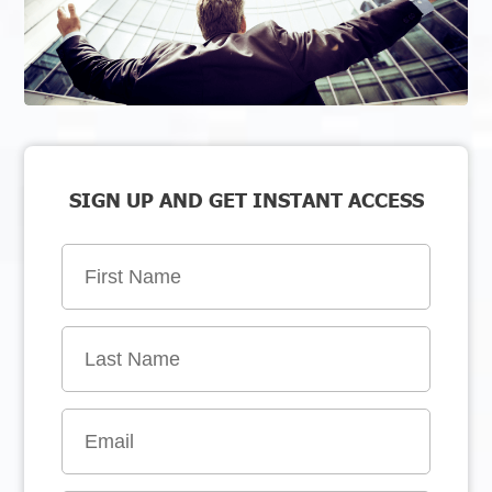
SIGN UP AND GET INSTANT ACCESS