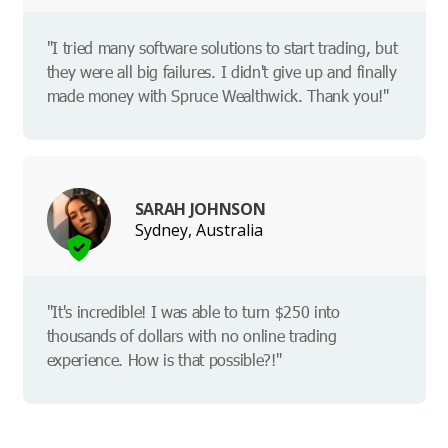
"I tried many software solutions to start trading, but
they were all big failures. I didn't give up and finally
made money with Spruce Wealthwick. Thank you!"
SARAH JOHNSON
Sydney, Australia
"It's incredible! I was able to turn $250 into
thousands of dollars with no online trading
experience. How is that possible?!"