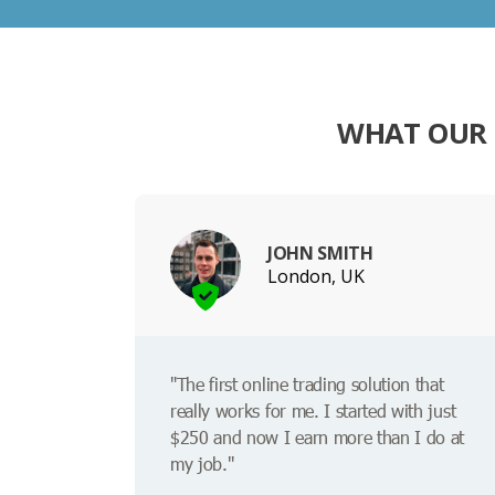
WHAT OUR 
JOHN SMITH
London, UK
"The first online trading solution that
really works for me. I started with just
$250 and now I earn more than I do at
my job."