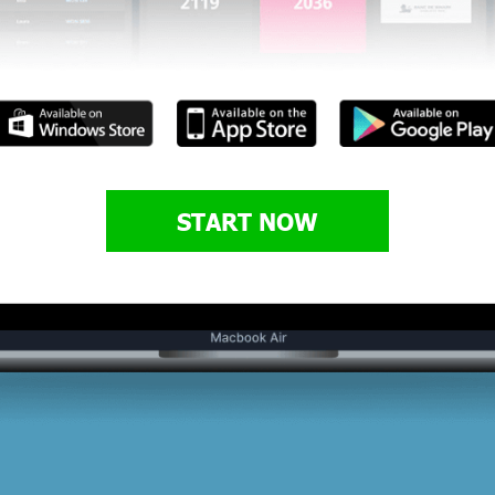
START NOW