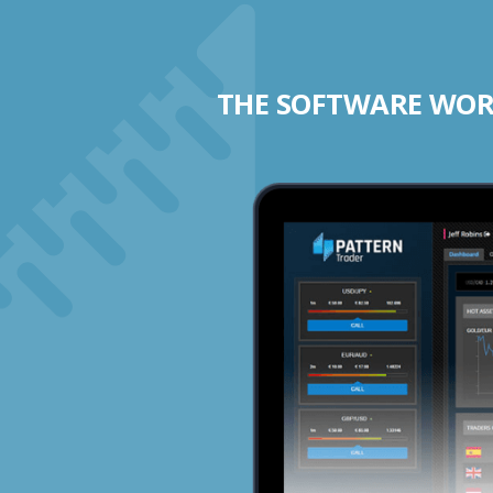
THE SOFTWARE WORK