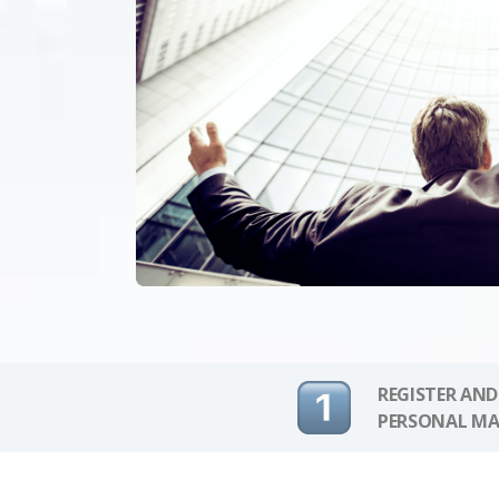
REGISTER AND
PERSONAL MA