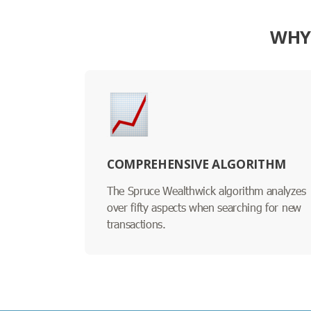
WHY 
COMPREHENSIVE ALGORITHM
The Spruce Wealthwick algorithm analyzes
over fifty aspects when searching for new
transactions.