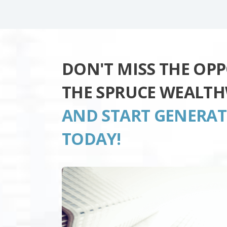
DON'T MISS THE OP
THE SPRUCE WEALTH
AND START GENERA
TODAY!