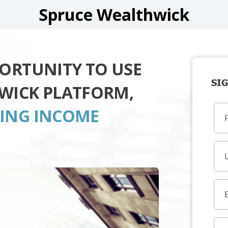
Spruce Wealthwick
PORTUNITY TO USE
SIG
WICK PLATFORM,
TING INCOME