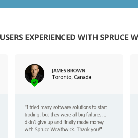
USERS EXPERIENCED WITH SPRUCE 
JAMES BROWN
Toronto, Canada
"I tried many software solutions to start
trading, but they were all big failures. I
didn't give up and finally made money
with Spruce Wealthwick. Thank you!"