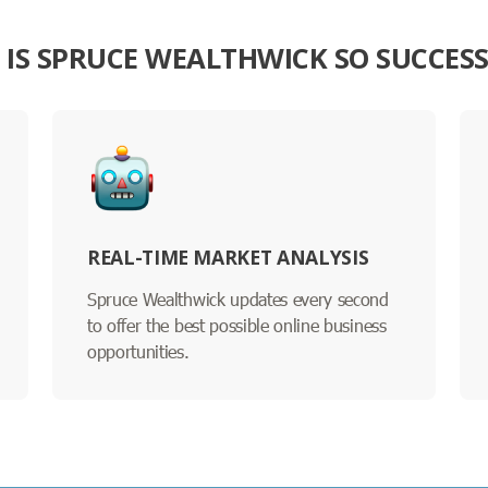
IS SPRUCE WEALTHWICK SO SUCCES
REAL-TIME MARKET ANALYSIS
Spruce Wealthwick updates every second
to offer the best possible online business
opportunities.