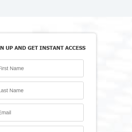
N UP AND GET INSTANT ACCESS