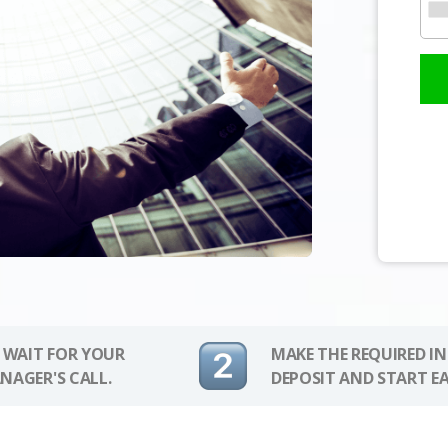
 WAIT FOR YOUR
MAKE THE REQUIRED I
NAGER'S CALL.
DEPOSIT AND START E