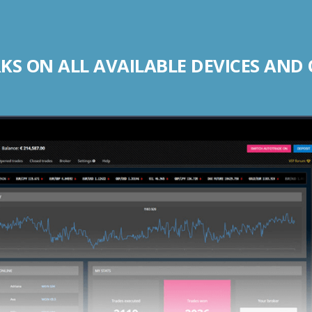
S ON ALL AVAILABLE DEVICES AND