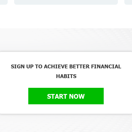
SIGN UP TO ACHIEVE BETTER FINANCIAL
HABITS
START NOW