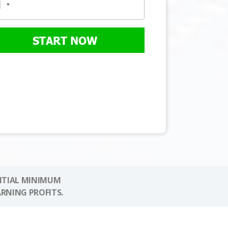
START NOW
NITIAL MINIMUM
ARNING PROFITS.