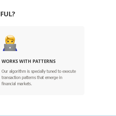
SFUL?
WORKS WITH PATTERNS
Our algorithm is specially tuned to execute
transaction patterns that emerge in
financial markets.