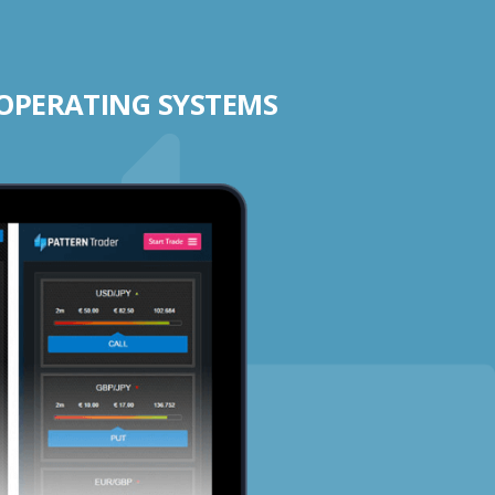
 OPERATING SYSTEMS