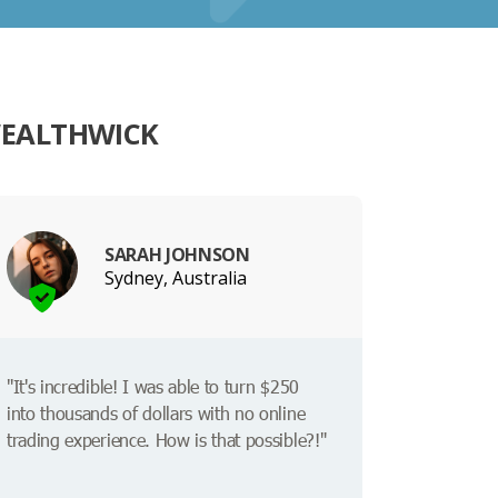
WEALTHWICK
SARAH JOHNSON
Sydney, Australia
"It's incredible! I was able to turn $250
into thousands of dollars with no online
trading experience. How is that possible?!"