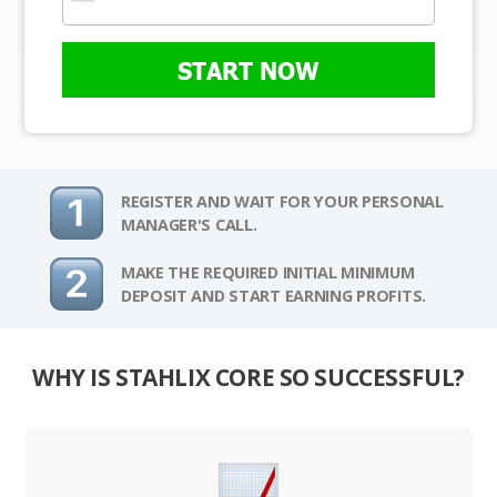
START NOW
REGISTER AND WAIT FOR YOUR PERSONAL
MANAGER'S CALL.
MAKE THE REQUIRED INITIAL MINIMUM
DEPOSIT AND START EARNING PROFITS.
WHY IS STAHLIX CORE SO SUCCESSFUL?