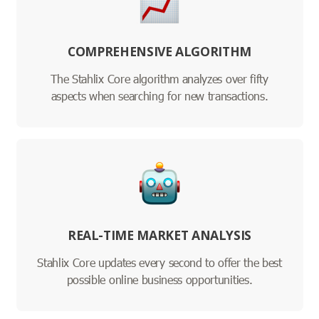
COMPREHENSIVE ALGORITHM
The Stahlix Core algorithm analyzes over fifty
aspects when searching for new transactions.
REAL-TIME MARKET ANALYSIS
Stahlix Core updates every second to offer the best
possible online business opportunities.