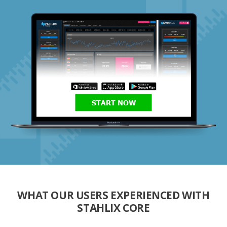
START NOW
WHAT OUR USERS EXPERIENCED WITH
STAHLIX CORE