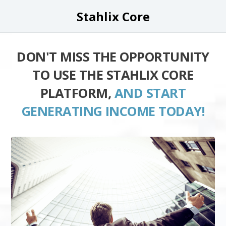
Stahlix Core
DON'T MISS THE OPPORTUNITY
TO USE THE STAHLIX CORE
PLATFORM,
AND START
GENERATING INCOME TODAY!