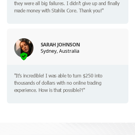
they were all big failures. I didn't give up and finally
made money with Stahlix Core. Thank you!"
SARAH JOHNSON
Sydney, Australia
"It's incredible! I was able to turn $250 into
thousands of dollars with no online trading
experience. How is that possible?!"