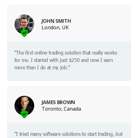
JOHN SMITH
London, UK
"The first online trading solution that really works
for me. I started with just $250 and now I earn
more than I do at my job."
JAMES BROWN
Toronto, Canada
"I tried many software solutions to start trading, but