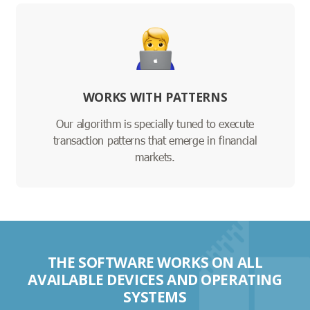
WORKS WITH PATTERNS
Our algorithm is specially tuned to execute
transaction patterns that emerge in financial
markets.
THE SOFTWARE WORKS ON ALL
AVAILABLE DEVICES AND OPERATING
SYSTEMS