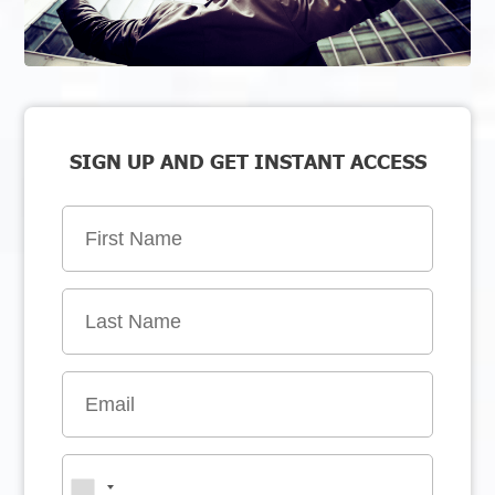
SIGN UP AND GET INSTANT ACCESS