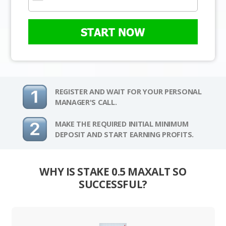
START NOW
REGISTER AND WAIT FOR YOUR PERSONAL
MANAGER'S CALL.
MAKE THE REQUIRED INITIAL MINIMUM
DEPOSIT AND START EARNING PROFITS.
WHY IS STAKE 0.5 MAXALT SO
SUCCESSFUL?