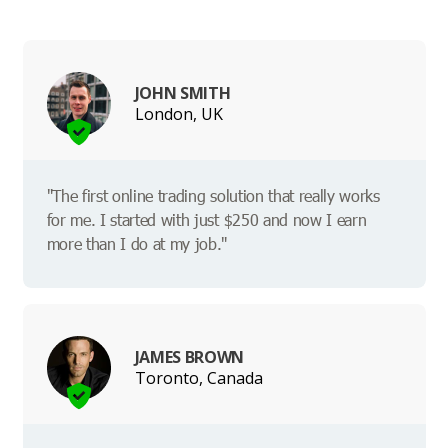
JOHN SMITH
London, UK
"The first online trading solution that really works
for me. I started with just $250 and now I earn
more than I do at my job."
JAMES BROWN
Toronto, Canada