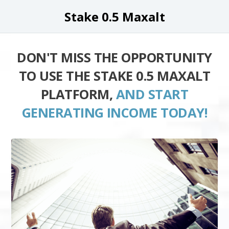
Stake 0.5 Maxalt
DON'T MISS THE OPPORTUNITY
TO USE THE STAKE 0.5 MAXALT
PLATFORM,
AND START
GENERATING INCOME TODAY!