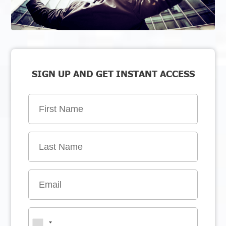
SIGN UP AND GET INSTANT ACCESS