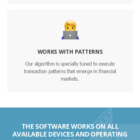
WORKS WITH PATTERNS
Our algorithm is specially tuned to execute
transaction patterns that emerge in financial
markets.
THE SOFTWARE WORKS ON ALL
AVAILABLE DEVICES AND OPERATING