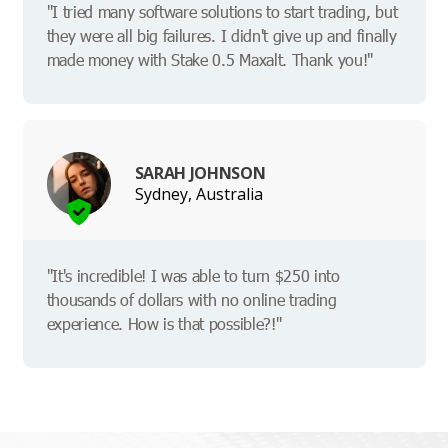
"I tried many software solutions to start trading, but
they were all big failures. I didn't give up and finally
made money with Stake 0.5 Maxalt. Thank you!"
SARAH JOHNSON
Sydney, Australia
"It's incredible! I was able to turn $250 into
thousands of dollars with no online trading
experience. How is that possible?!"