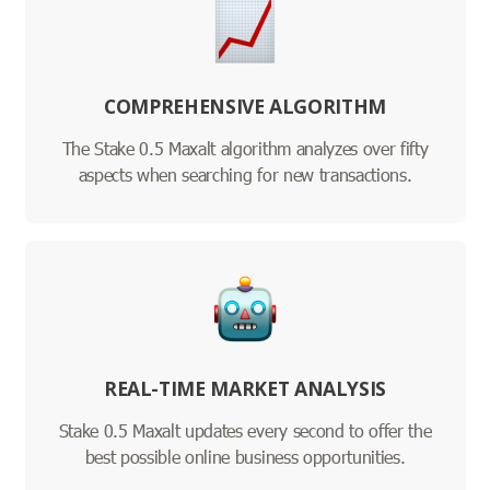
COMPREHENSIVE ALGORITHM
The Stake 0.5 Maxalt algorithm analyzes over fifty
aspects when searching for new transactions.
REAL-TIME MARKET ANALYSIS
Stake 0.5 Maxalt updates every second to offer the
best possible online business opportunities.