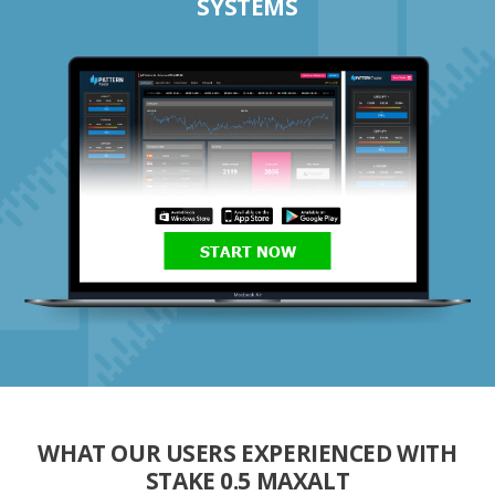
SYSTEMS
START NOW
WHAT OUR USERS EXPERIENCED WITH
STAKE 0.5 MAXALT