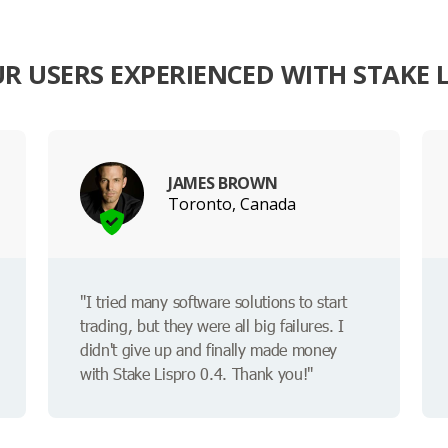
 USERS EXPERIENCED WITH STAKE L
JAMES BROWN
Toronto, Canada
"I tried many software solutions to start
trading, but they were all big failures. I
didn't give up and finally made money
with Stake Lispro 0.4. Thank you!"