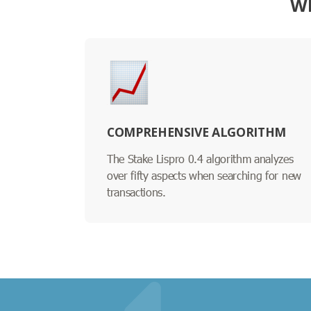
WH
COMPREHENSIVE ALGORITHM
The Stake Lispro 0.4 algorithm analyzes
over fifty aspects when searching for new
transactions.