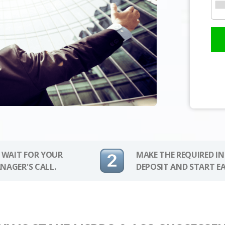
 WAIT FOR YOUR
MAKE THE REQUIRED I
NAGER'S CALL.
DEPOSIT AND START E