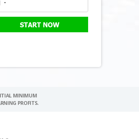
START NOW
NITIAL MINIMUM
ARNING PROFITS.