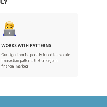
UL?
WORKS WITH PATTERNS
Our algorithm is specially tuned to execute
transaction patterns that emerge in
financial markets.