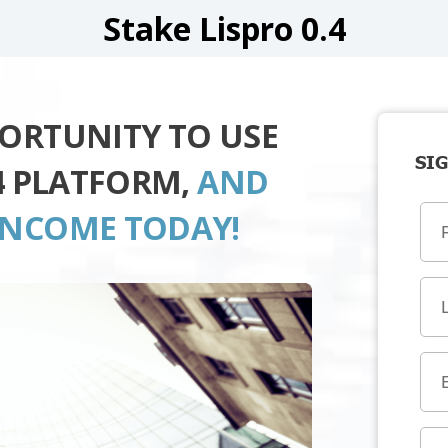
Stake Lispro 0.4
PORTUNITY TO USE
SIG
.4 PLATFORM,
AND
INCOME TODAY!