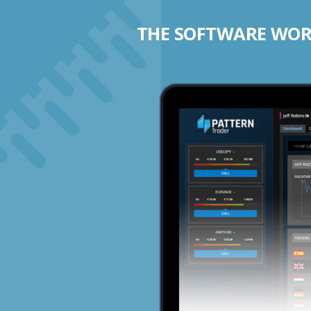
THE SOFTWARE WORK