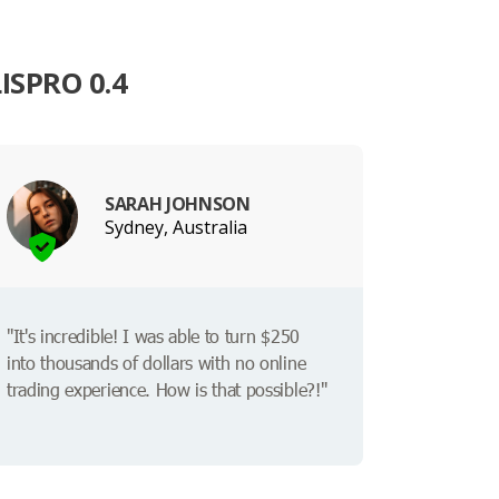
ISPRO 0.4
SARAH JOHNSON
Sydney, Australia
"It's incredible! I was able to turn $250
into thousands of dollars with no online
trading experience. How is that possible?!"