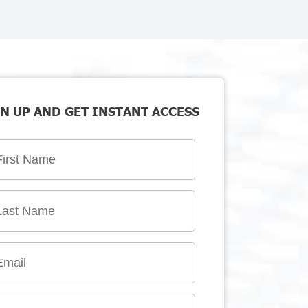
N UP AND GET INSTANT ACCESS