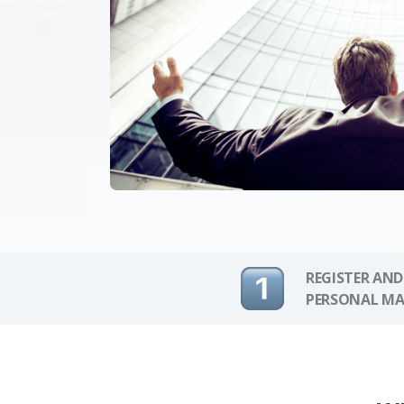
REGISTER AND
PERSONAL MA