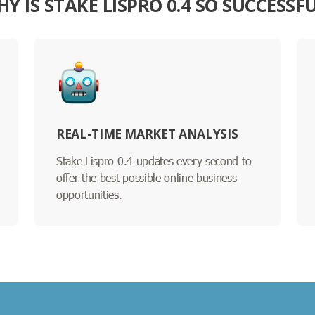
Y IS STAKE LISPRO 0.4 SO SUCCESSF
REAL-TIME MARKET ANALYSIS
Stake Lispro 0.4 updates every second to
offer the best possible online business
opportunities.