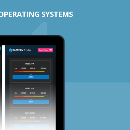
 OPERATING SYSTEMS