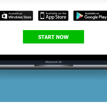
START NOW