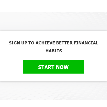
SIGN UP TO ACHIEVE BETTER FINANCIAL
HABITS
START NOW