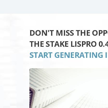
DON'T MISS THE OP
THE STAKE LISPRO 0
START GENERATING 