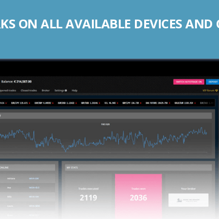
S ON ALL AVAILABLE DEVICES AND