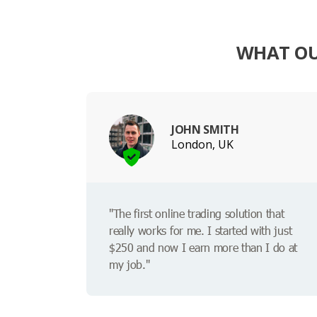
WHAT OUR
JOHN SMITH
London, UK
"The first online trading solution that
really works for me. I started with just
$250 and now I earn more than I do at
my job."