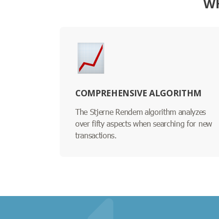
WH
COMPREHENSIVE ALGORITHM
The Stjerne Rendem algorithm analyzes
over fifty aspects when searching for new
transactions.