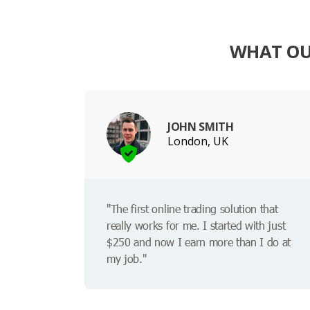
WHAT OU
JOHN SMITH
London, UK
"The first online trading solution that
really works for me. I started with just
$250 and now I earn more than I do at
my job."