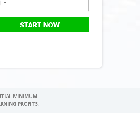
START NOW
NITIAL MINIMUM
ARNING PROFITS.