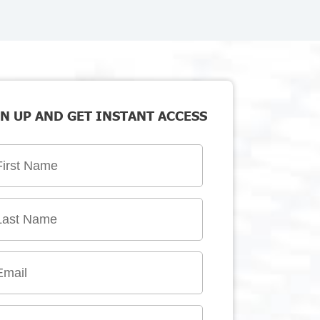
N UP AND GET INSTANT ACCESS