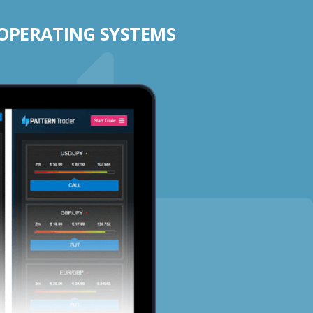
 OPERATING SYSTEMS