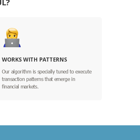
UL?
WORKS WITH PATTERNS
Our algorithm is specially tuned to execute
transaction patterns that emerge in
financial markets.