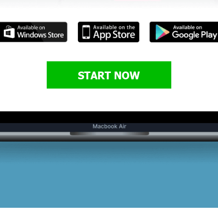
START NOW