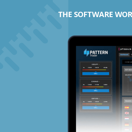
THE SOFTWARE WORK