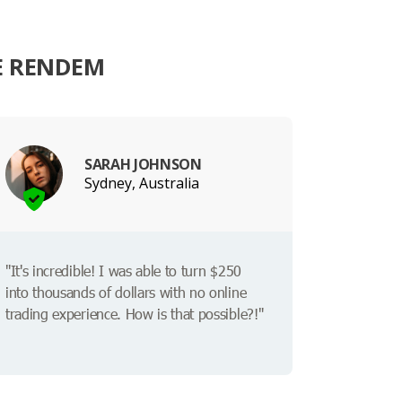
E RENDEM
SARAH JOHNSON
Sydney, Australia
"It's incredible! I was able to turn $250
into thousands of dollars with no online
trading experience. How is that possible?!"