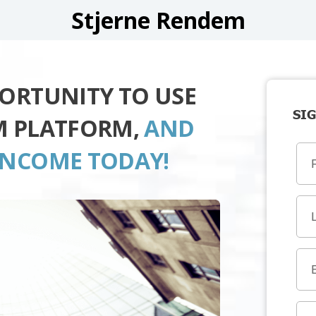
Stjerne Rendem
PORTUNITY TO USE
SIG
M PLATFORM,
AND
INCOME TODAY!