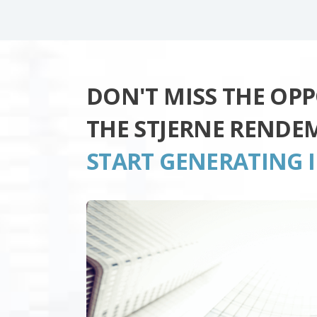
DON'T MISS THE OP
THE STJERNE RENDE
START GENERATING 