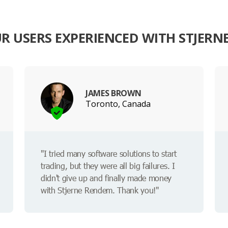
R USERS EXPERIENCED WITH STJERN
JAMES BROWN
Toronto, Canada
"I tried many software solutions to start
trading, but they were all big failures. I
didn't give up and finally made money
with Stjerne Rendem. Thank you!"