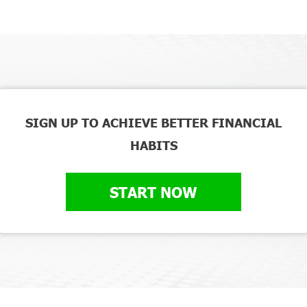
SIGN UP TO ACHIEVE BETTER FINANCIAL
HABITS
START NOW