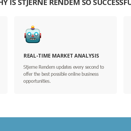
Y IS STJERNE RENDEM SO SUCCESSF
REAL-TIME MARKET ANALYSIS
Stjerne Rendem updates every second to
offer the best possible online business
opportunities.