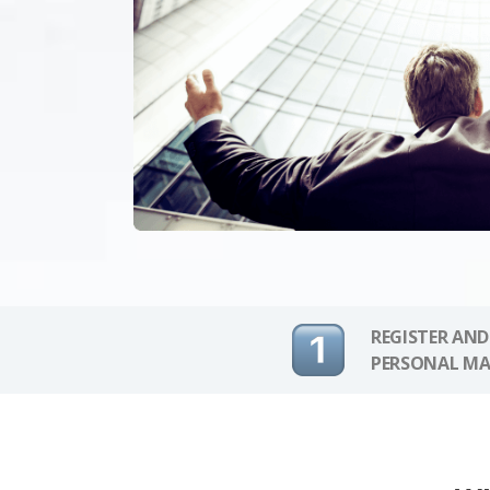
REGISTER AND
PERSONAL MA