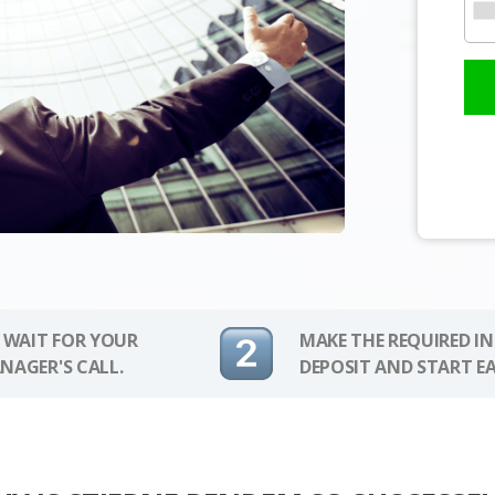
 WAIT FOR YOUR
MAKE THE REQUIRED I
NAGER'S CALL.
DEPOSIT AND START E