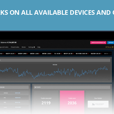
S ON ALL AVAILABLE DEVICES AND