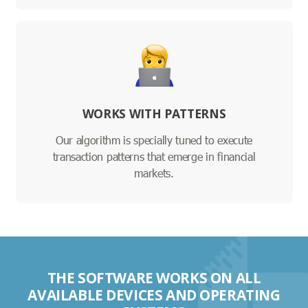
WORKS WITH PATTERNS
Our algorithm is specially tuned to execute
transaction patterns that emerge in financial
markets.
THE SOFTWARE WORKS ON ALL
AVAILABLE DEVICES AND OPERATING