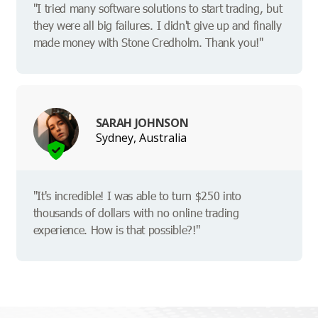
"I tried many software solutions to start trading, but
they were all big failures. I didn't give up and finally
made money with Stone Credholm. Thank you!"
SARAH JOHNSON
Sydney, Australia
"It's incredible! I was able to turn $250 into
thousands of dollars with no online trading
experience. How is that possible?!"