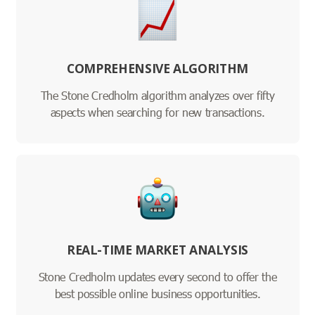
COMPREHENSIVE ALGORITHM
The Stone Credholm algorithm analyzes over fifty
aspects when searching for new transactions.
REAL-TIME MARKET ANALYSIS
Stone Credholm updates every second to offer the
best possible online business opportunities.