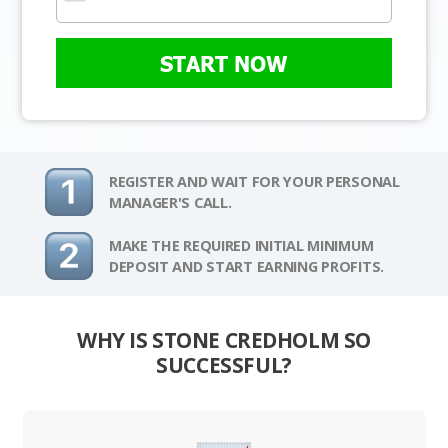
START NOW
REGISTER AND WAIT FOR YOUR PERSONAL
MANAGER'S CALL.
MAKE THE REQUIRED INITIAL MINIMUM
DEPOSIT AND START EARNING PROFITS.
WHY IS STONE CREDHOLM SO
SUCCESSFUL?