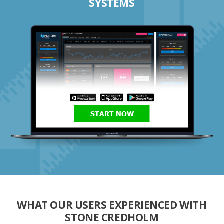
SYSTEMS
START NOW
WHAT OUR USERS EXPERIENCED WITH
STONE CREDHOLM