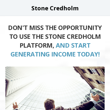
Stone Credholm
DON'T MISS THE OPPORTUNITY
TO USE THE STONE CREDHOLM
PLATFORM,
AND START
GENERATING INCOME TODAY!