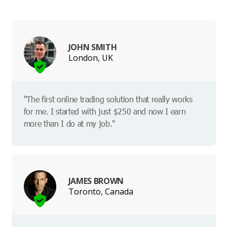
JOHN SMITH
London, UK
"The first online trading solution that really works
for me. I started with just $250 and now I earn
more than I do at my job."
JAMES BROWN
Toronto, Canada