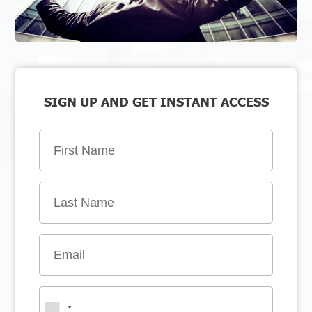
SIGN UP AND GET INSTANT ACCESS