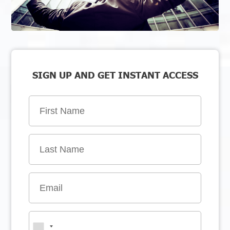
SIGN UP AND GET INSTANT ACCESS