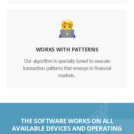
WORKS WITH PATTERNS
Our algorithm is specially tuned to execute
transaction patterns that emerge in financial
markets.
THE SOFTWARE WORKS ON ALL
AVAILABLE DEVICES AND OPERATING