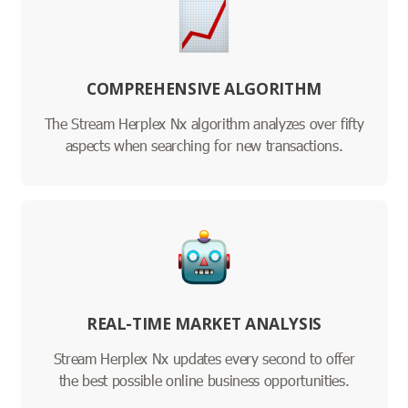
COMPREHENSIVE ALGORITHM
The Stream Herplex Nx algorithm analyzes over fifty
aspects when searching for new transactions.
REAL-TIME MARKET ANALYSIS
Stream Herplex Nx updates every second to offer
the best possible online business opportunities.