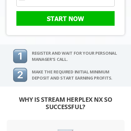
START NOW
REGISTER AND WAIT FOR YOUR PERSONAL
MANAGER'S CALL.
MAKE THE REQUIRED INITIAL MINIMUM
DEPOSIT AND START EARNING PROFITS.
WHY IS STREAM HERPLEX NX SO
SUCCESSFUL?