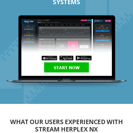
SYSTEMS
START NOW
WHAT OUR USERS EXPERIENCED WITH
STREAM HERPLEX NX