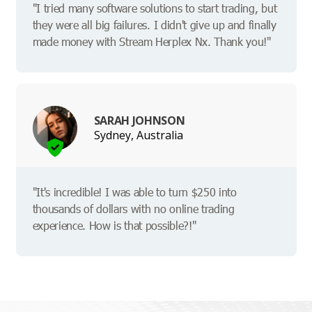
"I tried many software solutions to start trading, but
they were all big failures. I didn't give up and finally
made money with Stream Herplex Nx. Thank you!"
SARAH JOHNSON
Sydney, Australia
"It's incredible! I was able to turn $250 into
thousands of dollars with no online trading
experience. How is that possible?!"