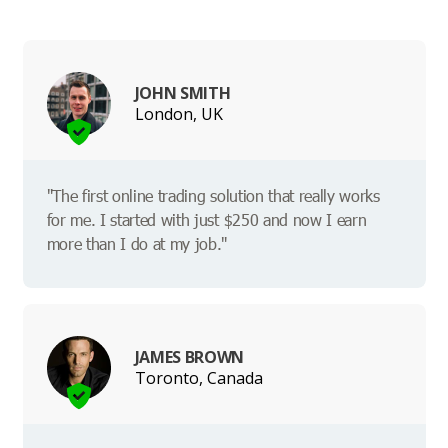
JOHN SMITH
London, UK
"The first online trading solution that really works
for me. I started with just $250 and now I earn
more than I do at my job."
JAMES BROWN
Toronto, Canada