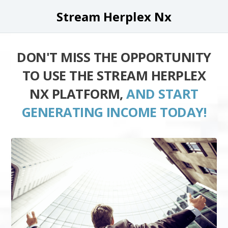
Stream Herplex Nx
DON'T MISS THE OPPORTUNITY
TO USE THE STREAM HERPLEX
NX PLATFORM,
AND START
GENERATING INCOME TODAY!