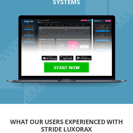
SYSTEMS
START NOW
WHAT OUR USERS EXPERIENCED WITH
STRIDE LUXORAX