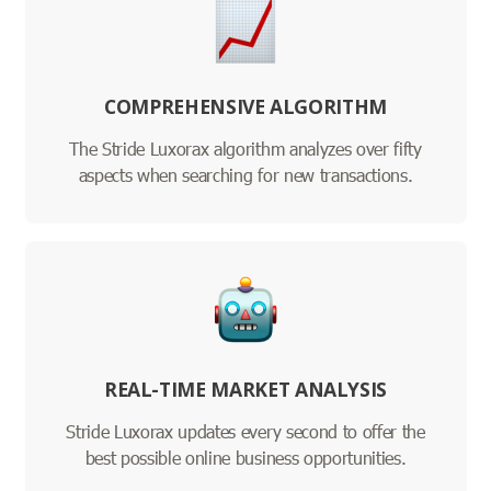
COMPREHENSIVE ALGORITHM
The Stride Luxorax algorithm analyzes over fifty
aspects when searching for new transactions.
REAL-TIME MARKET ANALYSIS
Stride Luxorax updates every second to offer the
best possible online business opportunities.