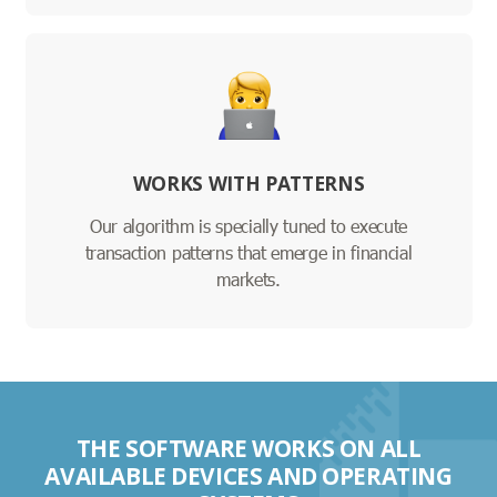
WORKS WITH PATTERNS
Our algorithm is specially tuned to execute
transaction patterns that emerge in financial
markets.
THE SOFTWARE WORKS ON ALL
AVAILABLE DEVICES AND OPERATING