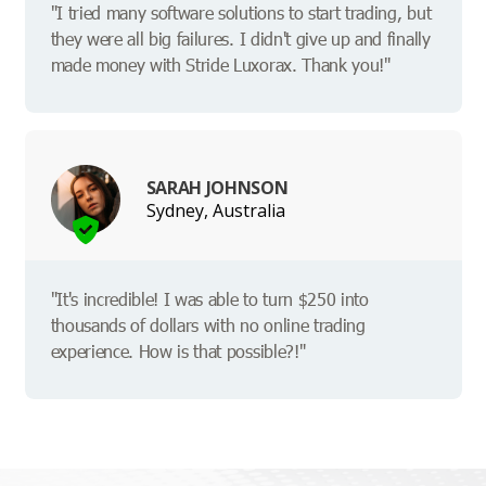
"I tried many software solutions to start trading, but
they were all big failures. I didn't give up and finally
made money with Stride Luxorax. Thank you!"
SARAH JOHNSON
Sydney, Australia
"It's incredible! I was able to turn $250 into
thousands of dollars with no online trading
experience. How is that possible?!"