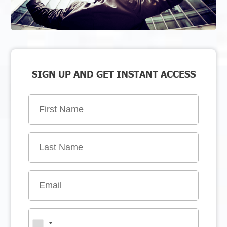
SIGN UP AND GET INSTANT ACCESS