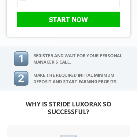
START NOW
REGISTER AND WAIT FOR YOUR PERSONAL
MANAGER'S CALL.
MAKE THE REQUIRED INITIAL MINIMUM
DEPOSIT AND START EARNING PROFITS.
WHY IS STRIDE LUXORAX SO
SUCCESSFUL?