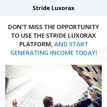
Stride Luxorax
DON'T MISS THE OPPORTUNITY
TO USE THE STRIDE LUXORAX
PLATFORM,
AND START
GENERATING INCOME TODAY!