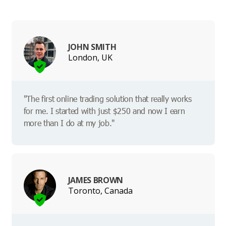
JOHN SMITH
London, UK
"The first online trading solution that really works
for me. I started with just $250 and now I earn
more than I do at my job."
JAMES BROWN
Toronto, Canada