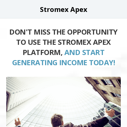
Stromex Apex
DON'T MISS THE OPPORTUNITY
TO USE THE STROMEX APEX
PLATFORM,
AND START
GENERATING INCOME TODAY!