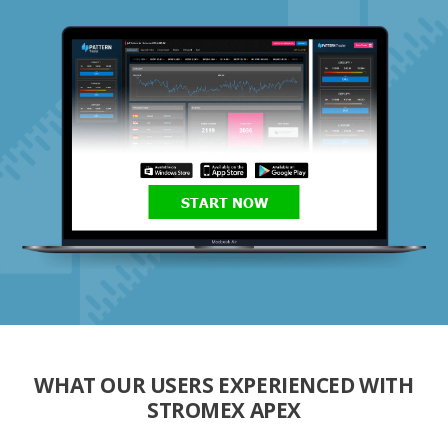
START NOW
WHAT OUR USERS EXPERIENCED WITH
STROMEX APEX