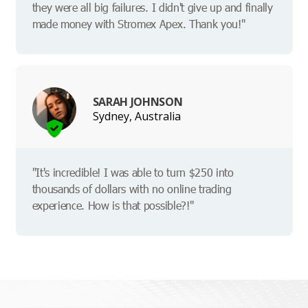
they were all big failures. I didn't give up and finally
made money with Stromex Apex. Thank you!"
SARAH JOHNSON
Sydney, Australia
"It's incredible! I was able to turn $250 into
thousands of dollars with no online trading
experience. How is that possible?!"