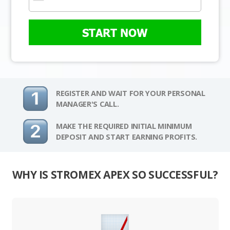
START NOW
REGISTER AND WAIT FOR YOUR PERSONAL
MANAGER'S CALL.
MAKE THE REQUIRED INITIAL MINIMUM
DEPOSIT AND START EARNING PROFITS.
WHY IS STROMEX APEX SO SUCCESSFUL?