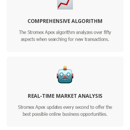
COMPREHENSIVE ALGORITHM
The Stromex Apex algorithm analyzes over fifty
aspects when searching for new transactions.
REAL-TIME MARKET ANALYSIS
Stromex Apex updates every second to offer the
best possible online business opportunities.