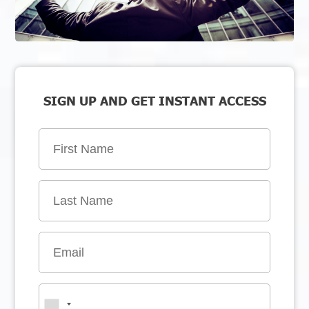
SIGN UP AND GET INSTANT ACCESS