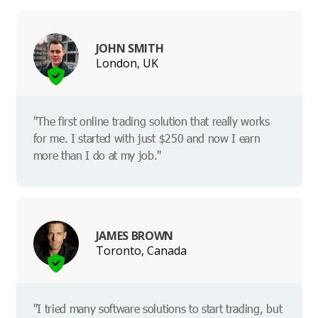
JOHN SMITH
London, UK
"The first online trading solution that really works
for me. I started with just $250 and now I earn
more than I do at my job."
JAMES BROWN
Toronto, Canada
"I tried many software solutions to start trading, but