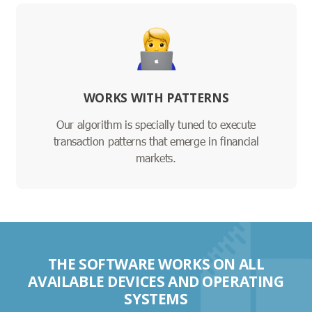
WORKS WITH PATTERNS
Our algorithm is specially tuned to execute
transaction patterns that emerge in financial
markets.
THE SOFTWARE WORKS ON ALL
AVAILABLE DEVICES AND OPERATING
SYSTEMS