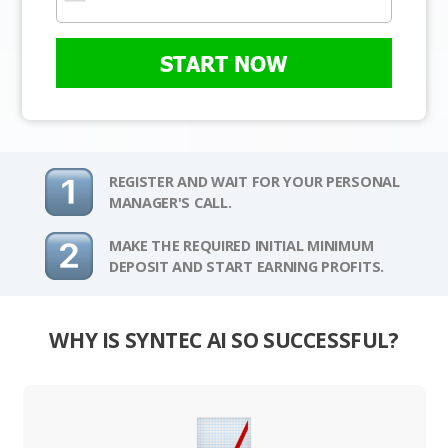
START NOW
REGISTER AND WAIT FOR YOUR PERSONAL
MANAGER'S CALL.
MAKE THE REQUIRED INITIAL MINIMUM
DEPOSIT AND START EARNING PROFITS.
WHY IS SYNTEC AI SO SUCCESSFUL?