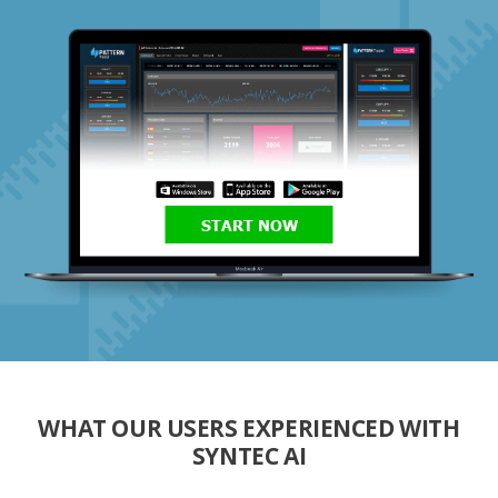
START NOW
WHAT OUR USERS EXPERIENCED WITH
SYNTEC AI