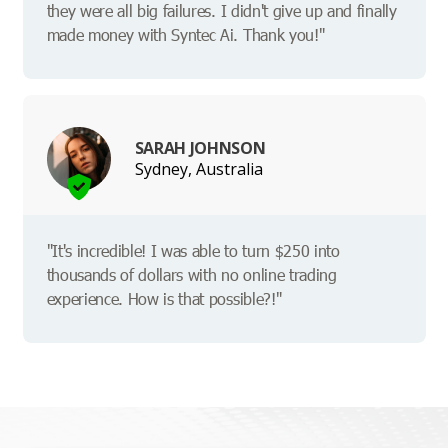
they were all big failures. I didn't give up and finally
made money with Syntec Ai. Thank you!"
SARAH JOHNSON
Sydney, Australia
"It's incredible! I was able to turn $250 into
thousands of dollars with no online trading
experience. How is that possible?!"