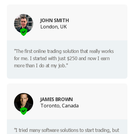
JOHN SMITH
London, UK
"The first online trading solution that really works
for me. I started with just $250 and now I earn
more than I do at my job."
JAMES BROWN
Toronto, Canada
"I tried many software solutions to start trading, but