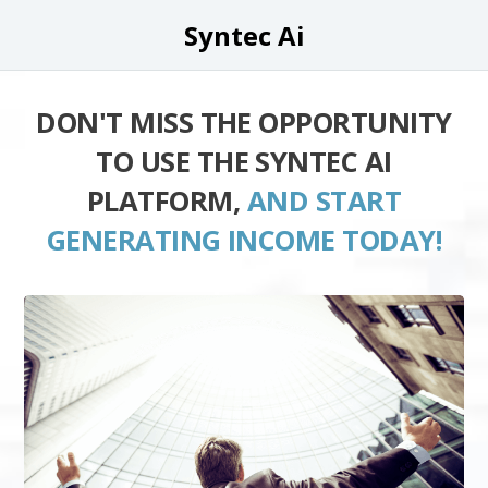
Syntec Ai
DON'T MISS THE OPPORTUNITY
TO USE THE SYNTEC AI
PLATFORM,
AND START
GENERATING INCOME TODAY!