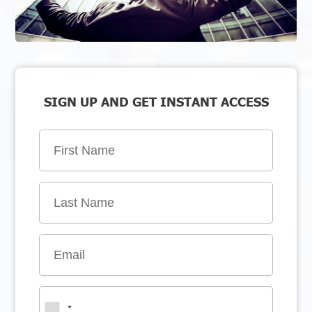
SIGN UP AND GET INSTANT ACCESS