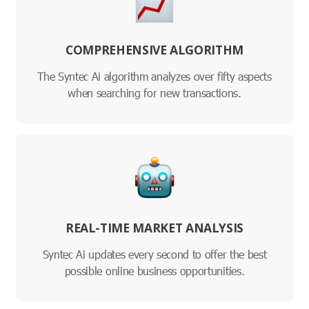
COMPREHENSIVE ALGORITHM
The Syntec Ai algorithm analyzes over fifty aspects
when searching for new transactions.
REAL-TIME MARKET ANALYSIS
Syntec Ai updates every second to offer the best
possible online business opportunities.