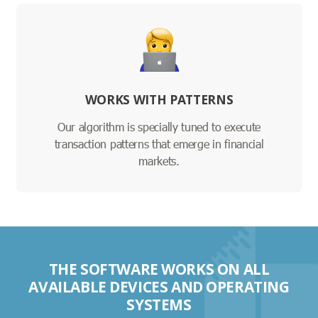
WORKS WITH PATTERNS
Our algorithm is specially tuned to execute
transaction patterns that emerge in financial
markets.
THE SOFTWARE WORKS ON ALL
AVAILABLE DEVICES AND OPERATING
SYSTEMS