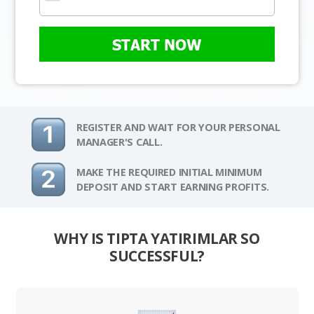
START NOW
REGISTER AND WAIT FOR YOUR PERSONAL
MANAGER'S CALL.
MAKE THE REQUIRED INITIAL MINIMUM
DEPOSIT AND START EARNING PROFITS.
WHY IS TIPTA YATIRIMLAR SO
SUCCESSFUL?