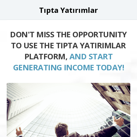
Tıpta Yatırımlar
DON'T MISS THE OPPORTUNITY
TO USE THE TIPTA YATIRIMLAR
PLATFORM,
AND START
GENERATING INCOME TODAY!