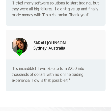
"I tried many software solutions to start trading, but
they were all big failures. I didn't give up and finally
made money with Tıpta Yatırımlar. Thank you!"
SARAH JOHNSON
Sydney, Australia
"It's incredible! I was able to turn $250 into
thousands of dollars with no online trading
experience. How is that possible?!"