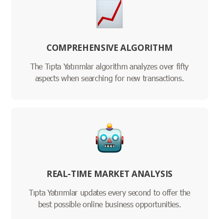
COMPREHENSIVE ALGORITHM
The Tıpta Yatırımlar algorithm analyzes over fifty
aspects when searching for new transactions.
REAL-TIME MARKET ANALYSIS
Tıpta Yatırımlar updates every second to offer the
best possible online business opportunities.