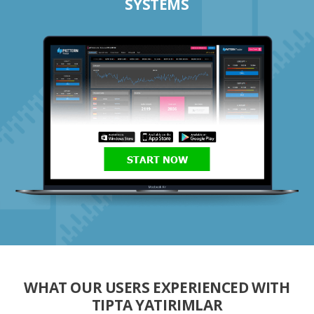
SYSTEMS
START NOW
WHAT OUR USERS EXPERIENCED WITH
TIPTA YATIRIMLAR