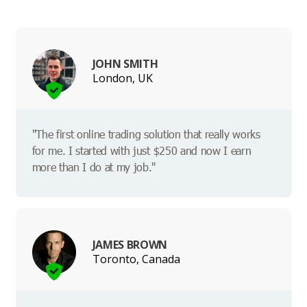
JOHN SMITH
London, UK
"The first online trading solution that really works
for me. I started with just $250 and now I earn
more than I do at my job."
JAMES BROWN
Toronto, Canada