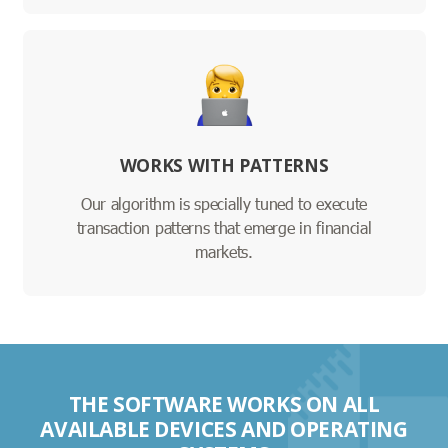
WORKS WITH PATTERNS
Our algorithm is specially tuned to execute
transaction patterns that emerge in financial
markets.
THE SOFTWARE WORKS ON ALL
AVAILABLE DEVICES AND OPERATING