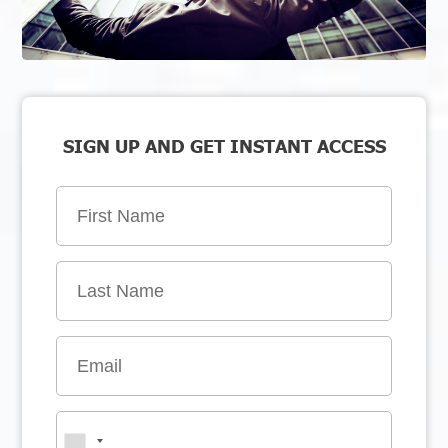
SIGN UP AND GET INSTANT ACCESS