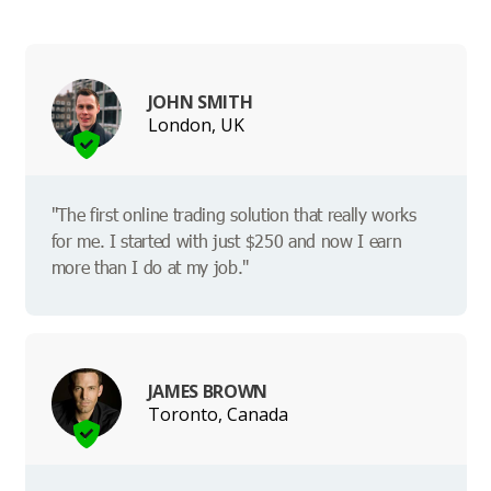
JOHN SMITH
London, UK
"The first online trading solution that really works
for me. I started with just $250 and now I earn
more than I do at my job."
JAMES BROWN
Toronto, Canada