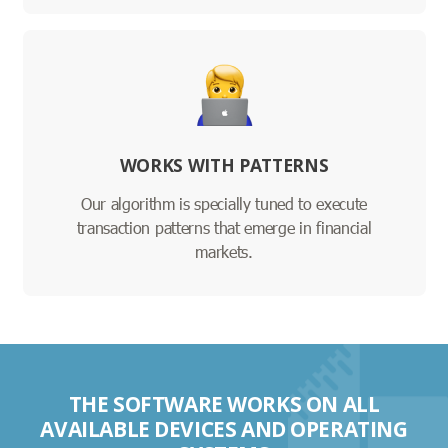
WORKS WITH PATTERNS
Our algorithm is specially tuned to execute
transaction patterns that emerge in financial
markets.
THE SOFTWARE WORKS ON ALL
AVAILABLE DEVICES AND OPERATING