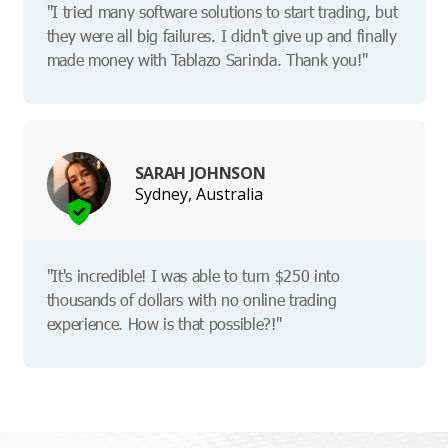
"I tried many software solutions to start trading, but
they were all big failures. I didn't give up and finally
made money with Tablazo Sarinda. Thank you!"
SARAH JOHNSON
Sydney, Australia
"It's incredible! I was able to turn $250 into
thousands of dollars with no online trading
experience. How is that possible?!"