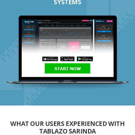
SYSTEMS
START NOW
WHAT OUR USERS EXPERIENCED WITH
TABLAZO SARINDA