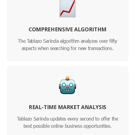
COMPREHENSIVE ALGORITHM
The Tablazo Sarinda algorithm analyzes over fifty
aspects when searching for new transactions.
REAL-TIME MARKET ANALYSIS
Tablazo Sarinda updates every second to offer the
best possible online business opportunities.