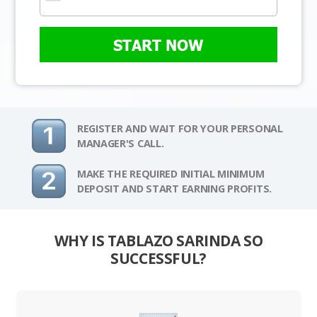
START NOW
REGISTER AND WAIT FOR YOUR PERSONAL
MANAGER'S CALL.
MAKE THE REQUIRED INITIAL MINIMUM
DEPOSIT AND START EARNING PROFITS.
WHY IS TABLAZO SARINDA SO
SUCCESSFUL?