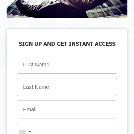
SIGN UP AND GET INSTANT ACCESS