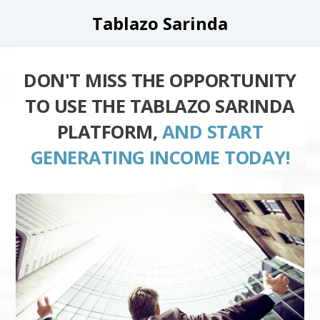
Tablazo Sarinda
DON'T MISS THE OPPORTUNITY
TO USE THE TABLAZO SARINDA
PLATFORM,
AND START
GENERATING INCOME TODAY!