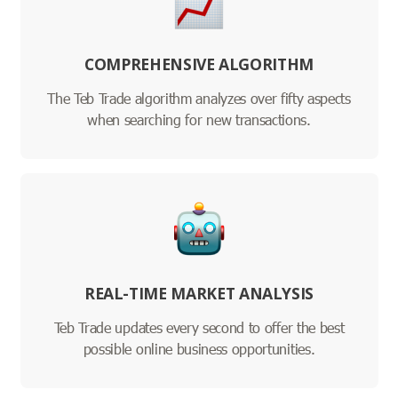
COMPREHENSIVE ALGORITHM
The Teb Trade algorithm analyzes over fifty aspects
when searching for new transactions.
REAL-TIME MARKET ANALYSIS
Teb Trade updates every second to offer the best
possible online business opportunities.