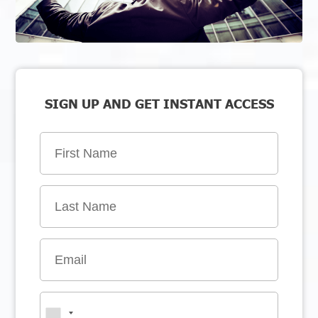
SIGN UP AND GET INSTANT ACCESS