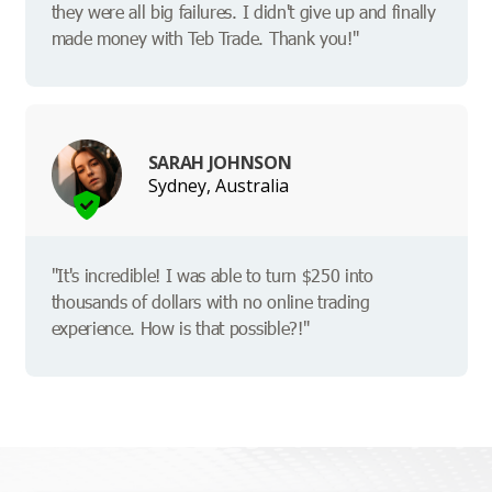
they were all big failures. I didn't give up and finally
made money with Teb Trade. Thank you!"
SARAH JOHNSON
Sydney, Australia
"It's incredible! I was able to turn $250 into
thousands of dollars with no online trading
experience. How is that possible?!"