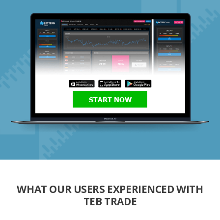
START NOW
WHAT OUR USERS EXPERIENCED WITH
TEB TRADE