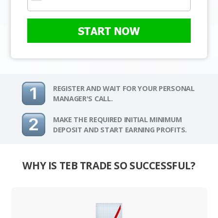
START NOW
REGISTER AND WAIT FOR YOUR PERSONAL
MANAGER'S CALL.
MAKE THE REQUIRED INITIAL MINIMUM
DEPOSIT AND START EARNING PROFITS.
WHY IS TEB TRADE SO SUCCESSFUL?