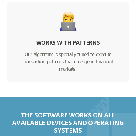
WORKS WITH PATTERNS
Our algorithm is specially tuned to execute
transaction patterns that emerge in financial
markets.
THE SOFTWARE WORKS ON ALL
AVAILABLE DEVICES AND OPERATING
SYSTEMS