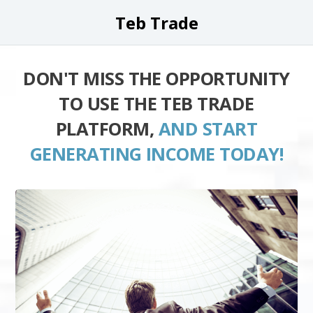
Teb Trade
DON'T MISS THE OPPORTUNITY
TO USE THE TEB TRADE
PLATFORM,
AND START
GENERATING INCOME TODAY!