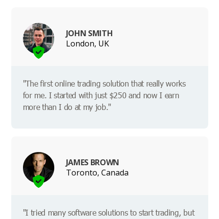
JOHN SMITH
London, UK
"The first online trading solution that really works
for me. I started with just $250 and now I earn
more than I do at my job."
JAMES BROWN
Toronto, Canada
"I tried many software solutions to start trading, but