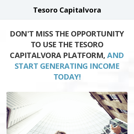
Tesoro Capitalvora
DON'T MISS THE OPPORTUNITY
TO USE THE TESORO
CAPITALVORA PLATFORM,
AND
START GENERATING INCOME
TODAY!