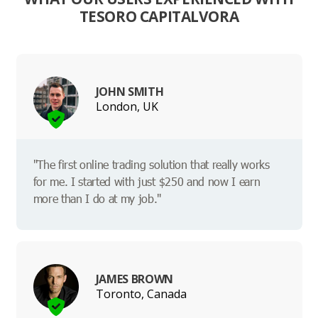
TESORO CAPITALVORA
JOHN SMITH
London, UK
"The first online trading solution that really works
for me. I started with just $250 and now I earn
more than I do at my job."
JAMES BROWN
Toronto, Canada