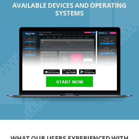
AVAILABLE DEVICES AND OPERATING
SYSTEMS
START NOW
WHAT OUR USERS EXPERIENCED WITH