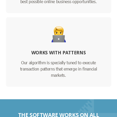
best possible online business opportunities.
WORKS WITH PATTERNS
Our algorithm is specially tuned to execute
transaction patterns that emerge in financial
markets.
THE SOFTWARE WORKS ON ALL