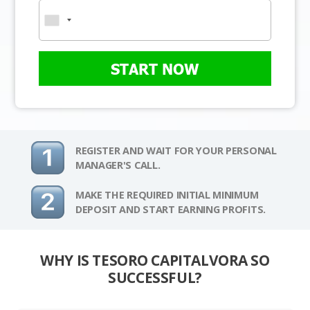
START NOW
REGISTER AND WAIT FOR YOUR PERSONAL
MANAGER'S CALL.
MAKE THE REQUIRED INITIAL MINIMUM
DEPOSIT AND START EARNING PROFITS.
WHY IS TESORO CAPITALVORA SO
SUCCESSFUL?