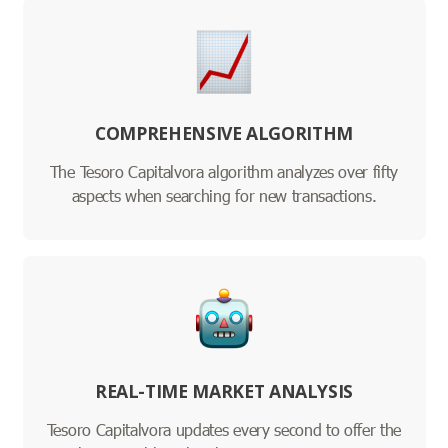
COMPREHENSIVE ALGORITHM
The Tesoro Capitalvora algorithm analyzes over fifty
aspects when searching for new transactions.
REAL-TIME MARKET ANALYSIS
Tesoro Capitalvora updates every second to offer the