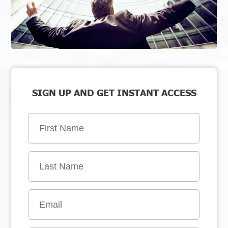
SIGN UP AND GET INSTANT ACCESS