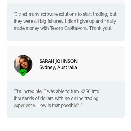
"I tried many software solutions to start trading, but
they were all big failures. I didn't give up and finally
made money with Tesoro Capitalvora. Thank you!"
SARAH JOHNSON
Sydney, Australia
"It's incredible! I was able to turn $250 into
thousands of dollars with no online trading
experience. How is that possible?!"