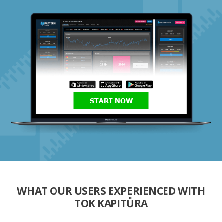
START NOW
WHAT OUR USERS EXPERIENCED WITH
TOK KAPITŮRA