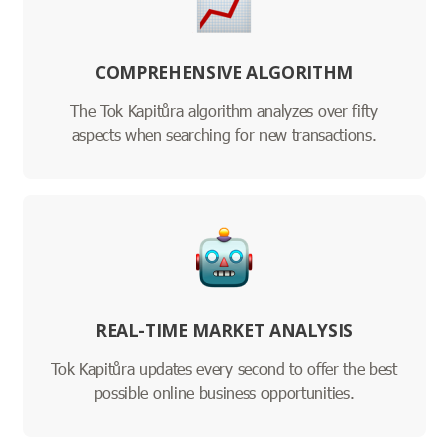
COMPREHENSIVE ALGORITHM
The Tok Kapitůra algorithm analyzes over fifty
aspects when searching for new transactions.
REAL-TIME MARKET ANALYSIS
Tok Kapitůra updates every second to offer the best
possible online business opportunities.