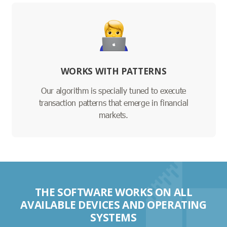
WORKS WITH PATTERNS
Our algorithm is specially tuned to execute
transaction patterns that emerge in financial
markets.
THE SOFTWARE WORKS ON ALL
AVAILABLE DEVICES AND OPERATING
SYSTEMS