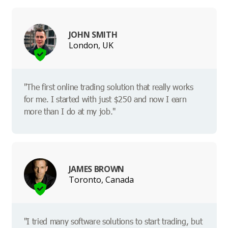
JOHN SMITH
London, UK
"The first online trading solution that really works
for me. I started with just $250 and now I earn
more than I do at my job."
JAMES BROWN
Toronto, Canada
"I tried many software solutions to start trading, but