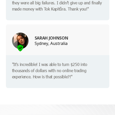
they were all big failures. I didn't give up and finally
made money with Tok Kapitůra. Thank you!"
SARAH JOHNSON
Sydney, Australia
"It's incredible! I was able to turn $250 into
thousands of dollars with no online trading
experience. How is that possible?!"