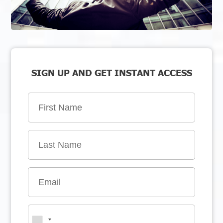
SIGN UP AND GET INSTANT ACCESS