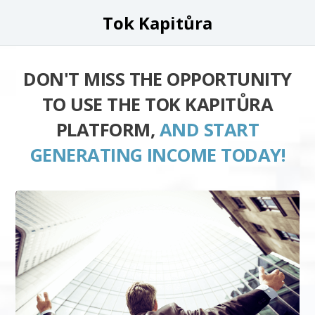
Tok Kapitůra
DON'T MISS THE OPPORTUNITY
TO USE THE TOK KAPITŮRA
PLATFORM,
AND START
GENERATING INCOME TODAY!