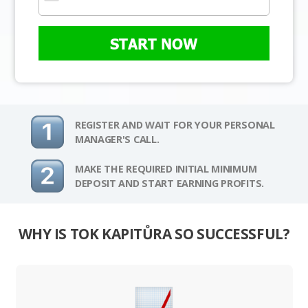
START NOW
REGISTER AND WAIT FOR YOUR PERSONAL
MANAGER'S CALL.
MAKE THE REQUIRED INITIAL MINIMUM
DEPOSIT AND START EARNING PROFITS.
WHY IS TOK KAPITŮRA SO SUCCESSFUL?