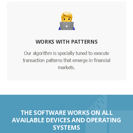
WORKS WITH PATTERNS
Our algorithm is specially tuned to execute
transaction patterns that emerge in financial
markets.
THE SOFTWARE WORKS ON ALL
AVAILABLE DEVICES AND OPERATING
SYSTEMS