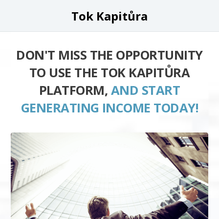
Tok Kapitůra
DON'T MISS THE OPPORTUNITY
TO USE THE TOK KAPITŮRA
PLATFORM,
AND START
GENERATING INCOME TODAY!