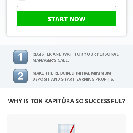
START NOW
REGISTER AND WAIT FOR YOUR PERSONAL
MANAGER'S CALL.
MAKE THE REQUIRED INITIAL MINIMUM
DEPOSIT AND START EARNING PROFITS.
WHY IS TOK KAPITŮRA SO SUCCESSFUL?