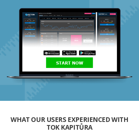
START NOW
WHAT OUR USERS EXPERIENCED WITH
TOK KAPITŮRA