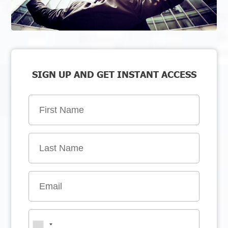
SIGN UP AND GET INSTANT ACCESS