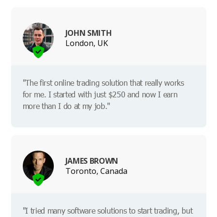
JOHN SMITH
London, UK
"The first online trading solution that really works
for me. I started with just $250 and now I earn
more than I do at my job."
JAMES BROWN
Toronto, Canada
"I tried many software solutions to start trading, but