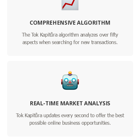
COMPREHENSIVE ALGORITHM
The Tok Kapitůra algorithm analyzes over fifty
aspects when searching for new transactions.
REAL-TIME MARKET ANALYSIS
Tok Kapitůra updates every second to offer the best
possible online business opportunities.