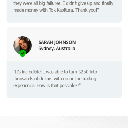
they were all big failures. I didn't give up and finally
made money with Tok Kapitůra. Thank you!"
SARAH JOHNSON
Sydney, Australia
"It's incredible! I was able to turn $250 into
thousands of dollars with no online trading
experience. How is that possible?!"