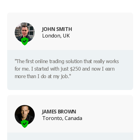
JOHN SMITH
London, UK
"The first online trading solution that really works
for me. I started with just $250 and now I earn
more than I do at my job."
JAMES BROWN
Toronto, Canada