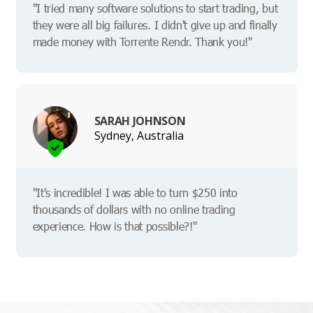
"I tried many software solutions to start trading, but
they were all big failures. I didn't give up and finally
made money with Torrente Rendr. Thank you!"
SARAH JOHNSON
Sydney, Australia
"It's incredible! I was able to turn $250 into
thousands of dollars with no online trading
experience. How is that possible?!"