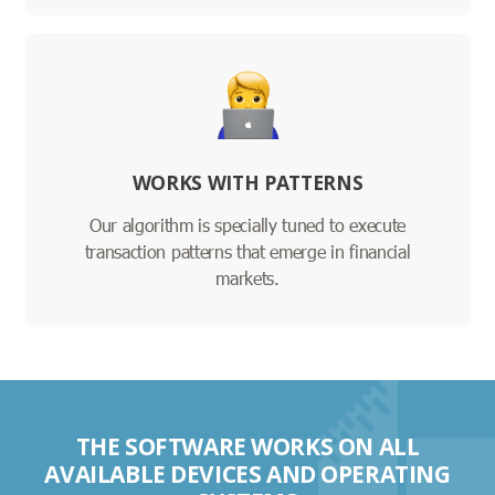
WORKS WITH PATTERNS
Our algorithm is specially tuned to execute
transaction patterns that emerge in financial
markets.
THE SOFTWARE WORKS ON ALL
AVAILABLE DEVICES AND OPERATING