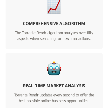
COMPREHENSIVE ALGORITHM
The Torrente Rendr algorithm analyzes over fifty
aspects when searching for new transactions.
REAL-TIME MARKET ANALYSIS
Torrente Rendr updates every second to offer the
best possible online business opportunities.