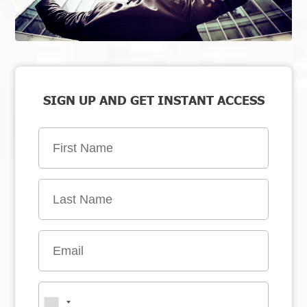
SIGN UP AND GET INSTANT ACCESS