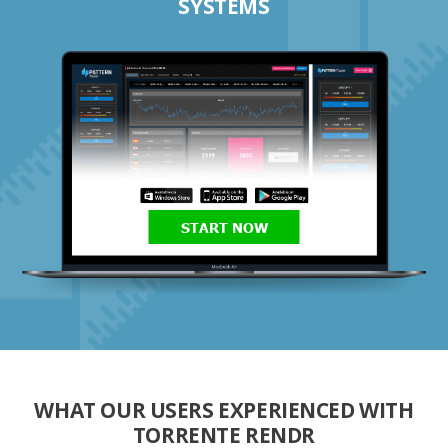
SYSTEMS
START NOW
WHAT OUR USERS EXPERIENCED WITH
TORRENTE RENDR