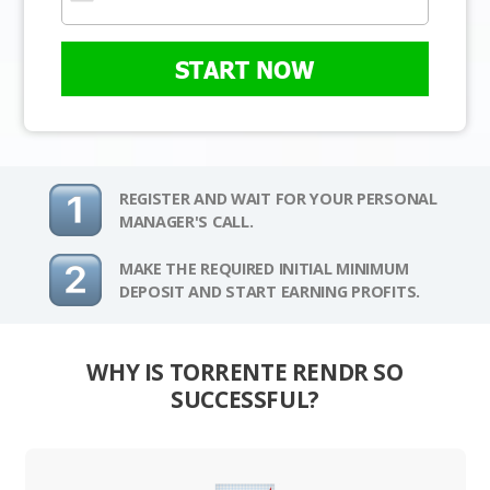
START NOW
REGISTER AND WAIT FOR YOUR PERSONAL
MANAGER'S CALL.
MAKE THE REQUIRED INITIAL MINIMUM
DEPOSIT AND START EARNING PROFITS.
WHY IS TORRENTE RENDR SO
SUCCESSFUL?