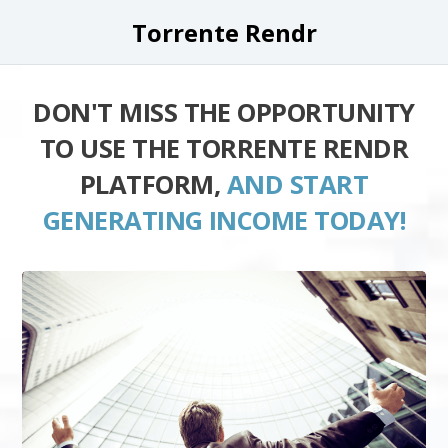
Torrente Rendr
DON'T MISS THE OPPORTUNITY
TO USE THE TORRENTE RENDR
PLATFORM,
AND START
GENERATING INCOME TODAY!