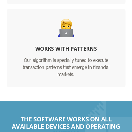
WORKS WITH PATTERNS
Our algorithm is specially tuned to execute
transaction patterns that emerge in financial
markets.
THE SOFTWARE WORKS ON ALL
AVAILABLE DEVICES AND OPERATING