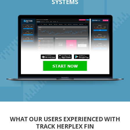
SYSTEMS
START NOW
WHAT OUR USERS EXPERIENCED WITH
TRACK HERPLEX FIN