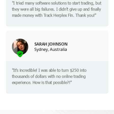
"I tried many software solutions to start trading, but
they were all big failures. I didn't give up and finally
made money with Track Herplex Fin. Thank you!"
SARAH JOHNSON
Sydney, Australia
"It's incredible! I was able to turn $250 into
thousands of dollars with no online trading
experience. How is that possible?!"