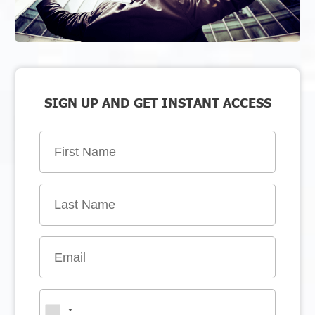
SIGN UP AND GET INSTANT ACCESS