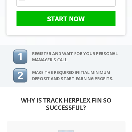
START NOW
REGISTER AND WAIT FOR YOUR PERSONAL
MANAGER'S CALL.
MAKE THE REQUIRED INITIAL MINIMUM
DEPOSIT AND START EARNING PROFITS.
WHY IS TRACK HERPLEX FIN SO
SUCCESSFUL?