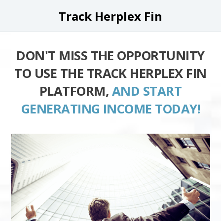
Track Herplex Fin
DON'T MISS THE OPPORTUNITY
TO USE THE TRACK HERPLEX FIN
PLATFORM,
AND START
GENERATING INCOME TODAY!