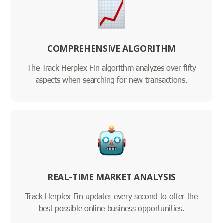
COMPREHENSIVE ALGORITHM
The Track Herplex Fin algorithm analyzes over fifty
aspects when searching for new transactions.
REAL-TIME MARKET ANALYSIS
Track Herplex Fin updates every second to offer the
best possible online business opportunities.