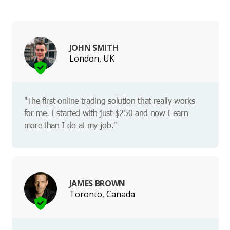
JOHN SMITH
London, UK
"The first online trading solution that really works
for me. I started with just $250 and now I earn
more than I do at my job."
JAMES BROWN
Toronto, Canada