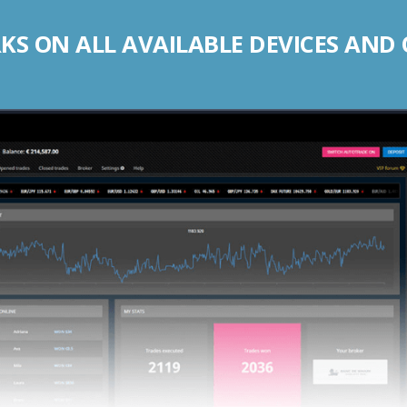
S ON ALL AVAILABLE DEVICES AND