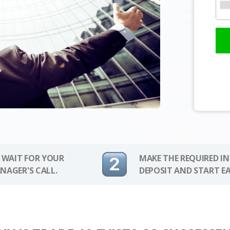
 WAIT FOR YOUR
MAKE THE REQUIRED I
NAGER'S CALL.
DEPOSIT AND START E