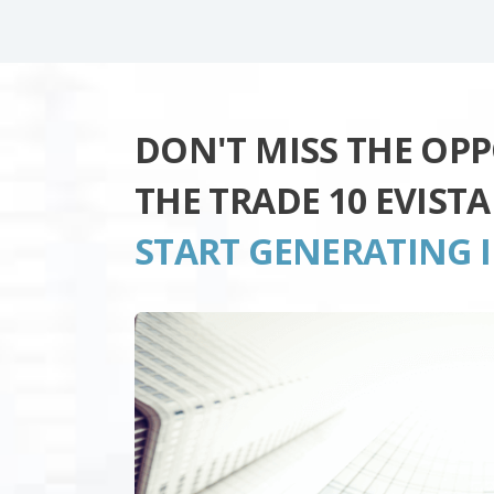
DON'T MISS THE OP
THE TRADE 10 EVIST
START GENERATING 