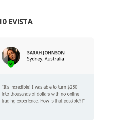
0 EVISTA
SARAH JOHNSON
Sydney, Australia
"It's incredible! I was able to turn $250
into thousands of dollars with no online
trading experience. How is that possible?!"