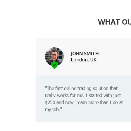
WHAT OU
JOHN SMITH
London, UK
"The first online trading solution that
really works for me. I started with just
$250 and now I earn more than I do at
my job."