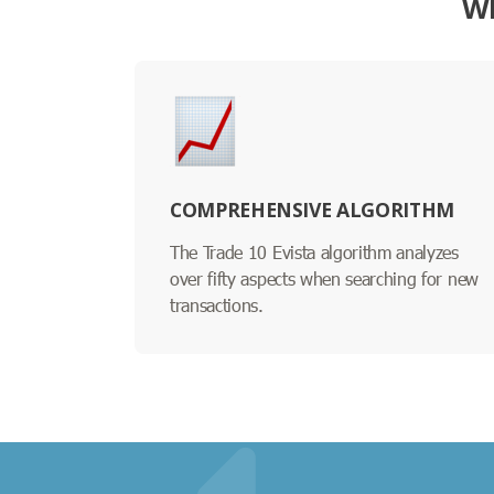
WH
COMPREHENSIVE ALGORITHM
The Trade 10 Evista algorithm analyzes
over fifty aspects when searching for new
transactions.