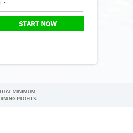
START NOW
NITIAL MINIMUM
ARNING PROFITS.