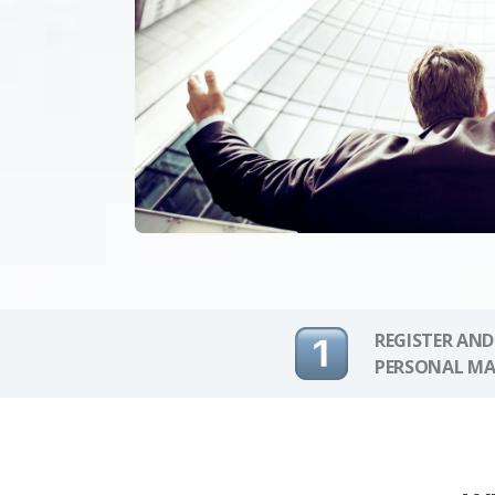
REGISTER AND
PERSONAL MA