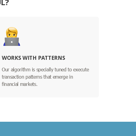
UL?
WORKS WITH PATTERNS
Our algorithm is specially tuned to execute
transaction patterns that emerge in
financial markets.