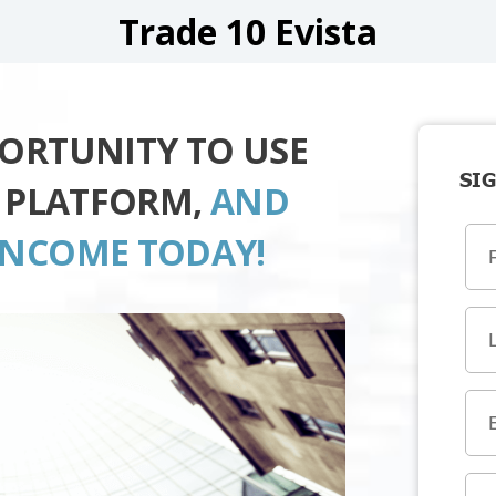
Trade 10 Evista
PORTUNITY TO USE
SIG
A PLATFORM,
AND
INCOME TODAY!