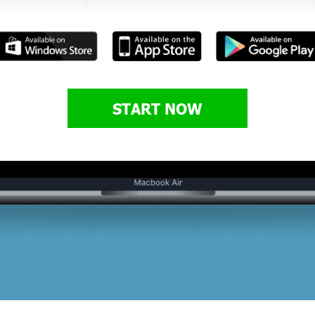
START NOW