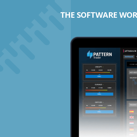
THE SOFTWARE WORK