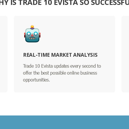
Y IS TRADE 10 EVISTA SO SUCCESSF
REAL-TIME MARKET ANALYSIS
Trade 10 Evista updates every second to
offer the best possible online business
opportunities.