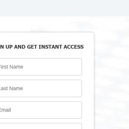
N UP AND GET INSTANT ACCESS