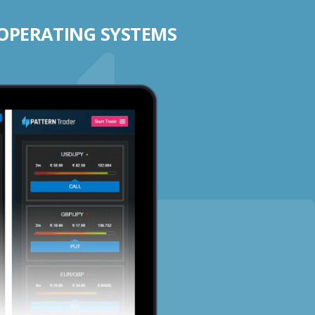
 OPERATING SYSTEMS