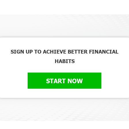
SIGN UP TO ACHIEVE BETTER FINANCIAL
HABITS
START NOW