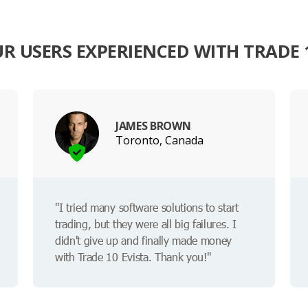
R USERS EXPERIENCED WITH TRADE 1
JAMES BROWN
Toronto, Canada
"I tried many software solutions to start
trading, but they were all big failures. I
didn't give up and finally made money
with Trade 10 Evista. Thank you!"