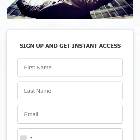
SIGN UP AND GET INSTANT ACCESS