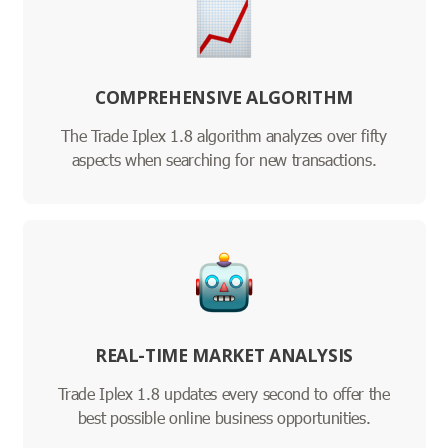
COMPREHENSIVE ALGORITHM
The Trade Iplex 1.8 algorithm analyzes over fifty
aspects when searching for new transactions.
REAL-TIME MARKET ANALYSIS
Trade Iplex 1.8 updates every second to offer the
best possible online business opportunities.