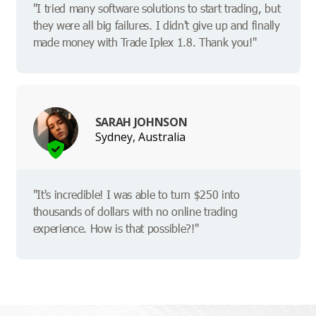
"I tried many software solutions to start trading, but
they were all big failures. I didn't give up and finally
made money with Trade Iplex 1.8. Thank you!"
SARAH JOHNSON
Sydney, Australia
"It's incredible! I was able to turn $250 into
thousands of dollars with no online trading
experience. How is that possible?!"