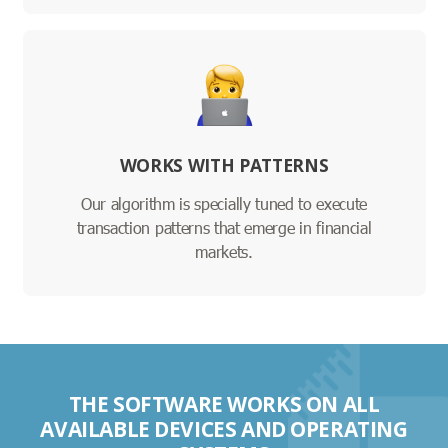
WORKS WITH PATTERNS
Our algorithm is specially tuned to execute
transaction patterns that emerge in financial
markets.
THE SOFTWARE WORKS ON ALL
AVAILABLE DEVICES AND OPERATING