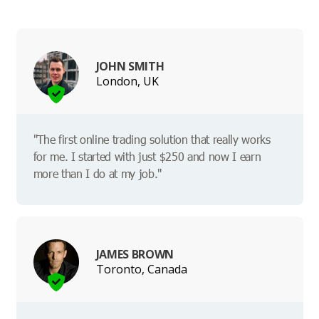
JOHN SMITH
London, UK
"The first online trading solution that really works
for me. I started with just $250 and now I earn
more than I do at my job."
JAMES BROWN
Toronto, Canada