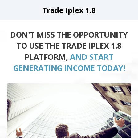
Trade Iplex 1.8
DON'T MISS THE OPPORTUNITY
TO USE THE TRADE IPLEX 1.8
PLATFORM,
AND START
GENERATING INCOME TODAY!