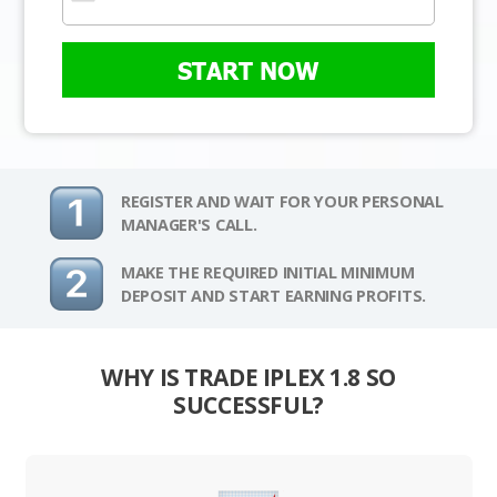
START NOW
REGISTER AND WAIT FOR YOUR PERSONAL
MANAGER'S CALL.
MAKE THE REQUIRED INITIAL MINIMUM
DEPOSIT AND START EARNING PROFITS.
WHY IS TRADE IPLEX 1.8 SO
SUCCESSFUL?