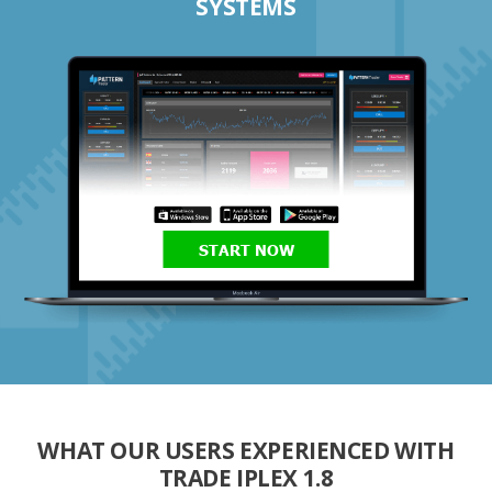
SYSTEMS
START NOW
WHAT OUR USERS EXPERIENCED WITH
TRADE IPLEX 1.8