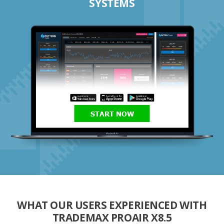
SYSTEMS
START NOW
WHAT OUR USERS EXPERIENCED WITH
TRADEMAX PROAIR X8.5