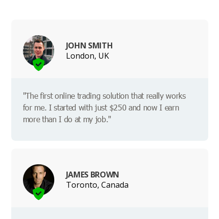
JOHN SMITH
London, UK
"The first online trading solution that really works
for me. I started with just $250 and now I earn
more than I do at my job."
JAMES BROWN
Toronto, Canada