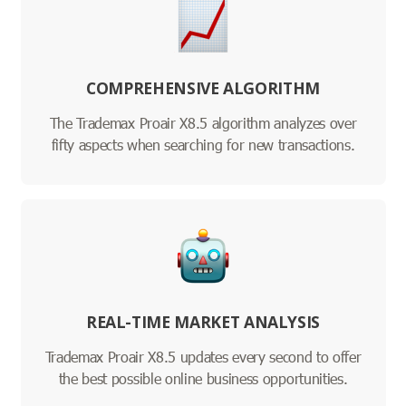
COMPREHENSIVE ALGORITHM
The Trademax Proair X8.5 algorithm analyzes over
fifty aspects when searching for new transactions.
REAL-TIME MARKET ANALYSIS
Trademax Proair X8.5 updates every second to offer
the best possible online business opportunities.