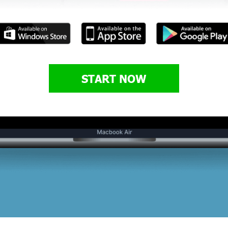
START NOW