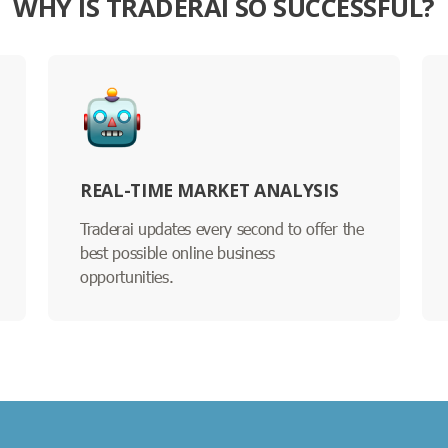
WHY IS TRADERAI SO SUCCESSFUL?
REAL-TIME MARKET ANALYSIS
Traderai updates every second to offer the
best possible online business
opportunities.