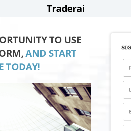
Traderai
PORTUNITY TO USE
SIG
FORM,
AND START
E TODAY!