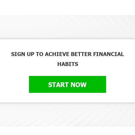
SIGN UP TO ACHIEVE BETTER FINANCIAL
HABITS
START NOW