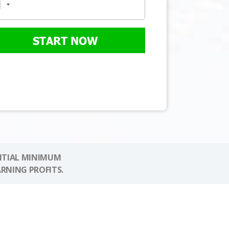
START NOW
NITIAL MINIMUM
ARNING PROFITS.