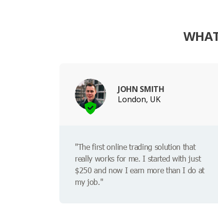
WHAT
JOHN SMITH
London, UK
"The first online trading solution that
really works for me. I started with just
$250 and now I earn more than I do at
my job."