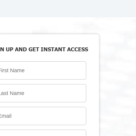
N UP AND GET INSTANT ACCESS