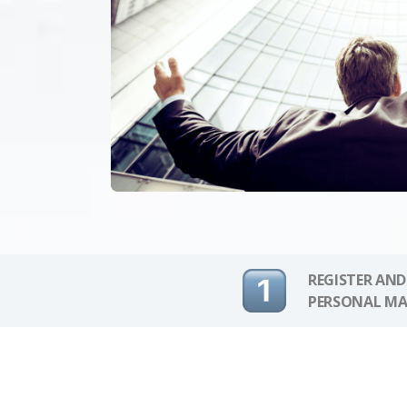
REGISTER AND
PERSONAL MA