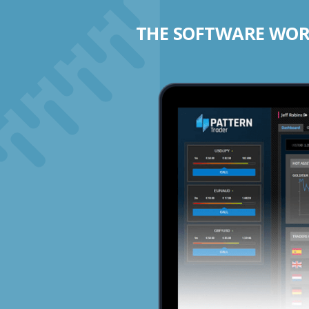
THE SOFTWARE WORK