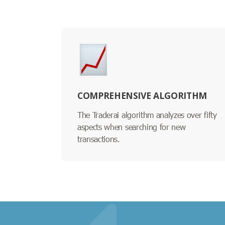
COMPREHENSIVE ALGORITHM
The Traderai algorithm analyzes over fifty
aspects when searching for new
transactions.