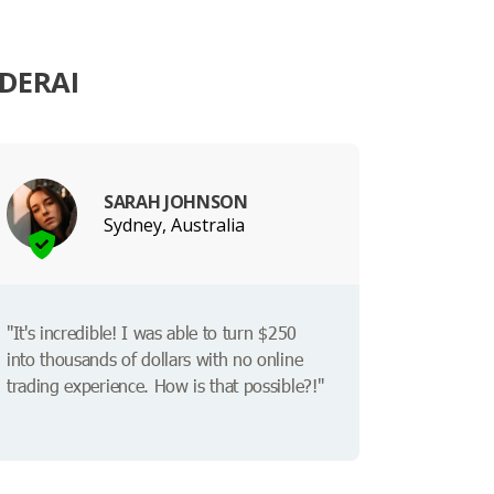
DERAI
SARAH JOHNSON
Sydney, Australia
"It's incredible! I was able to turn $250
into thousands of dollars with no online
trading experience. How is that possible?!"