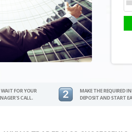
 WAIT FOR YOUR
MAKE THE REQUIRED I
NAGER'S CALL.
DEPOSIT AND START E