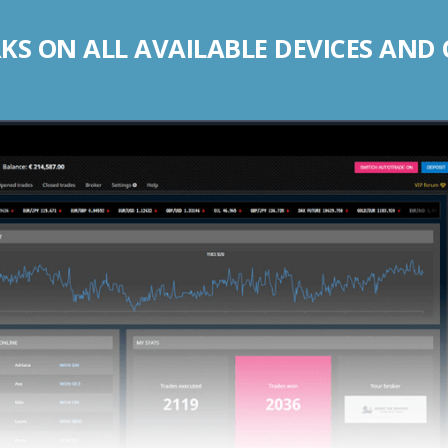
S ON ALL AVAILABLE DEVICES AND