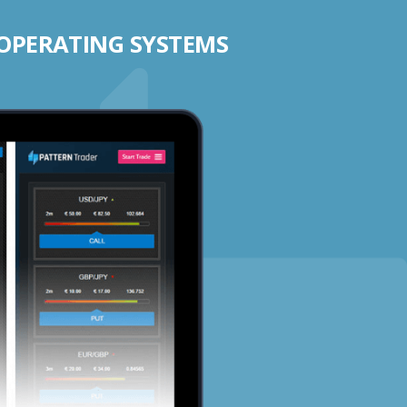
 OPERATING SYSTEMS