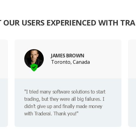
 OUR USERS EXPERIENCED WITH TRA
JAMES BROWN
Toronto, Canada
"I tried many software solutions to start
trading, but they were all big failures. I
didn't give up and finally made money
with Traderai. Thank you!"