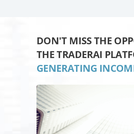
DON'T MISS THE OP
THE TRADERAI PLAT
GENERATING INCOM