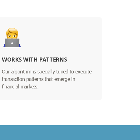
WORKS WITH PATTERNS
Our algorithm is specially tuned to execute
transaction patterns that emerge in
financial markets.