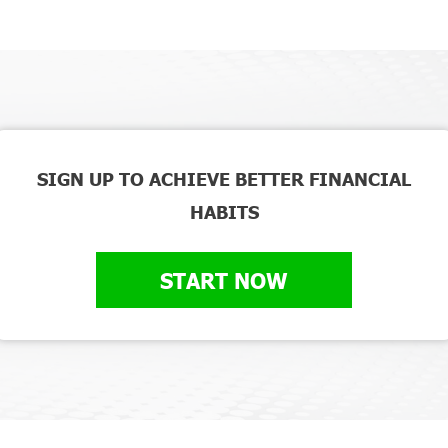
SIGN UP TO ACHIEVE BETTER FINANCIAL
HABITS
START NOW