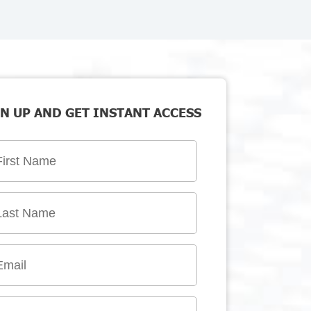
N UP AND GET INSTANT ACCESS