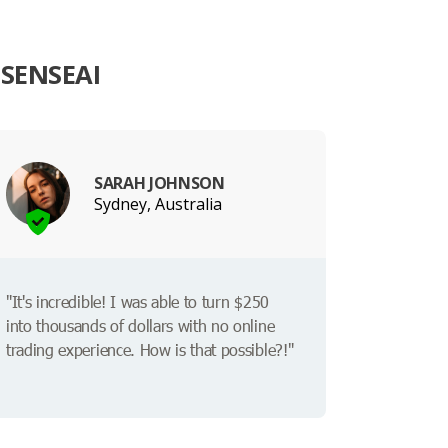
SENSEAI
SARAH JOHNSON
Sydney, Australia
"It's incredible! I was able to turn $250
into thousands of dollars with no online
trading experience. How is that possible?!"