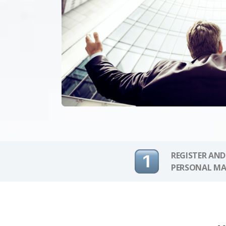
REGISTER AND
PERSONAL MA