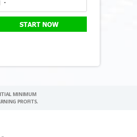
START NOW
NITIAL MINIMUM
ARNING PROFITS.