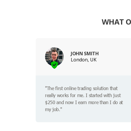
WHAT O
JOHN SMITH
London, UK
"The first online trading solution that
really works for me. I started with just
$250 and now I earn more than I do at
my job."