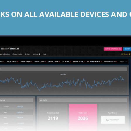
S ON ALL AVAILABLE DEVICES AND