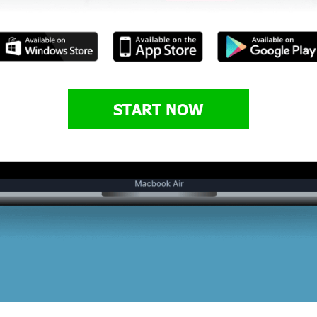
START NOW