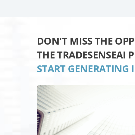
DON'T MISS THE OP
THE TRADESENSEAI 
START GENERATING 