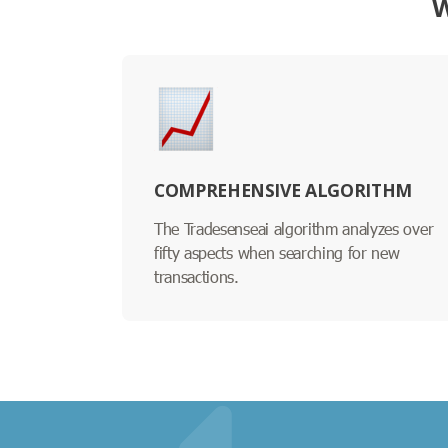
W
COMPREHENSIVE ALGORITHM
The Tradesenseai algorithm analyzes over
fifty aspects when searching for new
transactions.