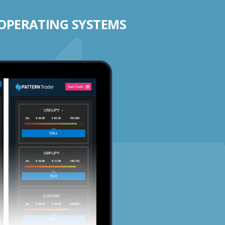
 OPERATING SYSTEMS