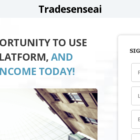
Tradesenseai
PORTUNITY TO USE
SIG
PLATFORM,
AND
INCOME TODAY!