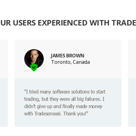
UR USERS EXPERIENCED WITH TRADE
JAMES BROWN
Toronto, Canada
"I tried many software solutions to start
trading, but they were all big failures. I
didn't give up and finally made money
with Tradesenseai. Thank you!"