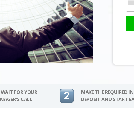
 WAIT FOR YOUR
MAKE THE REQUIRED I
NAGER'S CALL.
DEPOSIT AND START E