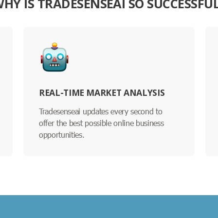
HY IS TRADESENSEAI SO SUCCESSFU
REAL-TIME MARKET ANALYSIS
Tradesenseai updates every second to
offer the best possible online business
opportunities.