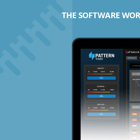
THE SOFTWARE WORK