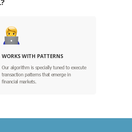
L?
WORKS WITH PATTERNS
Our algorithm is specially tuned to execute
transaction patterns that emerge in
financial markets.