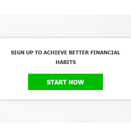
SIGN UP TO ACHIEVE BETTER FINANCIAL
HABITS
START NOW