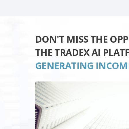
DON'T MISS THE OP
THE TRADEX AI PLA
GENERATING INCOM