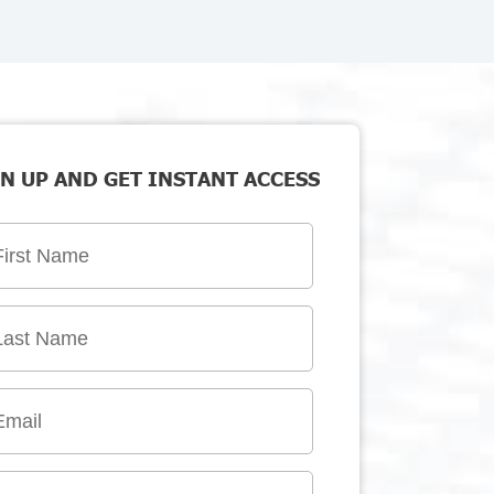
N UP AND GET INSTANT ACCESS