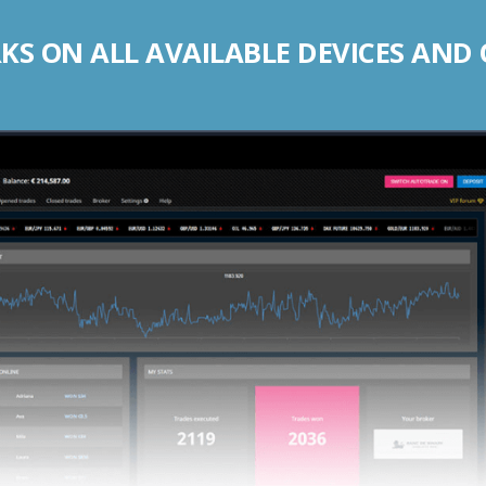
S ON ALL AVAILABLE DEVICES AND