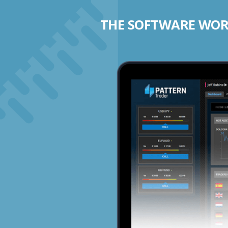
THE SOFTWARE WORK