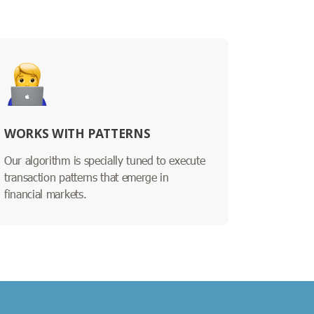
WORKS WITH PATTERNS
Our algorithm is specially tuned to execute
transaction patterns that emerge in
financial markets.