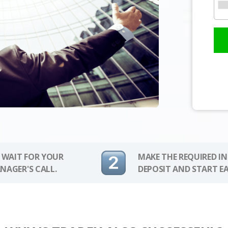
 WAIT FOR YOUR
MAKE THE REQUIRED I
NAGER'S CALL.
DEPOSIT AND START E