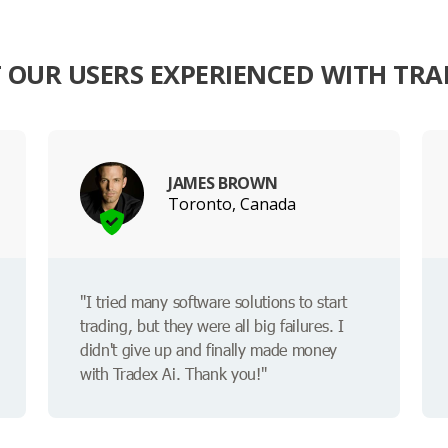
OUR USERS EXPERIENCED WITH TRA
JAMES BROWN
Toronto, Canada
"I tried many software solutions to start
trading, but they were all big failures. I
didn't give up and finally made money
with Tradex Ai. Thank you!"