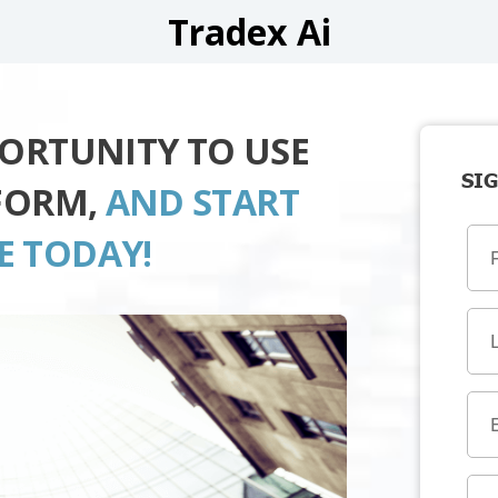
Tradex Ai
PORTUNITY TO USE
SIG
TFORM,
AND START
E TODAY!