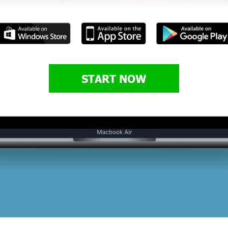
START NOW