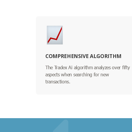
COMPREHENSIVE ALGORITHM
The Tradex Ai algorithm analyzes over fifty
aspects when searching for new
transactions.