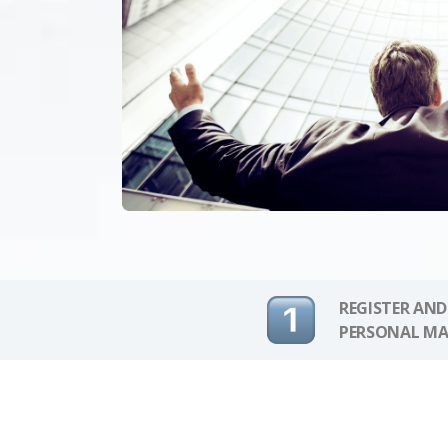
REGISTER AND
PERSONAL MA