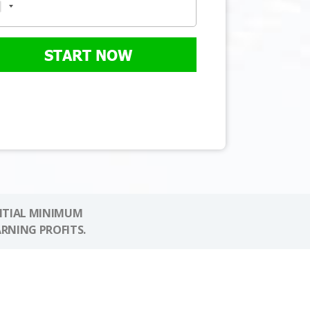
START NOW
NITIAL MINIMUM
ARNING PROFITS.