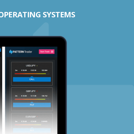
 OPERATING SYSTEMS