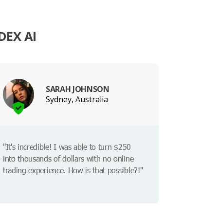
DEX AI
SARAH JOHNSON
Sydney, Australia
"It's incredible! I was able to turn $250
into thousands of dollars with no online
trading experience. How is that possible?!"