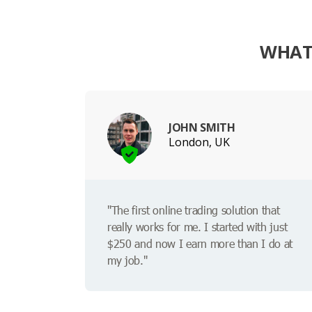
WHAT 
JOHN SMITH
London, UK
"The first online trading solution that
really works for me. I started with just
$250 and now I earn more than I do at
my job."