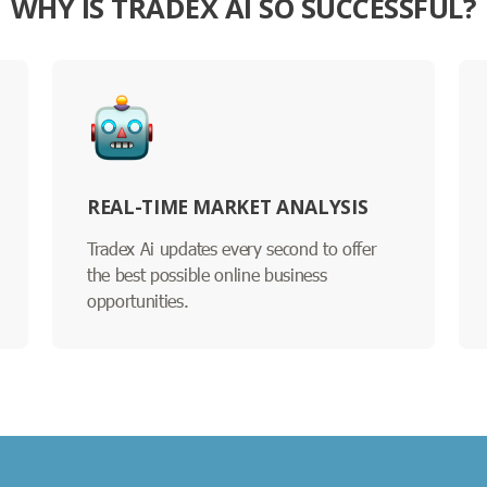
WHY IS TRADEX AI SO SUCCESSFUL?
REAL-TIME MARKET ANALYSIS
Tradex Ai updates every second to offer
the best possible online business
opportunities.