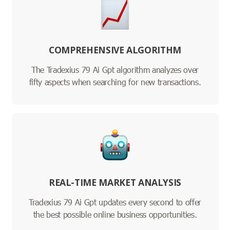
COMPREHENSIVE ALGORITHM
The Tradexius 79 Ai Gpt algorithm analyzes over
fifty aspects when searching for new transactions.
REAL-TIME MARKET ANALYSIS
Tradexius 79 Ai Gpt updates every second to offer
the best possible online business opportunities.