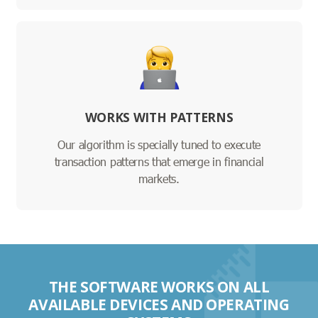
WORKS WITH PATTERNS
Our algorithm is specially tuned to execute
transaction patterns that emerge in financial
markets.
THE SOFTWARE WORKS ON ALL
AVAILABLE DEVICES AND OPERATING