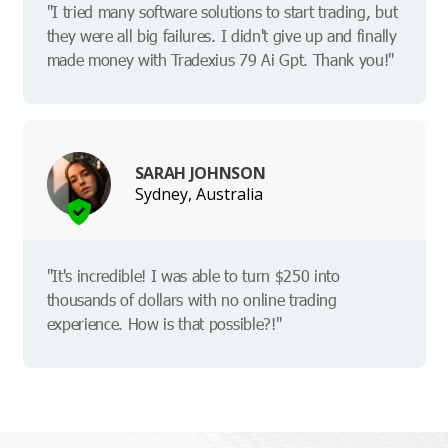
"I tried many software solutions to start trading, but
they were all big failures. I didn't give up and finally
made money with Tradexius 79 Ai Gpt. Thank you!"
SARAH JOHNSON
Sydney, Australia
"It's incredible! I was able to turn $250 into
thousands of dollars with no online trading
experience. How is that possible?!"