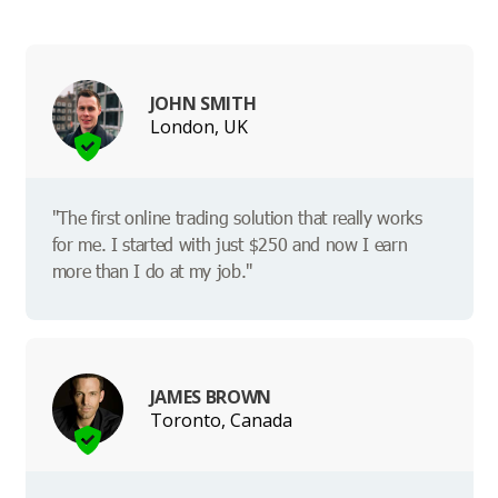
JOHN SMITH
London, UK
"The first online trading solution that really works
for me. I started with just $250 and now I earn
more than I do at my job."
JAMES BROWN
Toronto, Canada