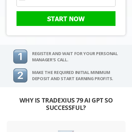
START NOW
REGISTER AND WAIT FOR YOUR PERSONAL
MANAGER'S CALL.
MAKE THE REQUIRED INITIAL MINIMUM
DEPOSIT AND START EARNING PROFITS.
WHY IS TRADEXIUS 79 AI GPT SO
SUCCESSFUL?