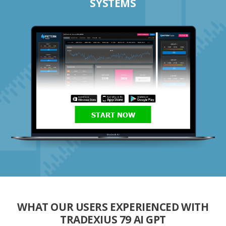
SYSTEMS
START NOW
WHAT OUR USERS EXPERIENCED WITH
TRADEXIUS 79 AI GPT