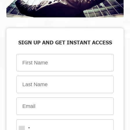
SIGN UP AND GET INSTANT ACCESS