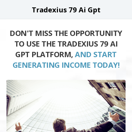
Tradexius 79 Ai Gpt
DON'T MISS THE OPPORTUNITY
TO USE THE TRADEXIUS 79 AI
GPT PLATFORM,
AND START
GENERATING INCOME TODAY!