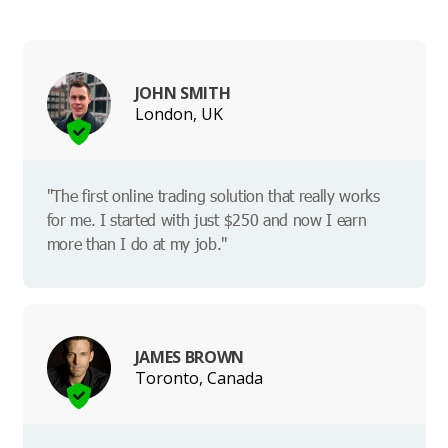
JOHN SMITH
London, UK
"The first online trading solution that really works
for me. I started with just $250 and now I earn
more than I do at my job."
JAMES BROWN
Toronto, Canada