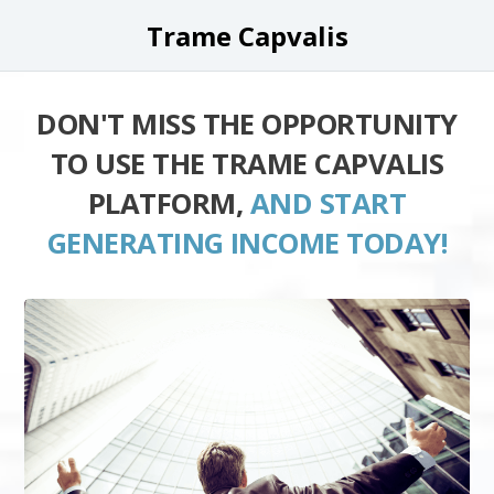
Trame Capvalis
DON'T MISS THE OPPORTUNITY
TO USE THE TRAME CAPVALIS
PLATFORM,
AND START
GENERATING INCOME TODAY!