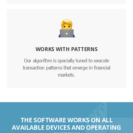
WORKS WITH PATTERNS
Our algorithm is specially tuned to execute
transaction patterns that emerge in financial
markets.
THE SOFTWARE WORKS ON ALL
AVAILABLE DEVICES AND OPERATING