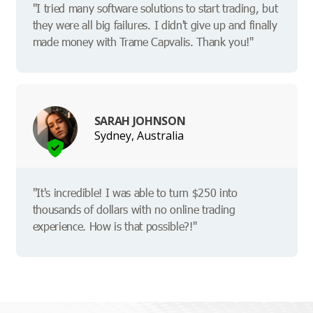
"I tried many software solutions to start trading, but
they were all big failures. I didn't give up and finally
made money with Trame Capvalis. Thank you!"
SARAH JOHNSON
Sydney, Australia
"It's incredible! I was able to turn $250 into
thousands of dollars with no online trading
experience. How is that possible?!"