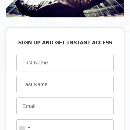
SIGN UP AND GET INSTANT ACCESS