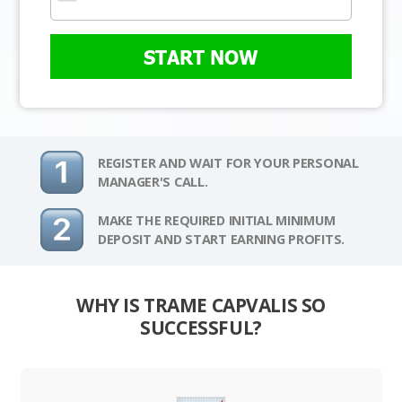
START NOW
REGISTER AND WAIT FOR YOUR PERSONAL
MANAGER'S CALL.
MAKE THE REQUIRED INITIAL MINIMUM
DEPOSIT AND START EARNING PROFITS.
WHY IS TRAME CAPVALIS SO
SUCCESSFUL?