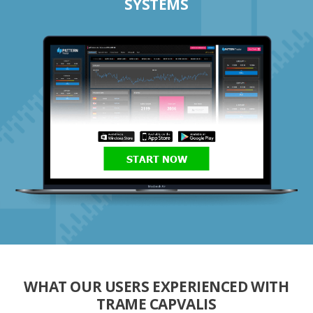
SYSTEMS
START NOW
WHAT OUR USERS EXPERIENCED WITH
TRAME CAPVALIS