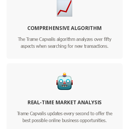
COMPREHENSIVE ALGORITHM
The Trame Capvalis algorithm analyzes over fifty
aspects when searching for new transactions.
REAL-TIME MARKET ANALYSIS
Trame Capvalis updates every second to offer the
best possible online business opportunities.