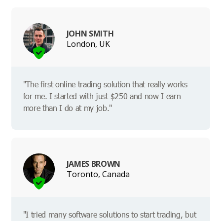
JOHN SMITH
London, UK
"The first online trading solution that really works
for me. I started with just $250 and now I earn
more than I do at my job."
JAMES BROWN
Toronto, Canada
"I tried many software solutions to start trading, but