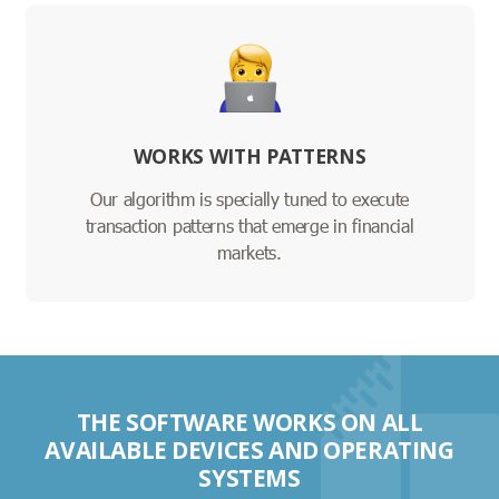
WORKS WITH PATTERNS
Our algorithm is specially tuned to execute
transaction patterns that emerge in financial
markets.
THE SOFTWARE WORKS ON ALL
AVAILABLE DEVICES AND OPERATING
SYSTEMS