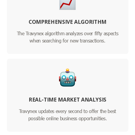
COMPREHENSIVE ALGORITHM
The Travynex algorithm analyzes over fifty aspects
when searching for new transactions.
REAL-TIME MARKET ANALYSIS
Travynex updates every second to offer the best
possible online business opportunities.