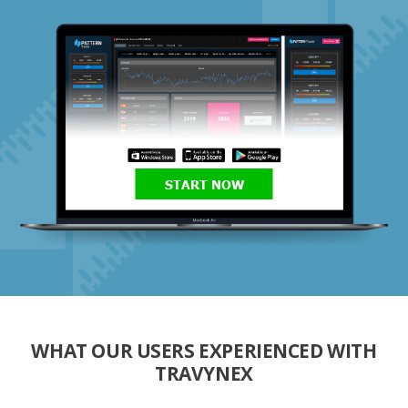
START NOW
WHAT OUR USERS EXPERIENCED WITH
TRAVYNEX