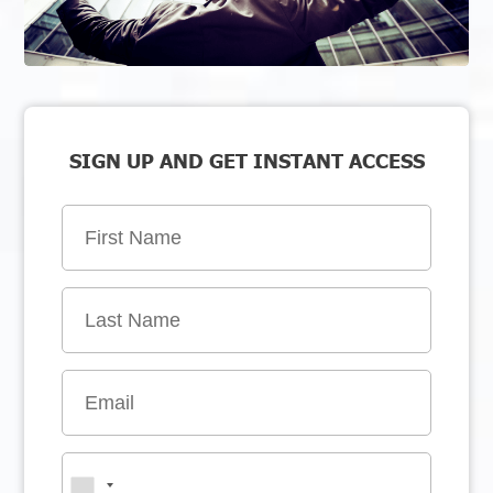
SIGN UP AND GET INSTANT ACCESS