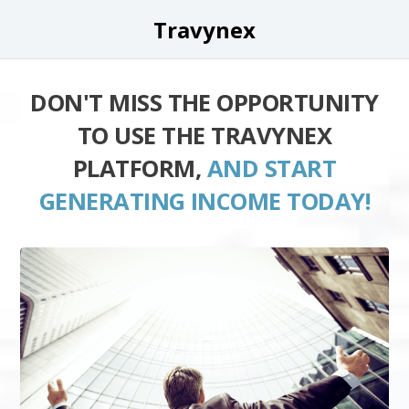
Travynex
DON'T MISS THE OPPORTUNITY
TO USE THE TRAVYNEX
PLATFORM,
AND START
GENERATING INCOME TODAY!