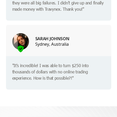
they were all big failures. I didn't give up and finally
made money with Travynex. Thank you!"
SARAH JOHNSON
Sydney, Australia
"It's incredible! I was able to turn $250 into
thousands of dollars with no online trading
experience. How is that possible?!"