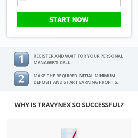
START NOW
REGISTER AND WAIT FOR YOUR PERSONAL
MANAGER'S CALL.
MAKE THE REQUIRED INITIAL MINIMUM
DEPOSIT AND START EARNING PROFITS.
WHY IS TRAVYNEX SO SUCCESSFUL?