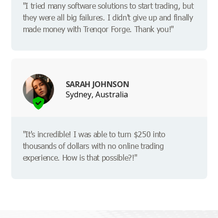
"I tried many software solutions to start trading, but
they were all big failures. I didn't give up and finally
made money with Trenqor Forge. Thank you!"
SARAH JOHNSON
Sydney, Australia
"It's incredible! I was able to turn $250 into
thousands of dollars with no online trading
experience. How is that possible?!"