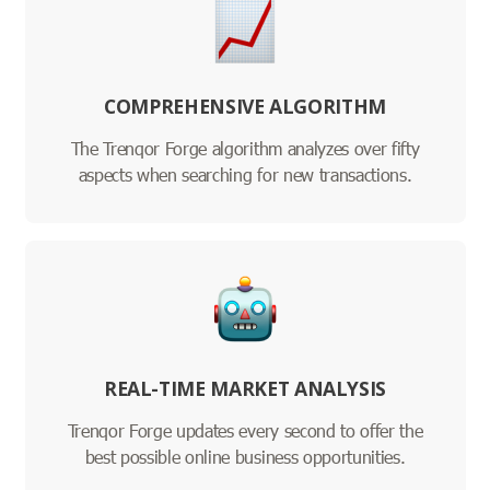
COMPREHENSIVE ALGORITHM
The Trenqor Forge algorithm analyzes over fifty
aspects when searching for new transactions.
REAL-TIME MARKET ANALYSIS
Trenqor Forge updates every second to offer the
best possible online business opportunities.