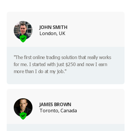
JOHN SMITH
London, UK
"The first online trading solution that really works
for me. I started with just $250 and now I earn
more than I do at my job."
JAMES BROWN
Toronto, Canada