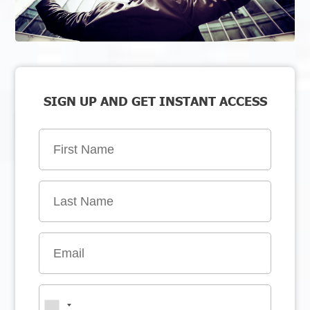
SIGN UP AND GET INSTANT ACCESS