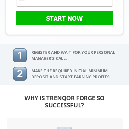
START NOW
REGISTER AND WAIT FOR YOUR PERSONAL
MANAGER'S CALL.
MAKE THE REQUIRED INITIAL MINIMUM
DEPOSIT AND START EARNING PROFITS.
WHY IS TRENQOR FORGE SO
SUCCESSFUL?