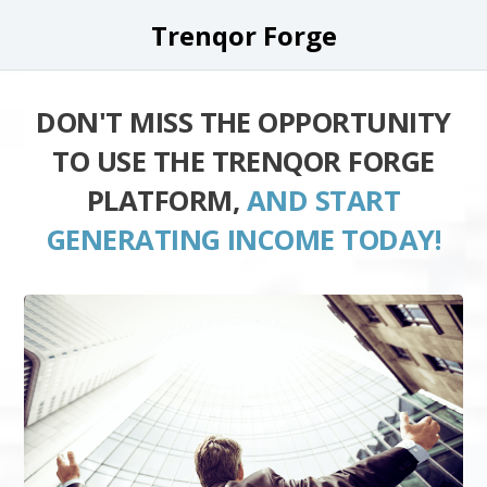
Trenqor Forge
DON'T MISS THE OPPORTUNITY
TO USE THE TRENQOR FORGE
PLATFORM,
AND START
GENERATING INCOME TODAY!