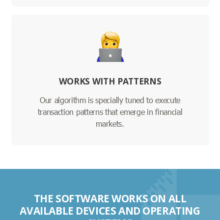
WORKS WITH PATTERNS
Our algorithm is specially tuned to execute
transaction patterns that emerge in financial
markets.
THE SOFTWARE WORKS ON ALL
AVAILABLE DEVICES AND OPERATING