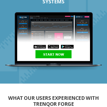
SYSTEMS
START NOW
WHAT OUR USERS EXPERIENCED WITH
TRENQOR FORGE