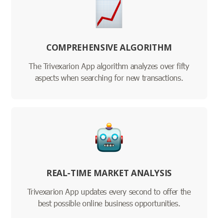
COMPREHENSIVE ALGORITHM
The Trivexarion App algorithm analyzes over fifty
aspects when searching for new transactions.
REAL-TIME MARKET ANALYSIS
Trivexarion App updates every second to offer the
best possible online business opportunities.