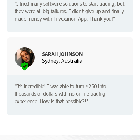
"I tried many software solutions to start trading, but
they were all big failures. I didn't give up and finally
made money with Trivexarion App. Thank you!"
SARAH JOHNSON
Sydney, Australia
"It's incredible! I was able to turn $250 into
thousands of dollars with no online trading
experience. How is that possible?!"