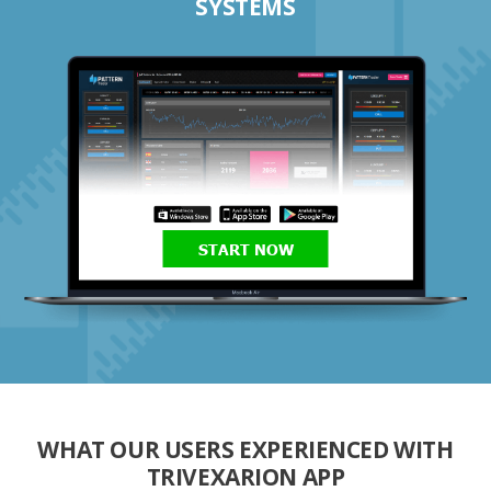
SYSTEMS
START NOW
WHAT OUR USERS EXPERIENCED WITH
TRIVEXARION APP