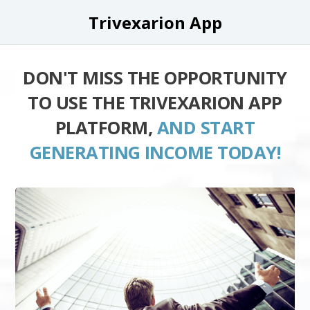
Trivexarion App
DON'T MISS THE OPPORTUNITY
TO USE THE TRIVEXARION APP
PLATFORM,
AND START
GENERATING INCOME TODAY!