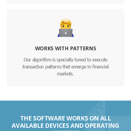
WORKS WITH PATTERNS
Our algorithm is specially tuned to execute
transaction patterns that emerge in financial
markets.
THE SOFTWARE WORKS ON ALL
AVAILABLE DEVICES AND OPERATING