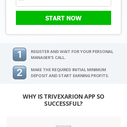
START NOW
REGISTER AND WAIT FOR YOUR PERSONAL
MANAGER'S CALL.
MAKE THE REQUIRED INITIAL MINIMUM
DEPOSIT AND START EARNING PROFITS.
WHY IS TRIVEXARION APP SO
SUCCESSFUL?