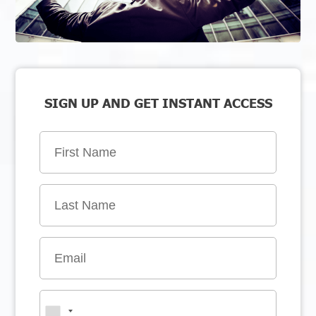
SIGN UP AND GET INSTANT ACCESS