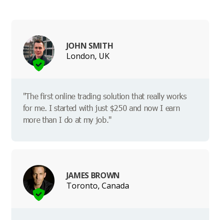
JOHN SMITH
London, UK
"The first online trading solution that really works
for me. I started with just $250 and now I earn
more than I do at my job."
JAMES BROWN
Toronto, Canada